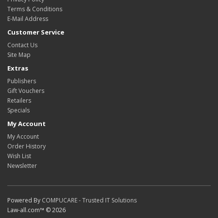
Terms & Conditions
E-Mail Address
Customer Service
Contact Us
Site Map
Extras
Publishers
Gift Vouchers
Retailers
Specials
My Account
My Account
Order History
Wish List
Newsletter
Powered By
COMPUCARE - Trusted IT Solutions
Law-all.com™ © 2026