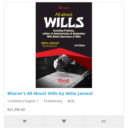
Bharat's All About Wills by Abha Jaiswal
Contents:Chapter 1 Preliminary &nb..
Rs1,395.00