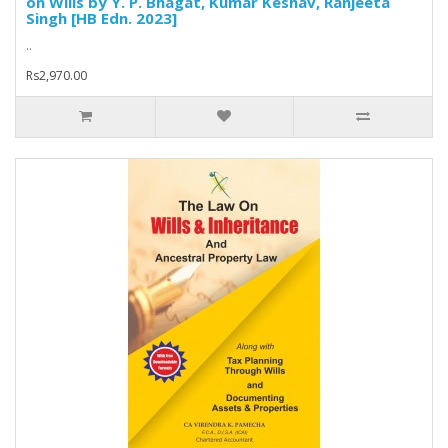
on Wills by Y. P. Bhagat, Kumar Keshav, Ranjeeta
Singh [HB Edn. 2023]
..
Rs2,970.00