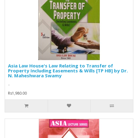
Asia Law House's Law Relating to Transfer of
Property Including Easements & Wills [TP HB] by Dr.
N. Maheshwara Swamy
..
Rs1,980.00