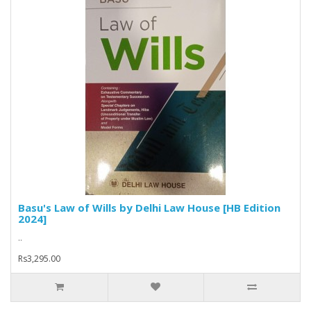
Basu's Law of Wills by Delhi Law House [HB Edition
2024]
..
Rs3,295.00