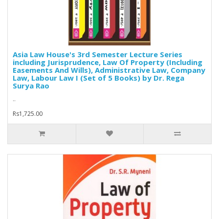
Asia Law House's 3rd Semester Lecture Series
including Jurisprudence, Law Of Property (Including
Easements And Wills), Administrative Law, Company
Law, Labour Law I (Set of 5 Books) by Dr. Rega
Surya Rao
..
Rs1,725.00