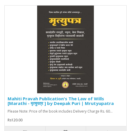
Mahiti Pravah Publication's The Law of Wills
[Marathi - मृत्युपत्र ] by Deepak Puri | Mrutyupatra
Please Note: Price of the book includes Delivery Charge Rs. 60...
Rs120.00