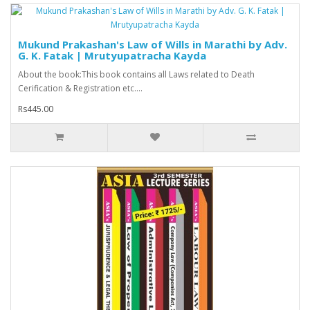
Mukund Prakashan's Law of Wills in Marathi by Adv.
G. K. Fatak | Mrutyupatracha Kayda
About the book:This book contains all Laws related to Death
Cerification & Registration etc....
Rs445.00