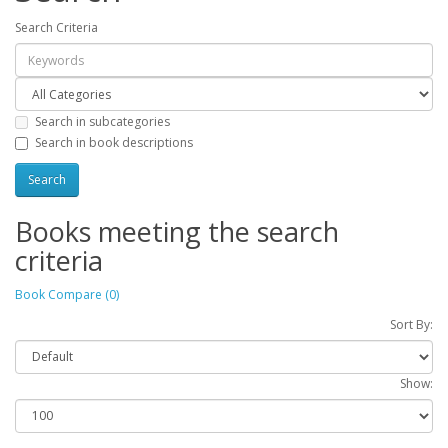
Search Criteria
Search in subcategories
Search in book descriptions
Books meeting the search
criteria
Book Compare (0)
Sort By:
Show: