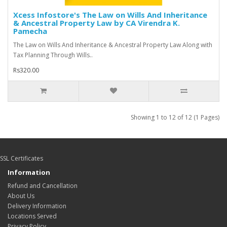
Xcess Infostore's The Law on Wills And Inheritance
& Ancestral Property Law by CA Virendra K.
Pamecha
The Law on Wills And Inheritance & Ancestral Property Law Along with
Tax Planning Through Wills..
Rs320.00
Showing 1 to 12 of 12 (1 Pages)
SSL Certificates
Information
Refund and Cancellation
About Us
Delivery Information
Locations Served
Privacy Policy