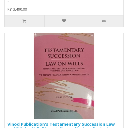
..
Rs13,490.00
Vinod Publication's Testamentary Succession Law