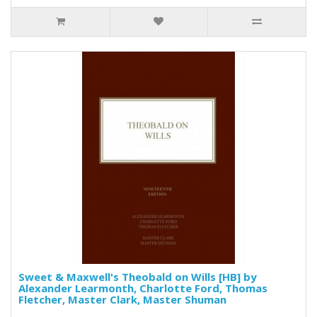
Sweet & Maxwell's Theobald on Wills [HB] by
Alexander Learmonth, Charlotte Ford, Thomas
Fletcher, Master Clark, Master Shuman