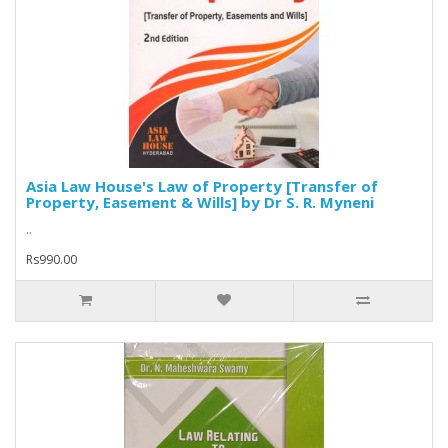
Asia Law House's Law of Property [Transfer of
Property, Easement & Wills] by Dr S. R. Myneni
..
Rs990.00