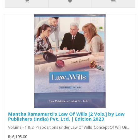
Mantha Ramamurti's Law Of Wills [2 Vols.] by Law
Publishers (India) Pvt. Ltd. | Edition 2023
Volume - 1 & 2 Prepositions under Law Of Wills Concept Of Will Un..
Rs6,195.00