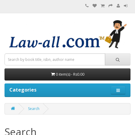
0 item(s) - Rs0.00
Categories
Search
Search