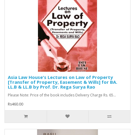
Asia Law House's Lectures on Law of Property
[Transfer of Property, Easement & Wills] for BA.
LL.B & LL.B by Prof. Dr. Rega Surya Rao
Please Note: Price of the book includes Delivery Charge Rs. 65...
Rs460.00