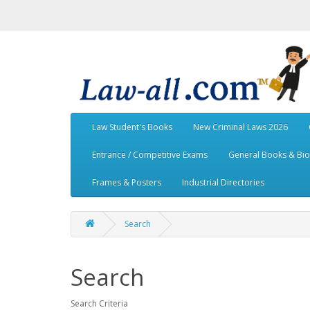
Law Student's Books
New Criminal Laws 2026
Entrance / Competitive Exams
General Books & Bi
Frames & Posters
Industrial Directories
Search
Search
Search Criteria