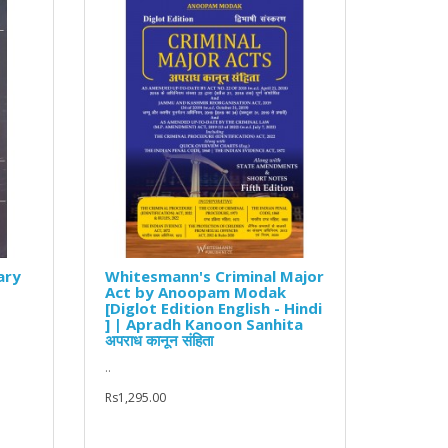
ary
Whitesmann's Criminal Major
Act by Anoopam Modak
[Diglot Edition English - Hindi
] | Apradh Kanoon Sanhita
अपराध कानून संहिता
..
Rs1,295.00