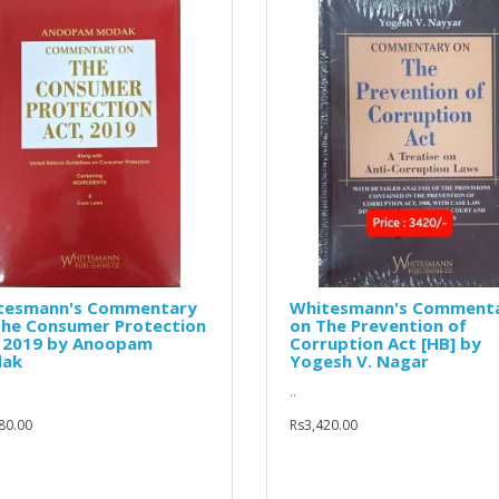
tesmann's Commentary
Whitesmann's Comment
The Consumer Protection
on The Prevention of
, 2019 by Anoopam
Corruption Act [HB] by
ak
Yogesh V. Nagar
..
80.00
Rs3,420.00