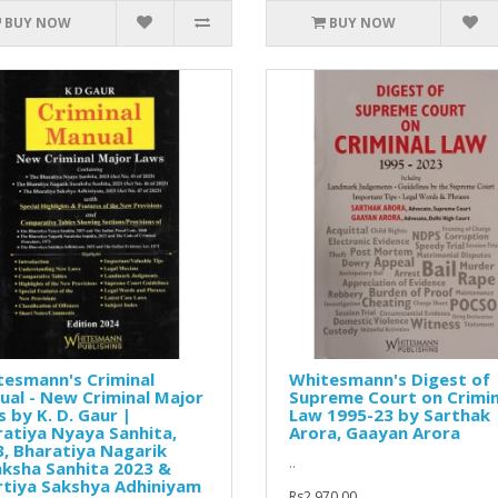
BUY NOW
BUY NOW
tesmann's Criminal
Whitesmann's Digest of
al - New Criminal Major
Supreme Court on Crimin
 by K. D. Gaur |
Law 1995-23 by Sarthak
atiya Nyaya Sanhita,
Arora, Gaayan Arora
, Bharatiya Nagarik
..
ksha Sanhita 2023 &
rtiya Sakshya Adhiniyam
Rs2,970.00