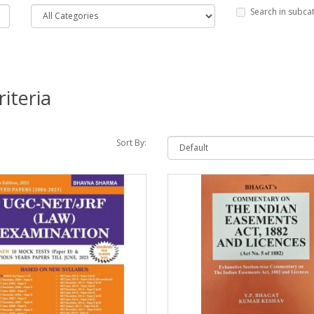
Search in subca
iteria
Sort By: