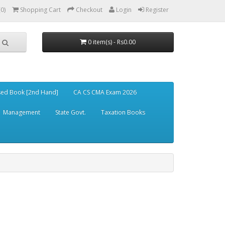
(0)
Shopping Cart
Checkout
Login
Register
0 item(s) - Rs0.00
ed Book [2nd Hand]
CA CS CMA Exam 2026
Management
State Govt.
Taxation Books