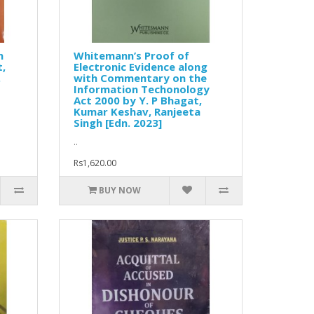
n
Whitemann’s Proof of
t,
Electronic Evidence along
.
with Commentary on the
Information Techonology
Act 2000 by Y. P Bhagat,
Kumar Keshav, Ranjeeta
Singh [Edn. 2023]
..
Rs1,620.00
BUY NOW