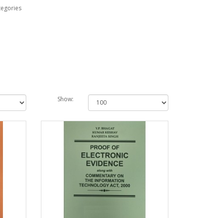
tegories
Show: