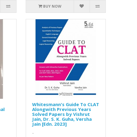
BUY NOW
Whitesmann's Guide To CLAT
al
Alongwith Previous Years
Solved Papers by Vishrut
Jain, Dr. S. K. Guha, Versha
Jain [Edn. 2023]
..