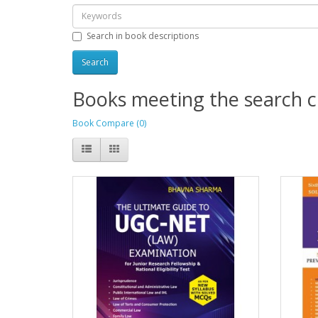
Search in book descriptions
Books meeting the search cr
Book Compare (0)