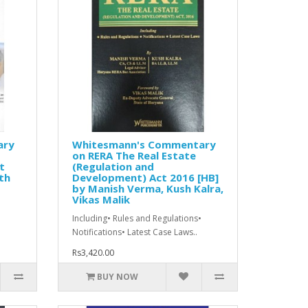
ary
Whitesmann's Commentary
on RERA The Real Estate
t
(Regulation and
th
Development) Act 2016 [HB]
by Manish Verma, Kush Kalra,
Vikas Malik
Including• Rules and Regulations•
Notifications• Latest Case Laws..
Rs3,420.00
BUY NOW