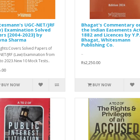
tesmann's UGC-NET/JRF
Bhagat's Commentary o
) Examination Solved
the Indian Easements Ac
rs [2004-2023] by
1882 and Licences by Y.P
vna Sharma
Bhagat, Whitesmann
Publishing Co.
ights:Covers Solved Papers of
..
ET/JRF (Law) Examination from
to 2023.New 10 Mock Tests..
Rs2,250.00
.00
BUY NOW
BUY NOW