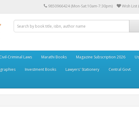
9850966424 (Mon-Sat:10am-7:30pm)
Wish List 
Civil-Criminal Laws
Marathi Books
Magazine Subscription 2026
Us
ographies
Investment Books
Lawyers' Stationery
Central Govt.