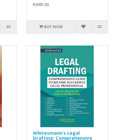
Rs995.00
BUY NOW
Whitesmann's Legal
Drafting: Comprehensive