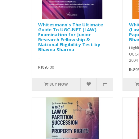
Whitesmann's The Ultimate
Whi
Guide To UGC-NET (LAW)
(Law
Examination for Junior
Pape
Research Fellowship &
Bha
National Eligibility Test by
Highl
Bhavna Sharma
UGC-N
..
2004 
Rs895.00
Rs895
BUY NOW