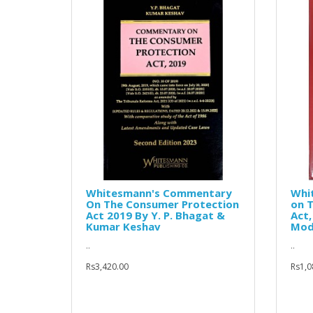
Whitesmann's Commentary
Whi
On The Consumer Protection
on 
Act 2019 By Y. P. Bhagat &
Act
Kumar Keshav
Mod
..
..
Rs3,420.00
Rs1,0