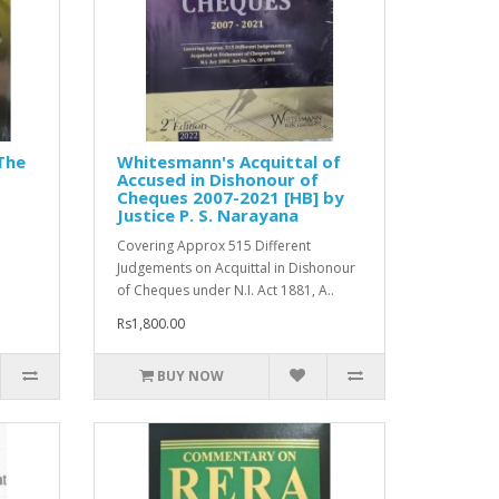
The
Whitesmann's Acquittal of
Accused in Dishonour of
Cheques 2007-2021 [HB] by
Justice P. S. Narayana
Covering Approx 515 Different
Judgements on Acquittal in Dishonour
of Cheques under N.I. Act 1881, A..
Rs1,800.00
BUY NOW