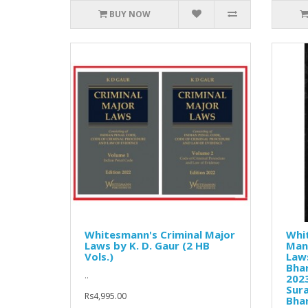
BUY NOW
Whitesmann's Criminal Major
Whi
Laws by K. D. Gaur (2 HB
Manu
Vols.)
Laws
Bhar
..
2023
Sura
Rs4,995.00
Bha