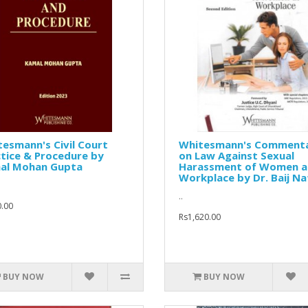
esmann's Civil Court
Whitesmann's Comment
tice & Procedure by
on Law Against Sexual
al Mohan Gupta
Harassment of Women a
Workplace by Dr. Baij Na
..
.00
Rs1,620.00
BUY NOW
BUY NOW