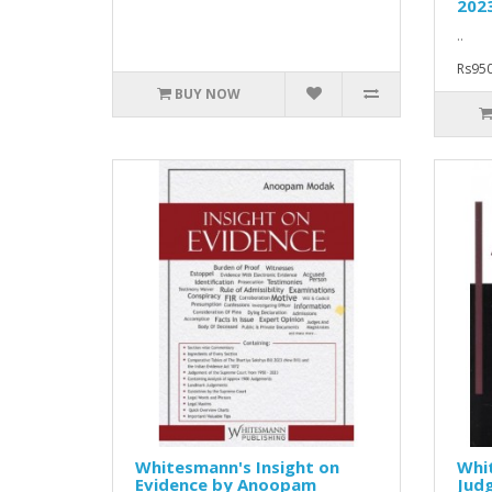
202
..
Rs950
BUY NOW
Whitesmann's Insight on
Whi
Evidence by Anoopam
Jud