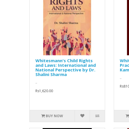
Whitesmann's Child Rights
Whit
and Laws: International and
Prac
National Perspective by Dr.
Kam
Shalini Sharma
..
..
Rs810
Rs1,620.00
BUY NOW