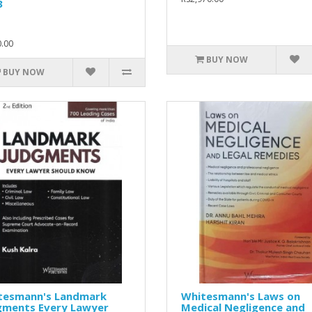
3
.00
BUY NOW
BUY NOW
tesmann's Landmark
Whitesmann's Laws on
gments Every Lawyer
Medical Negligence and