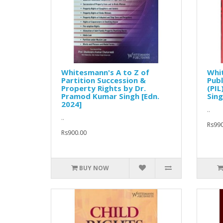
Whitesmann's A to Z of
Whit
Partition Succession &
Publ
Property Rights by Dr.
(PIL
Pramod Kumar Singh [Edn.
Sing
2024]
..
..
Rs990
Rs900.00
BUY NOW