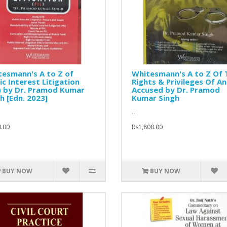
esmann's A to Z of
Whitesmann's A to Z Of 
ic Interest Litigation
Rights & Privileges Of An
) by Dr. Pramod Kumar
Accused by Dr. Pramod
h [Edn. 2023]
Kumar Singh
..
.00
Rs1,800.00
BUY NOW
BUY NOW