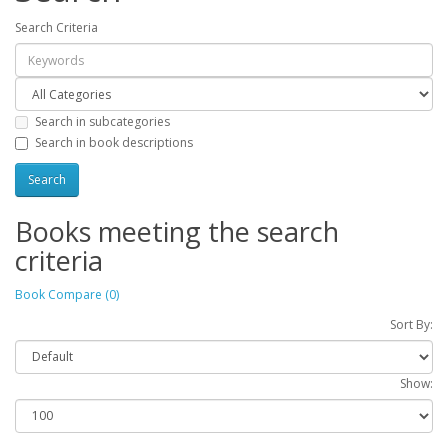
Search Criteria
Search in subcategories
Search in book descriptions
Books meeting the search
criteria
Book Compare (0)
Sort By:
Show: