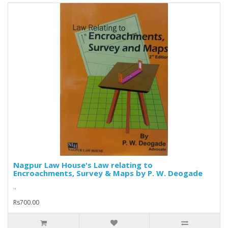
Nagpur Law House's Law relating to
Encroachments, Survey & Maps by P. W. Deogade
..
Rs700.00