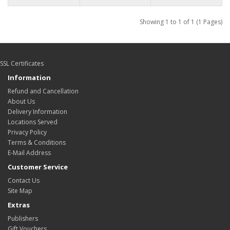
Showing 1 to 1 of 1 (1 Pages)
SSL Certificates
Information
Refund and Cancellation
About Us
Delivery Information
Locations Served
Privacy Policy
Terms & Conditions
E-Mail Address
Customer Service
Contact Us
Site Map
Extras
Publishers
Gift Vouchers