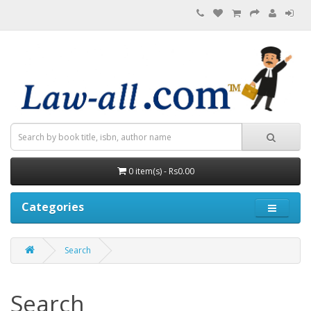
0 item(s) - Rs0.00
Categories
Search
Search