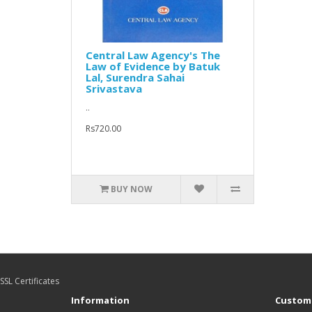
Central Law Agency's The
Law of Evidence by Batuk
Lal, Surendra Sahai
Srivastava
..
Rs720.00
BUY NOW
SSL Certificates
Information
Custome