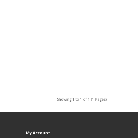
Showing 1 to 1 of 1 (1 Pages)
My Account