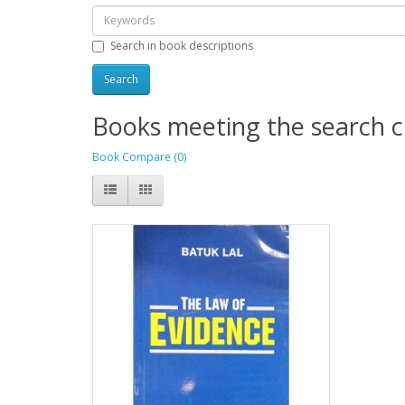
Search in book descriptions
Books meeting the search cr
Book Compare (0)