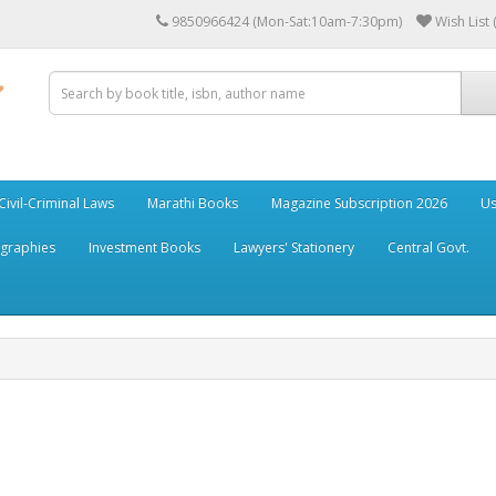
9850966424 (Mon-Sat:10am-7:30pm)
Wish List 
Civil-Criminal Laws
Marathi Books
Magazine Subscription 2026
Us
ographies
Investment Books
Lawyers' Stationery
Central Govt.