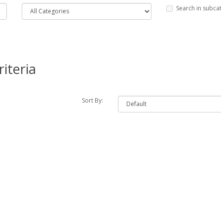
Search in subca
iteria
Sort By: