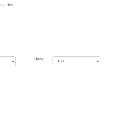
tegories
Show: