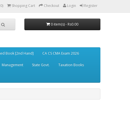
(0)
Shopping Cart
Checkout
Login
Register
0 item(s) - Rs0.00
ed Book [2nd Hand]
CA CS CMA Exam 2026
Management
State Govt.
Taxation Books