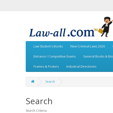
Law Student's Books
New Criminal Laws 2026
Entrance / Competitive Exams
General Books & Bi
Frames & Posters
Industrial Directories
Search
Search
Search Criteria