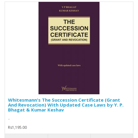
Whitesmann's The Succession Certificate (Grant
And Revocation) With Updated Case Laws by Y. P.
Bhagat & Kumar Keshav
..
Rs1,195.00