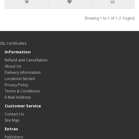
Showing 1 to 1 of 1 (1 Pages)
SSL Certificates
Information
Refund and Cancellation
About Us
Delivery Information
Locations Served
Privacy Policy
Terms & Conditions
E-Mail Address
Customer Service
Contact Us
Site Map
Extras
Publishers