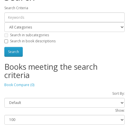
Search Criteria
Search in subcategories
Search in book descriptions
Books meeting the search
criteria
Book Compare (0)
Sort By:
Show: