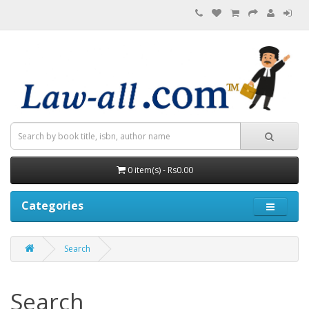
0 item(s) - Rs0.00
Categories
Search
Search