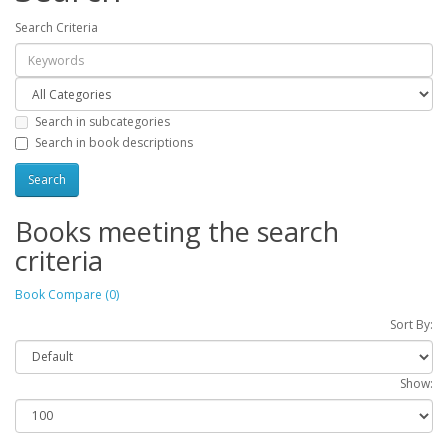
Search Criteria
Search in subcategories
Search in book descriptions
Books meeting the search
criteria
Book Compare (0)
Sort By:
Show: