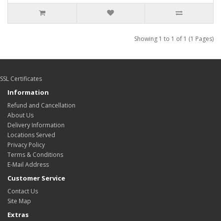
Showing 1 to 1 of 1 (1 Pages)
SSL Certificates
Information
Refund and Cancellation
About Us
Delivery Information
Locations Served
Privacy Policy
Terms & Conditions
E-Mail Address
Customer Service
Contact Us
Site Map
Extras