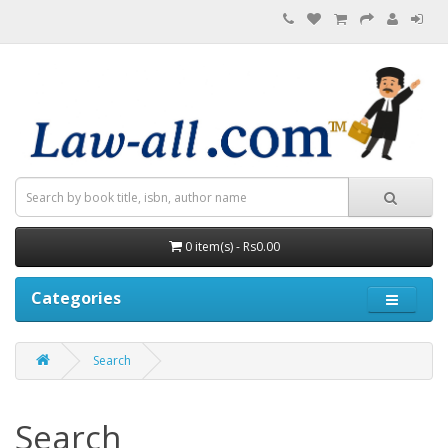
0 item(s) - Rs0.00
Categories
Search
Search