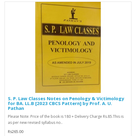
S. P. Law Classes Notes on Penology & Victimology
for BA. LL.B [2023 CBCS Pattern] by Prof. A. U.
Pathan
Please Note: Price of the book is 180 + Delivery Charge Rs.85.This is
as per new revised syllabus no..
Rs265.00