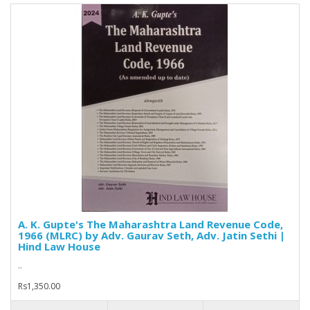
A. K. Gupte's The Maharashtra Land Revenue Code,
1966 (MLRC) by Adv. Gaurav Seth, Adv. Jatin Sethi |
Hind Law House
..
Rs1,350.00