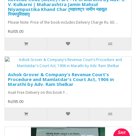
V. Kulkarni | Maharashtra Jamin Mahsul
Niyampustika Khand Char [महाराष्ट्र जमीन महसूल
नियमपुस्तिका]
Please Note: Price of the book includes Delivery Charge Rs. 60. ..
Rs305.00
Ashok Grover & Company's Revenue Court's
Procedure and Mamlatdar's Court Act, 1906 in
Marathi by Adv. Ram Shelkar
Avail Free Delivery on this book !! ..
Rs395.00
Save