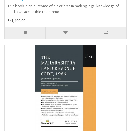
This book is an outcome of his efforts in making legal knowledge of
land laws accessible to commo..
Rs1,400.00