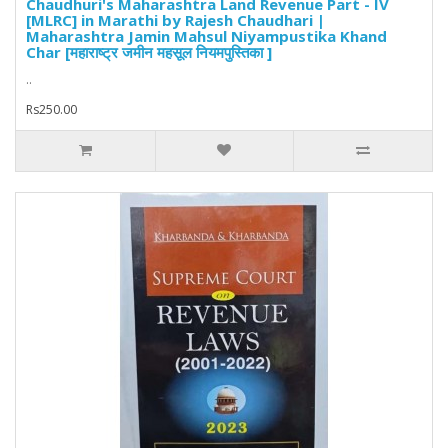
Chaudhuri's Maharashtra Land Revenue Part - IV
[MLRC] in Marathi by Rajesh Chaudhari |
Maharashtra Jamin Mahsul Niyampustika Khand
Char [महाराष्ट्र जमीन महसूल नियमपुस्तिका ]
..
Rs250.00