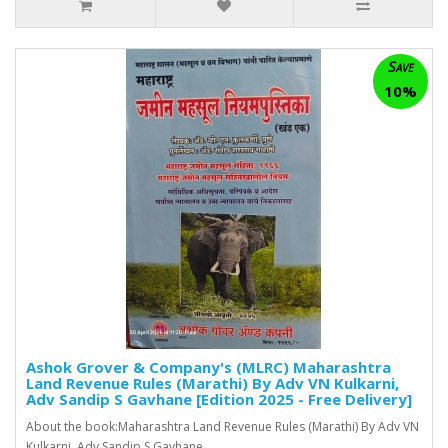
Save
10%
Ashok Grover & Company's (MLRC) Maharashtra
Land Revenue Rules (Marathi) By Adv VN Kulkarni,
Adv Sandip S Gavhane [Edition 2025 - Free Delivery]
About the book:Maharashtra Land Revenue Rules (Marathi) By Adv VN
Kulkarni, Adv Sandip S Gavhane ..