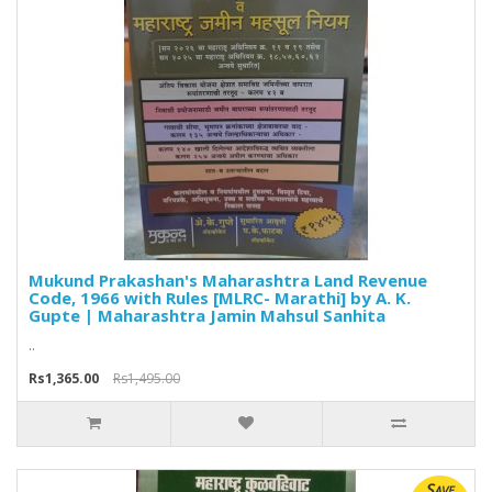
Mukund Prakashan's Maharashtra Land Revenue
Code, 1966 with Rules [MLRC- Marathi] by A. K.
Gupte | Maharashtra Jamin Mahsul Sanhita
..
Rs1,365.00
Rs1,495.00
Save