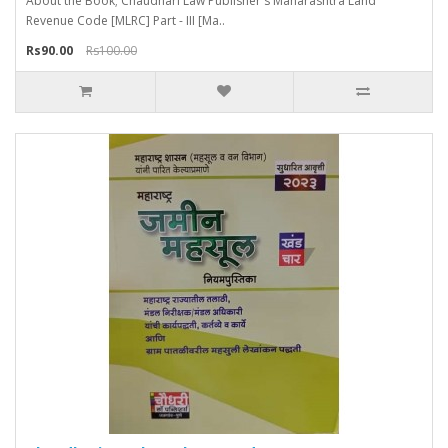
About the Book; Chaudhari Law Publisher's Maharashtra Land
Revenue Code [MLRC] Part - III [Ma..
Rs90.00
Rs100.00