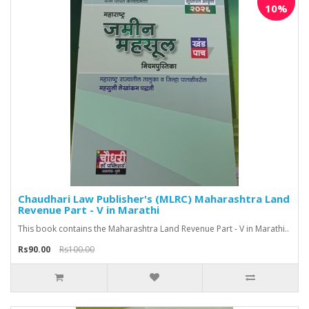
10%
Chaudhari Law Publisher's (MLRC) Maharashtra Land
Revenue Part - V in Marathi
This book contains the Maharashtra Land Revenue Part - V in Marathi..
Rs90.00
Rs100.00