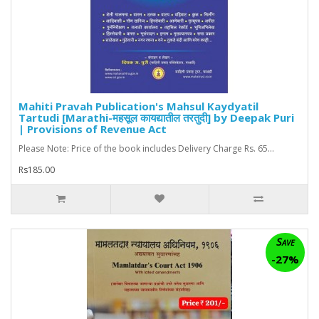
Mahiti Pravah Publication's Mahsul Kaydyatil
Tartudi [Marathi-महसूल कायद्यातील तरतुदी] by Deepak Puri
| Provisions of Revenue Act
Please Note: Price of the book includes Delivery Charge Rs. 65...
Rs185.00
Save
-27%