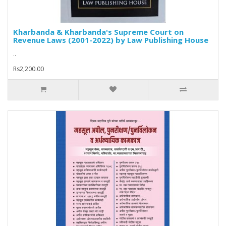
Kharbanda & Kharbanda's Supreme Court on
Revenue Laws (2001-2022) by Law Publishing House
..
Rs2,200.00