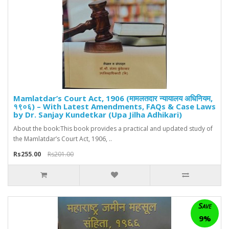
Mamlatdar’s Court Act, 1906 (मामलतदार न्यायालय अधिनियम,
१९०६) – With Latest Amendments, FAQs & Case Laws
by Dr. Sanjay Kundetkar (Upa Jilha Adhikari)
About the book:This book provides a practical and updated study of
the Mamlatdar’s Court Act, 1906, ..
Rs255.00
Rs201.00
Save
9%