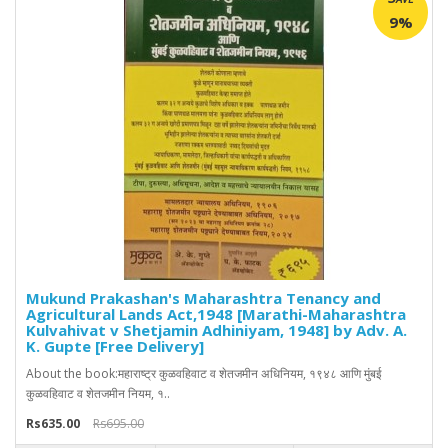
9%
Mukund Prakashan's Maharashtra Tenancy and
Agricultural Lands Act,1948 [Marathi-Maharashtra
Kulvahivat v Shetjamin Adhiniyam, 1948] by Adv. A.
K. Gupte [Free Delivery]
About the book:महाराष्ट्र कुळवहिवाट व शेतजमीन अधिनियम, १९४८ आणि मुंबई
कुळवहिवाट व शेतजमीन नियम, १..
Rs635.00
Rs695.00