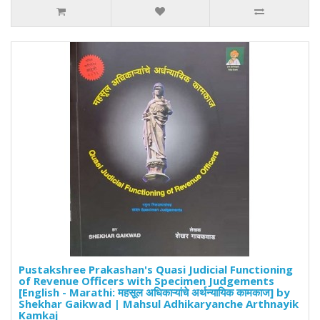
Pustakshree Prakashan's Quasi Judicial Functioning
of Revenue Officers with Specimen Judgements
[English - Marathi: महसूल अधिकाऱ्यांचे अर्थन्यायिक कामकाज] by
Shekhar Gaikwad | Mahsul Adhikaryanche Arthnayik
Kamkaj