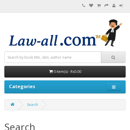
0 item(s) - Rs0.00
Categories
Search
Search