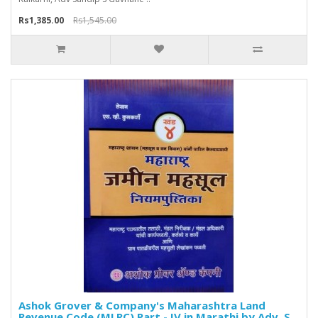
Rs1,385.00
Rs1,545.00
Ashok Grover & Company's Maharashtra Land
Revenue Code (MLRC) Part - IV in Marathi by Adv. S.