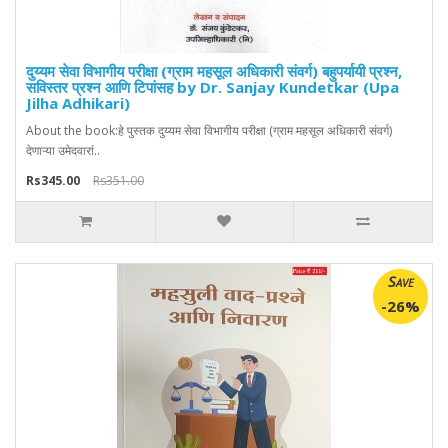
दुय्यम सेवा विभागीय परीक्षा (ग्राम महसूल अधिकारी संवर्ग) बहुपर्यायी प्रश्न,
सविस्तर प्रश्न आणि टिपांसह by Dr. Sanjay Kundetkar (Upa
Jilha Adhikari)
About the book:हे पुस्तक दुय्यम सेवा विभागीय परीक्षा (ग्राम महसूल अधिकारी संवर्ग)
देणाऱ्या उमेदवारां..
Rs345.00
Rs351.00
Save
-26%