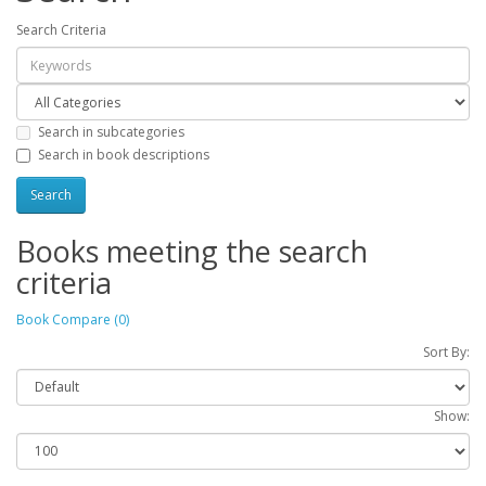
Search Criteria
Search in subcategories
Search in book descriptions
Books meeting the search
criteria
Book Compare (0)
Sort By:
Show: