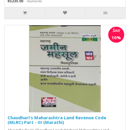
Rs235.00
Rs250.00
Save
10%
Chaudhari's Maharashtra Land Revenue Code
(MLRC) Part - III (Marathi)