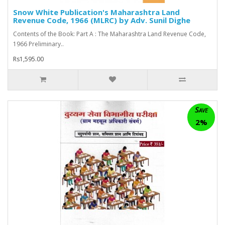
Snow White Publication's Maharashtra Land
Revenue Code, 1966 (MLRC) by Adv. Sunil Dighe
Contents of the Book: Part A : The Maharashtra Land Revenue Code,
1966 Preliminary..
Rs1,595.00
Save
2%