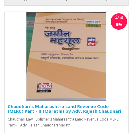
Save
6%
Chaudhari's Maharashtra Land Revenue Code
(MLRC) Part - II (Marathi) by Adv. Rajesh Chaudhari
Chaudhari Law Publisher's Maharashtra Land Revenue Code MLRC
Part - II Adv. Rajesh Chaudhari Marathi..