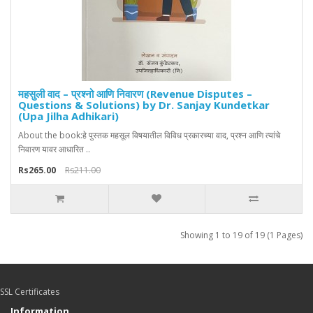
महसुली वाद – प्रश्नो आणि निवारण (Revenue Disputes –
Questions & Solutions) by Dr. Sanjay Kundetkar
(Upa Jilha Adhikari)
About the book:हे पुस्तक महसूल विषयातील विविध प्रकारच्या वाद, प्रश्न आणि त्यांचे
निवारण यावर आधारित ..
Rs265.00
Rs211.00
Showing 1 to 19 of 19 (1 Pages)
SSL Certificates
Information