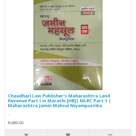
Chaudhari Law Publisher's Maharashtra Land
Revenue Part I in Marathi [HB]| MLRC Part 1 |
Maharashtra Jamin Mahsul Niyampustika
..
Rs980.00