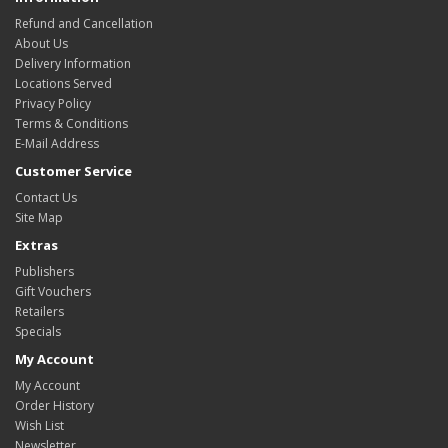
Refund and Cancellation
About Us
Delivery Information
Locations Served
Privacy Policy
Terms & Conditions
E-Mail Address
Customer Service
Contact Us
Site Map
Extras
Publishers
Gift Vouchers
Retailers
Specials
My Account
My Account
Order History
Wish List
Newsletter