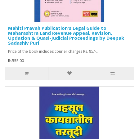
Mahiti Pravah Publication's Legal Guide to
Maharashtra Land Revenue Appeal, Revision,
Updation & Quasi-Judicial Proceedings by Deepak
Sadashiv Puri
Price of the book includes courier charges Rs. 85/-..
Rs555.00