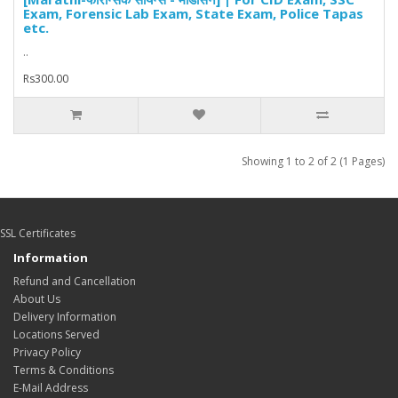
Exam, Forensic Lab Exam, State Exam, Police Tapas
etc.
..
Rs300.00
Showing 1 to 2 of 2 (1 Pages)
SSL Certificates
Information
Refund and Cancellation
About Us
Delivery Information
Locations Served
Privacy Policy
Terms & Conditions
E-Mail Address