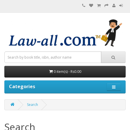
0 item(s) - Rs0.00
Categories
Search
Search