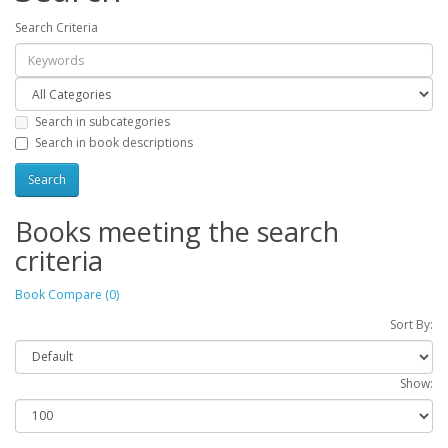
Search Criteria
Search in subcategories
Search in book descriptions
Books meeting the search
criteria
Book Compare (0)
Sort By:
Show: