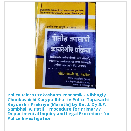
Police Mitra Prakashan's Prathmik / Vibhagiy
Choukashichi Karypadhhati v Police Tapasachi
Kaydeshir Prakriya [Marathi] by Retd. Dy.S.P.
Sambhaji A. Patil | Procedure for Primary /
Departmental Inquiry and Legal Procedure for
Police Investigation
..