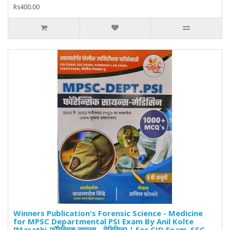
Rs400.00
Winners Publication's Forensic Science - Medicine
for MPSC Departmental PSI Exam By Anil Kolte
[Marathi-फॉरेन्सिक सायन्स - मेडिसिन] | For CID Exam, SSC