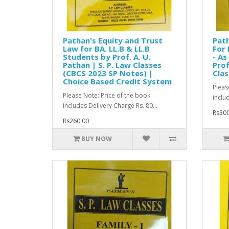
Pathan's Equity and Trust
Path
Law for BA. LL.B & LL.B
For 
Students by Prof. A. U.
- As
Pathan | S. P. Law Classes
Prof
(CBCS 2023 SP Notes) |
Clas
Choice Based Credit System
Pleas
Please Note: Price of the book
inclu
includes Delivery Charge Rs. 80...
Rs300
Rs260.00
BUY NOW