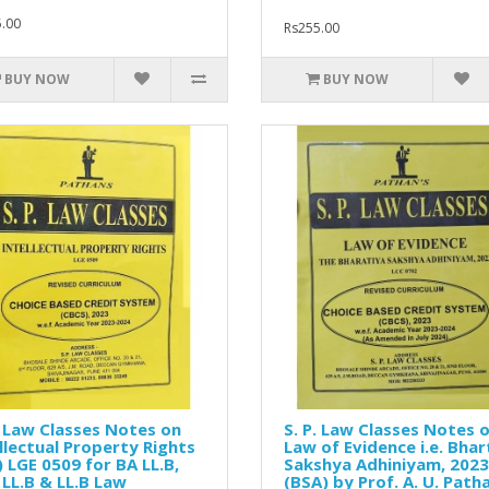
.00
Rs255.00
BUY NOW
BUY NOW
. Law Classes Notes on
S. P. Law Classes Notes 
llectual Property Rights
Law of Evidence i.e. Bhar
) LGE 0509 for BA LL.B,
Sakshya Adhiniyam, 2023
LL.B & LL.B Law
(BSA) by Prof. A. U. Path