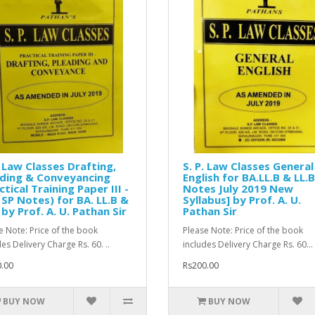
. Law Classes Drafting,
S. P. Law Classes General
ading & Conveyancing
English for BA.LL.B & LL.B
ctical Training Paper III -
Notes July 2019 New
SP Notes) for BA. LL.B &
Syllabus] by Prof. A. U.
 by Prof. A. U. Pathan Sir
Pathan Sir
e Note: Price of the book
Please Note: Price of the book
es Delivery Charge Rs. 60. ..
includes Delivery Charge Rs. 60...
.00
Rs200.00
BUY NOW
BUY NOW