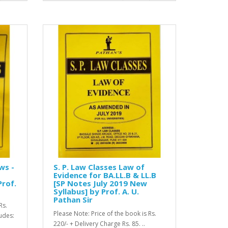
ws -
S. P. Law Classes Law of
Evidence for BA.LL.B & LL.B
Prof.
[SP Notes July 2019 New
Syllabus] by Prof. A. U.
Pathan Sir
Rs.
Please Note: Price of the book is Rs.
ludes:
220/- + Delivery Charge Rs. 85. ..