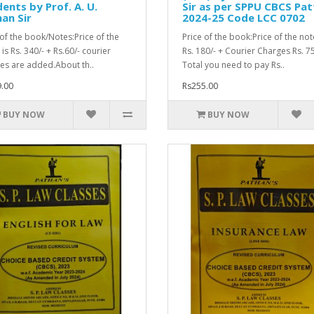
ents by Prof. A. U.
Sir as per SPPU CBCS Pat
an Sir
2024-25 Code LCC 0702
 of the book/Notes:Price of the
Price of the book:Price of the not
is Rs. 340/- + Rs.60/- courier
Rs. 180/- + Courier Charges Rs. 75
es are added.About th..
Total you need to pay Rs..
.00
Rs255.00
BUY NOW
BUY NOW