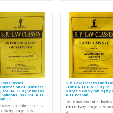
. Law Classes
S. P. Law Classes Land La
rpretation of Statutes
I for BA. LL.B & LL.B [SP
) for BA. LL.B [SP Notes
Notes New Syllabus] by 
Syllabus] by Prof. A. U.
A. U. Pathan
an Sir
Please Note: Price of the book is 
e Note: Price of the book is Rs.
180 + Delivery Charge Rs. 75. Inc
 Delivery Charge Rs. 75...
Ø ..