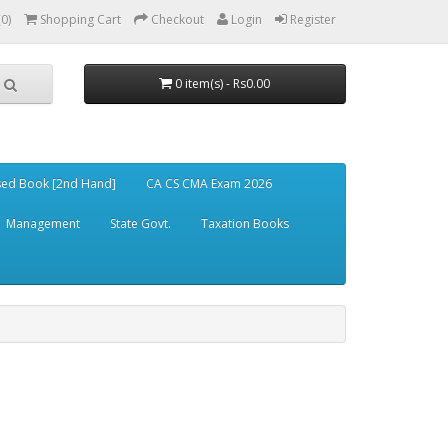
(0)
Shopping Cart
Checkout
Login
Register
0 item(s) - Rs0.00
ed Book [2nd Hand]
CA CS CMA Exam 2026
Management
State Govt.
Taxation Books