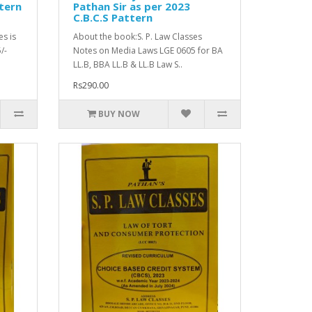
tern
Pathan Sir as per 2023
C.B.C.S Pattern
es is
About the book:S. P. Law Classes
/-
Notes on Media Laws LGE 0605 for BA
LL.B, BBA LL.B & LL.B Law S..
Rs290.00
BUY NOW