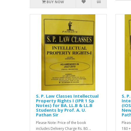
BUY NOW
S. P. Law Classes Intellectual
S. P
Property Rights I (IPR 1 Sp
Inte
Notes) for BA. LL.B & LL.B
(IOS
Students by Prof. A. U.
New 
Pathan Sir
Path
Please Note: Price of the book
Pleas
includes Delivery Charge Rs. 80. ..
180 +