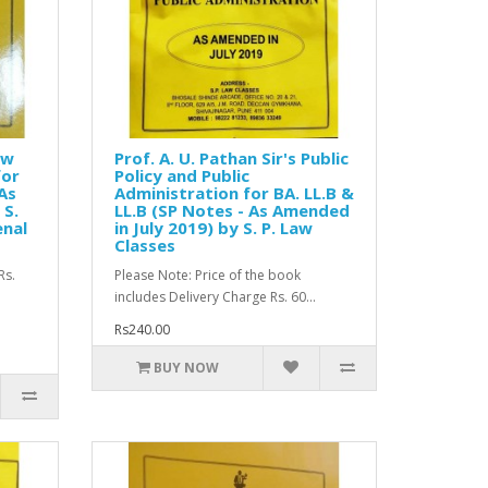
aw
Prof. A. U. Pathan Sir's Public
for
Policy and Public
 As
Administration for BA. LL.B &
 S.
LL.B (SP Notes - As Amended
enal
in July 2019) by S. P. Law
Classes
Rs.
Please Note: Price of the book
includes Delivery Charge Rs. 60...
Rs240.00
BUY NOW