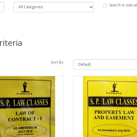
Search in subca
iteria
Sort By: