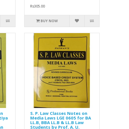
Rs305.00
BUY NOW
on
S. P. Law Classes Notes on
tiya
Media Laws LGE 0605 for BA
LL.B, BBA LL.B & LL.B Law
an
Students by Prof. A. U.