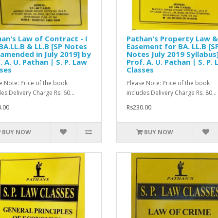
an's Law of Contract - I
Pathan's Property Law &
BA.LL.B & LL.B [SP Notes
Easement for BA. LL.B [S
 amended in July 2019] by
Notes July 2019 Syllabus
. A. U. Pathan | S. P. Law
Prof. A. U. Pathan | S. P.
ses
Classes
e Note: Price of the book
Please Note: Price of the book
des Delivery Charge Rs. 60...
includes Delivery Charge Rs. 80...
.00
Rs230.00
BUY NOW
BUY NOW