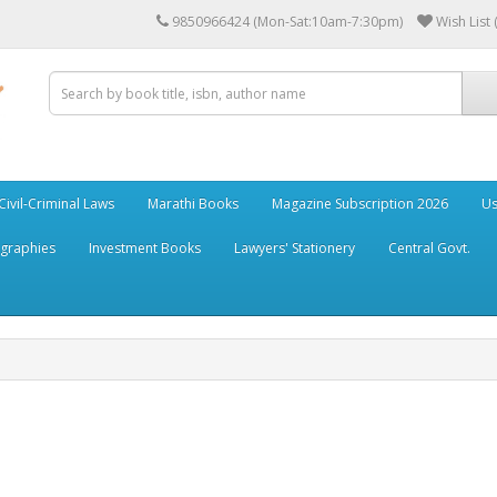
9850966424 (Mon-Sat:10am-7:30pm)
Wish List 
Civil-Criminal Laws
Marathi Books
Magazine Subscription 2026
Us
ographies
Investment Books
Lawyers' Stationery
Central Govt.