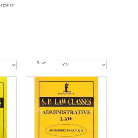
tegories
Show: