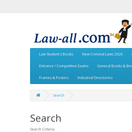
Law Student's Books
New Criminal Laws 2026
Entrance / Competitive Exams
General Books & Bi
Frames & Posters
Industrial Directories
Search
Search
Search Criteria