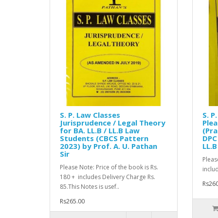
S. P. Law Classes
S. P
Jurisprudence / Legal Theory
Ple
for BA. LL.B / LL.B Law
(Pra
Students (CBCS Pattern
DPC 
2023) by Prof. A. U. Pathan
LL.B
Sir
Pleas
Please Note: Price of the book is Rs.
includ
180 + includes Delivery Charge Rs.
Rs260
85.This Notes is usef..
Rs265.00