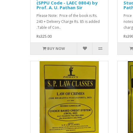
(SPPU Code - LAEC 0804) by
Stud
Prof. A. U. Pathan Sir
Path
Please Note: Price of the book is Rs.
Price
240 + Delivery Charge Rs. 85 is added
notes 
.Table of Con..
charg
Rs325.00
Rs399
BUY NOW