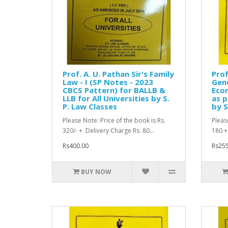
Prof. A. U. Pathan Sir's Family
Prof
Law - I (SP Notes - 2023
Gene
CBCS Pattern) for BALLB &
Econ
LLB for All Universities by S.
as p
P. Law Classes
by S
Please Note: Price of the book is Rs.
Pleas
320/- + Delivery Charge Rs. 80...
180 +
Rs400.00
Rs255
BUY NOW