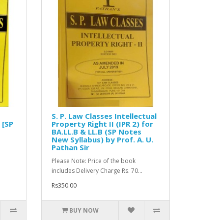
S. P. Law Classes Intellectual
 [SP
Property Right II (IPR 2) for
BA.LL.B & LL.B (SP Notes
New Syllabus) by Prof. A. U.
Pathan Sir
Please Note: Price of the book
includes Delivery Charge Rs. 70...
Rs350.00
BUY NOW