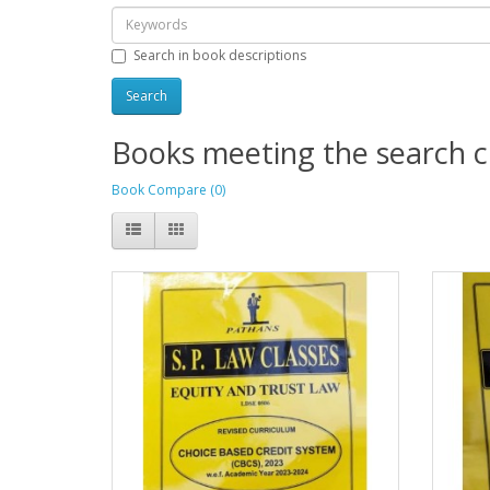
Search in book descriptions
Books meeting the search cr
Book Compare (0)