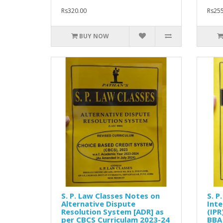
Rs320.00
Rs255
BUY NOW
S. P. Law Classes Notes on
S. P
Alternative Dispute
Inte
Resolution System [ADR] as
(IPR
per CBCS Curriculam 2023-24
BBA 