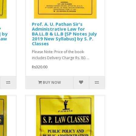
Prof. A. U. Pathan Sir's
P
Administrative Law for
] by
BA.LL.B & LL.B [SP Notes July
 Law
2019 New Syllabus] by S. P.
Classes
Please Note: Price of the book
includes Delivery Charge Rs. 80. ..
Rs320.00
BUY NOW