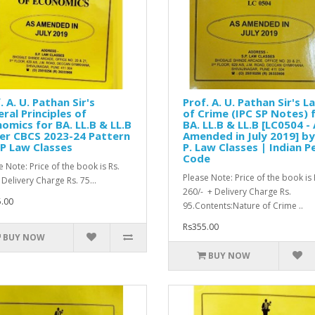
. A. U. Pathan Sir's
Prof. A. U. Pathan Sir's L
ral Principles of
of Crime (IPC SP Notes) 
omics for BA. LL.B & LL.B
BA. LL.B & LL.B [LC0504 -
er CBCS 2023-24 Pattern
Amended in July 2019] by
P Law Classes
P. Law Classes | Indian P
Code
e Note: Price of the book is Rs.
Please Note: Price of the book is 
 Delivery Charge Rs. 75...
260/- + Delivery Charge Rs.
.00
95.Contents:Nature of Crime ..
Rs355.00
BUY NOW
BUY NOW