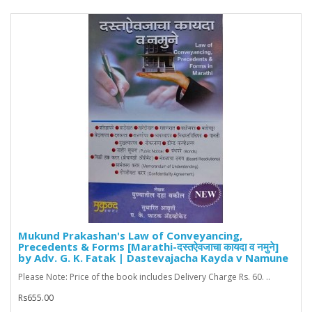
Mukund Prakashan's Law of Conveyancing,
Precedents & Forms [Marathi-दस्तऐवजाचा कायदा व नमुने]
by Adv. G. K. Fatak | Dastevajacha Kayda v Namune
Please Note: Price of the book includes Delivery Charge Rs. 60. ..
Rs655.00