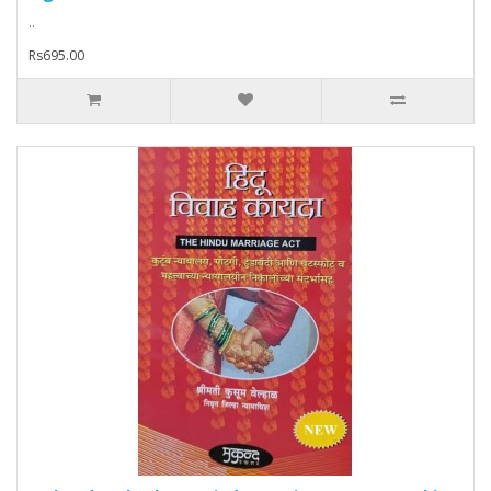
..
Rs695.00