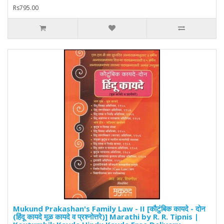
Rs795.00
Mukund Prakashan's Family Law - II [कौटुंबिक कायदे - दोन
(हिंदू कायदे मूळ कायदे व प्रश्नोत्तरे)] Marathi by R. R. Tipnis |