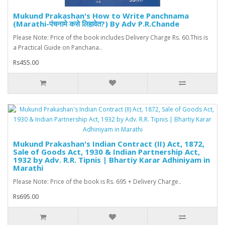
Mukund Prakashan's How to Write Panchnama
(Marathi-पंचनामे कसे लिहावेत?) By Adv P.R.Chande
Please Note: Price of the book includes Delivery Charge Rs. 60.This is
a Practical Guide on Panchana..
Rs455.00
Mukund Prakashan's Indian Contract (II) Act, 1872,
Sale of Goods Act, 1930 & Indian Partnership Act,
1932 by Adv. R.R. Tipnis | Bhartiy Karar Adhiniyam in
Marathi
Please Note: Price of the book is Rs. 695 + Delivery Charge..
Rs695.00