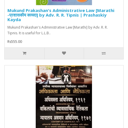
Mukund Prakashan's Administrative Law [Marathi
-प्रशासकीय कायदा] by Adv. R. R. Tipnis | Prashaskiy
Kayda
Mukund Prakashan's Administrative Law [Marathi] by Adv. R. R.
Tipnis. It is useful for L.L.B..
Rs555.00