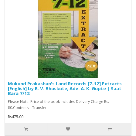
Mukund Prakashan's Land Records [7-12] Extracts
[English] by R. V. Bhuskute, Adv. A. K. Gupte | Saat
Bara 7/12
Please Note: Price of the book includes Delivery Charge Rs.
80.Contents : Transfer ..
Rs475.00