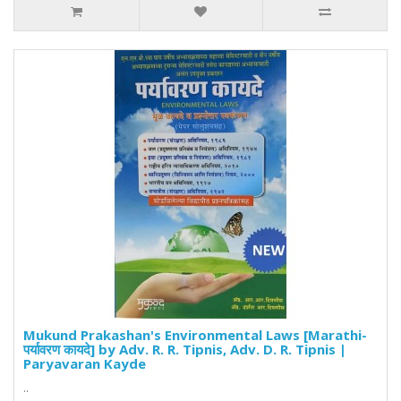
Mukund Prakashan's Environmental Laws [Marathi-
पर्यावरण कायदे] by Adv. R. R. Tipnis, Adv. D. R. Tipnis |
Paryavaran Kayde
..