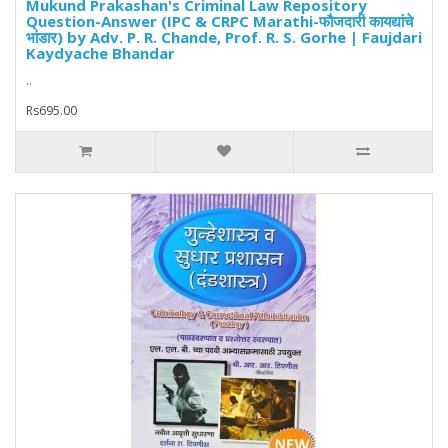
Mukund Prakashan's Criminal Law Repository
Question-Answer (IPC & CRPC Marathi-फौजदारी कायद्यांचे
भांडार) by Adv. P. R. Chande, Prof. R. S. Gorhe | Faujdari
Kaydyache Bhandar
..
Rs695.00