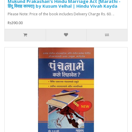
Mukund Prakashan's Hindu Marriage Act [Marathi -
हिंदू विवाह कायदा] by Kusum Velhal | Hindu Vivah Kayda
Please Note: Price of the book includes Delivery Charge Rs. 60. ..
Rs390.00