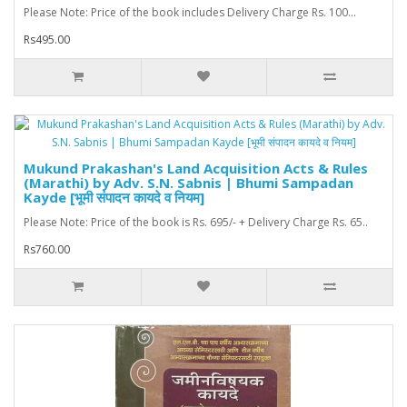
Please Note: Price of the book includes Delivery Charge Rs. 100...
Rs495.00
Mukund Prakashan's Land Acquisition Acts & Rules
(Marathi) by Adv. S.N. Sabnis | Bhumi Sampadan
Kayde [भूमी संपादन कायदे व नियम]
Please Note: Price of the book is Rs. 695/- + Delivery Charge Rs. 65..
Rs760.00