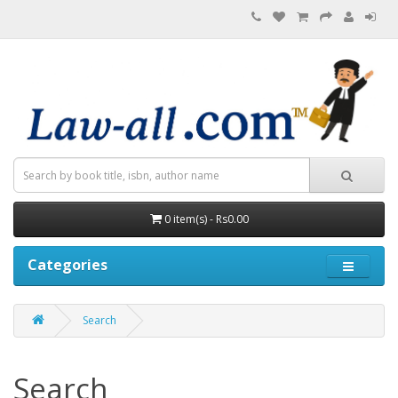
0 item(s) - Rs0.00
Categories
Search
Search