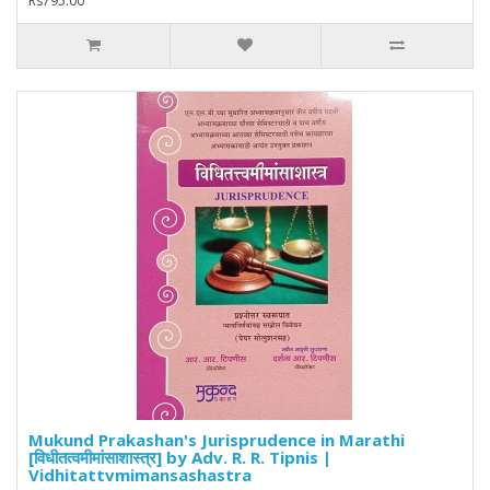
Rs795.00
Mukund Prakashan's Jurisprudence in Marathi
[विधीतत्वमीमांसाशास्त्र] by Adv. R. R. Tipnis |
Vidhitattvmimansashastra