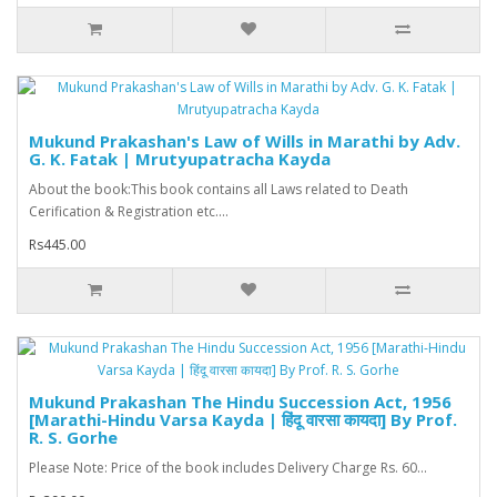
Mukund Prakashan's Law of Wills in Marathi by Adv.
G. K. Fatak | Mrutyupatracha Kayda
About the book:This book contains all Laws related to Death
Cerification & Registration etc....
Rs445.00
Mukund Prakashan The Hindu Succession Act, 1956
[Marathi-Hindu Varsa Kayda | हिंदू वारसा कायदा] By Prof.
R. S. Gorhe
Please Note: Price of the book includes Delivery Charge Rs. 60...