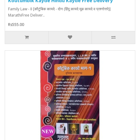
Koutumbik Kayde Hindu Kayde Free Delivery
Family Law - II [कौटुंबिक कायदे - दोन (हिंदू कायदे मूळ कायदे व प्रश्नोत्तरे)]
MarathiFree Deliver..
Rs555.00