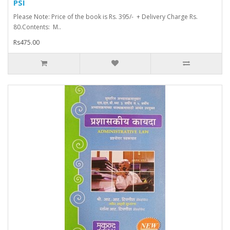
PSI
Please Note: Price of the book is Rs. 395/- + Delivery Charge Rs.
80.Contents: M..
Rs475.00