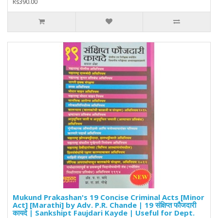
Rs390.00
Mukund Prakashan's 19 Concise Criminal Acts [Minor
Act] [Marathi] by Adv. P.R. Chande | 19 संक्षिप्त फौजदारी
कायदे | Sankshipt Faujdari Kayde | Useful for Dept.