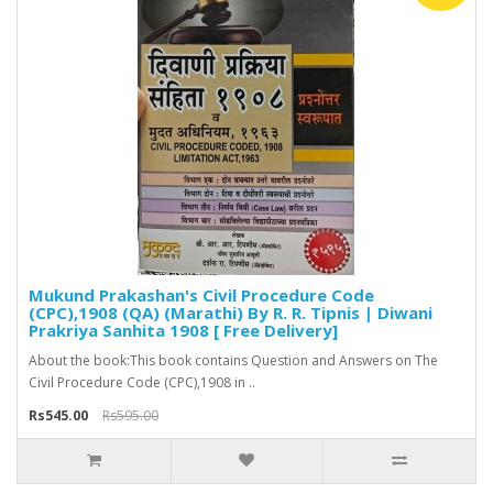
Mukund Prakashan's Civil Procedure Code
(CPC),1908 (QA) (Marathi) By R. R. Tipnis | Diwani
Prakriya Sanhita 1908 [ Free Delivery]
About the book:This book contains Question and Answers on The
Civil Procedure Code (CPC),1908 in ..
Rs545.00
Rs595.00