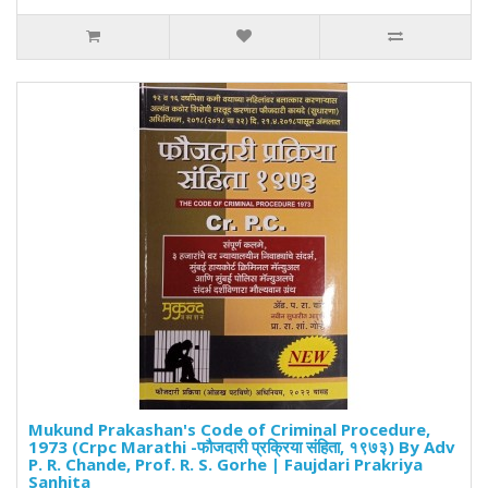
Mukund Prakashan's Code of Criminal Procedure,
1973 (Crpc Marathi -फौजदारी प्रक्रिया संहिता, १९७३) By Adv
P. R. Chande, Prof. R. S. Gorhe | Faujdari Prakriya
Sanhita