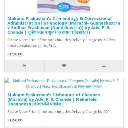
Mukund Prakashan's Criminology & Correctional
Administration i.e Penology (Marathi- Gunheshastra
v Sudhar Prashasan (Dandshastra)) by Adv. P. R.
Chande | गुन्हेशास्त्र व सुधार प्रशासन (दंडशास्त्र)
Please Note: Price of the book includes Delivery Charge Rs. 60.This
book contains two parts. Firs..
Rs720.00
Mukund Prakashan's Dishonour of Cheques
[Marathi] by Adv. P. R. Chande | Nakarlele
Dhanadesh [नाकारलेले धनादेश]
Please Note: Price of the book includes Delivery Charge Rs. 60/-...
Rs390.00