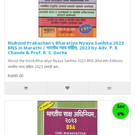
Mukund Prakashan's Bharatiya Nyaya Sanhita 2023
BNS in Marathi | भारतीय न्याय संहिता, 2023 by Adv. P. R.
Chande & Prof. R. S. Gorhe
About the book:Bharatiya Nyaya Sanhita 2023 BNS (Marathi Edition)
भारतीय न्याय संहिता 2023 (मराठी आव..
Rs695.00
Save
8%