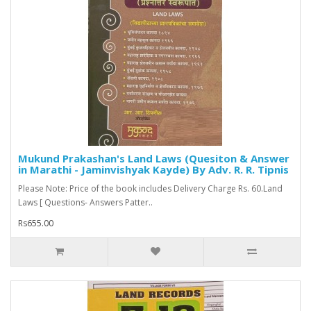
Mukund Prakashan's Land Laws (Quesiton & Answer
in Marathi - Jaminvishyak Kayde) By Adv. R. R. Tipnis
Please Note: Price of the book includes Delivery Charge Rs. 60.Land
Laws [ Questions- Answers Patter..
Rs655.00