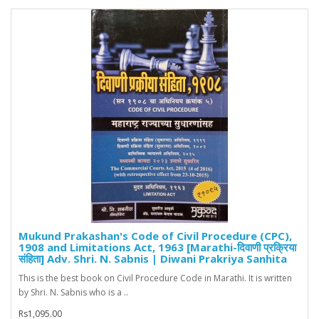
Mukund Prakashan's Code of Civil Procedure (CPC),
1908 and Limitations Act, 1963 [Marathi-दिवाणी प्रक्रिया
संहिता] Adv. Shri. N. Sabnis | Diwani Prakriya Sanhita
This is the best book on Civil Procedure Code in Marathi. It is written
by Shri. N. Sabnis who is a ..
Rs1,095.00