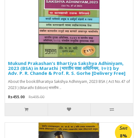
Mukund Prakashan's Bhartiya Sakshya Adhiniyam,
2023 (BSA) in Marathi |भारतीय साक्ष अधिनियम, २०२३ by
Adv. P. R. Chande & Prof. R. S. Gorhe [Delivery Free]
About the book:Bharatiya Sakshya Adhiniyam, 2023 BSA ( Act No.47 of
2023 ) (Marathi Edition) भारतीय ..
Rs455.00
Rs495.00
Save
8%