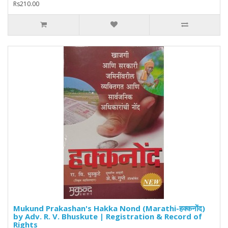
Rs210.00
Mukund Prakashan's Hakka Nond (Marathi-हक्कनोंद)
by Adv. R. V. Bhuskute | Registration & Record of
Rights