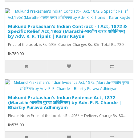
Mukund Prakashan's Indian Contract - I Act, 1872 &
Specific Relief Act,1963 (Marathi-भारतीय करार अधिनियम)
by Adv. R. R. Tipnis | Karar Kayde
Price of the book is Rs. 695/- Courier Charges Rs. 85/- Total Rs. 780 ..
Rs780.00
Mukund Prakashan's Indian Evidence Act, 1872
(Marathi-भारतीय पुरावा अधिनियम) by Adv. P. R. Chande |
Bhartiy Purava Adhiniyam
Please Note: Price of the book is Rs. 495/- + Delivery Charge Rs. 80...
Rs575.00