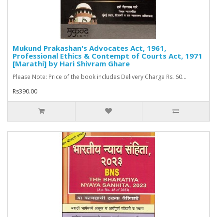
Mukund Prakashan's Advocates Act, 1961,
Professional Ethics & Contempt of Courts Act, 1971
[Marathi] by Hari Shivram Ghare
Please Note: Price of the book includes Delivery Charge Rs. 60...
Rs390.00