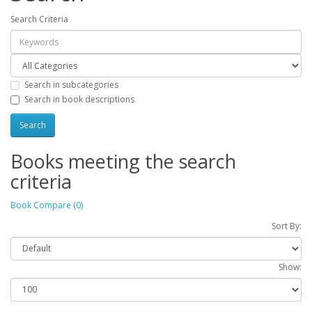
Search Criteria
Search in subcategories
Search in book descriptions
Books meeting the search
criteria
Book Compare (0)
Sort By:
Show: