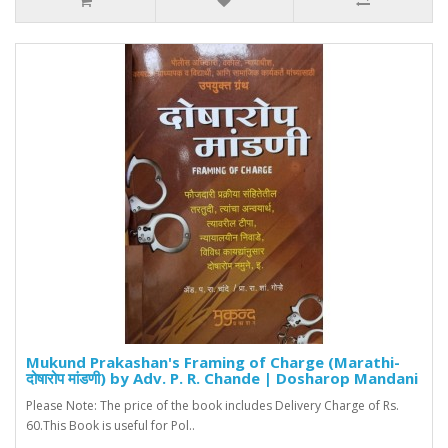
Mukund Prakashan's Framing of Charge (Marathi-
दोषारोप मांडणी) by Adv. P. R. Chande | Dosharop Mandani
Please Note: The price of the book includes Delivery Charge of Rs.
60.This Book is useful for Pol..