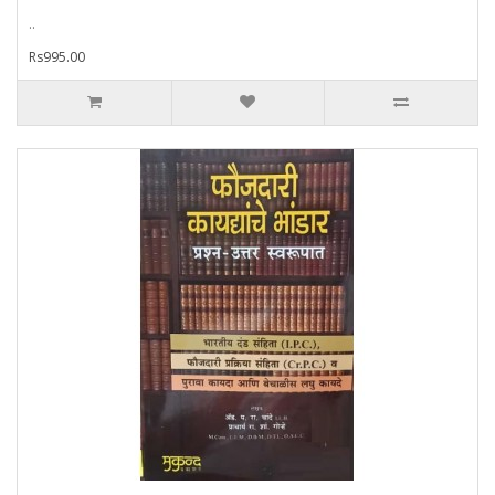
..
Rs995.00