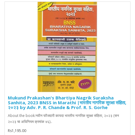
Mukund Prakashan's Bhartiya Nagrik Suraksha
Sanhita, 2023 BNSS in Marathi |भारतीय नागरिक सुरक्षा संहिता,
२०२३ by Adv. P. R. Chande & Prof. R. S. Gorhe
About the book:नवीन फौजदारी कायदा भारतीय नागरिक सुरक्षा संहिता, २०२३ (सन
२०२३ चा अधिनियम क्रमांक ४६)..
Rs1,195.00