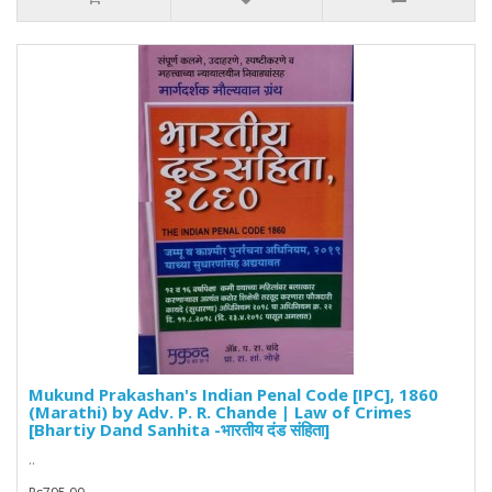
Mukund Prakashan's Indian Penal Code [IPC], 1860
(Marathi) by Adv. P. R. Chande | Law of Crimes
[Bhartiy Dand Sanhita -भारतीय दंड संहिता]
..