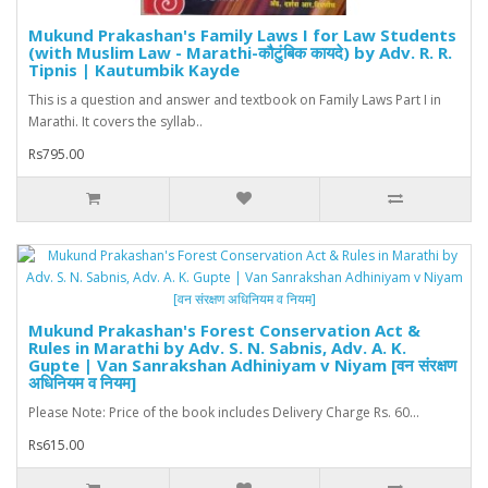
Mukund Prakashan's Family Laws I for Law Students
(with Muslim Law - Marathi-कौटुंबिक कायदे) by Adv. R. R.
Tipnis | Kautumbik Kayde
This is a question and answer and textbook on Family Laws Part I in
Marathi. It covers the syllab..
Rs795.00
Mukund Prakashan's Forest Conservation Act &
Rules in Marathi by Adv. S. N. Sabnis, Adv. A. K.
Gupte | Van Sanrakshan Adhiniyam v Niyam [वन संरक्षण
अधिनियम व नियम]
Please Note: Price of the book includes Delivery Charge Rs. 60...
Rs615.00