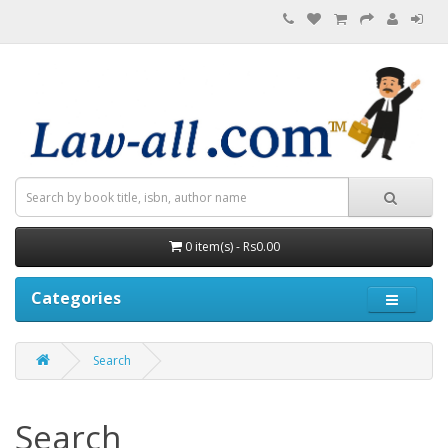
0 item(s) - Rs0.00
Categories
Search
Search