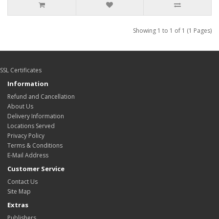
Showing 1 to 1 of 1 (1 Pages)
SSL Certificates
Information
Refund and Cancellation
About Us
Delivery Information
Locations Served
Privacy Policy
Terms & Conditions
E-Mail Address
Customer Service
Contact Us
Site Map
Extras
Publishers