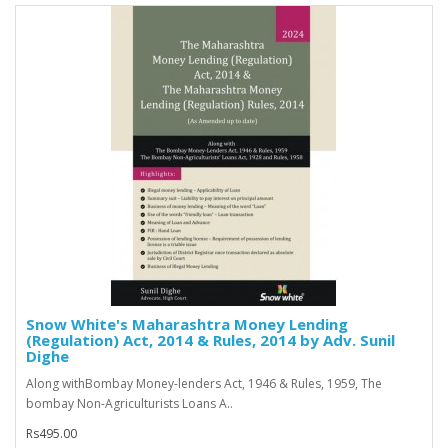
Snow White's Maharashtra Money Lending
(Regulation) Act, 2014 & Rules, 2014 by Adv. Sunil
Dighe
Along withBombay Money-lenders Act, 1946 & Rules, 1959, The
bombay Non-Agriculturists Loans A..
Rs495.00