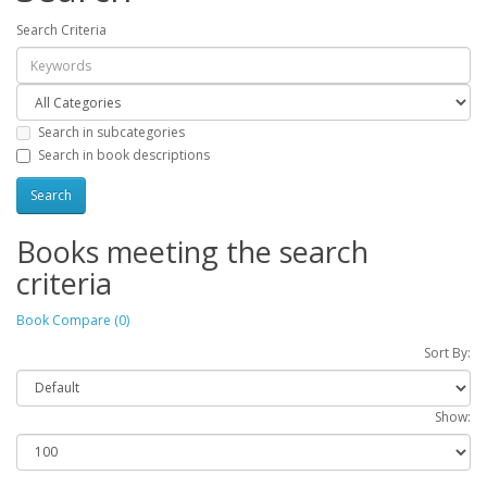
Search Criteria
Search in subcategories
Search in book descriptions
Books meeting the search
criteria
Book Compare (0)
Sort By:
Show: