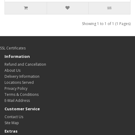
Showing 1 to 1 of 1 (1 Pages)
SSL Certificates
Information
Refund and Cancellation
About Us
Delivery Information
Locations Served
Privacy Policy
Terms & Conditions
E-Mail Address
Customer Service
Contact Us
Site Map
Extras