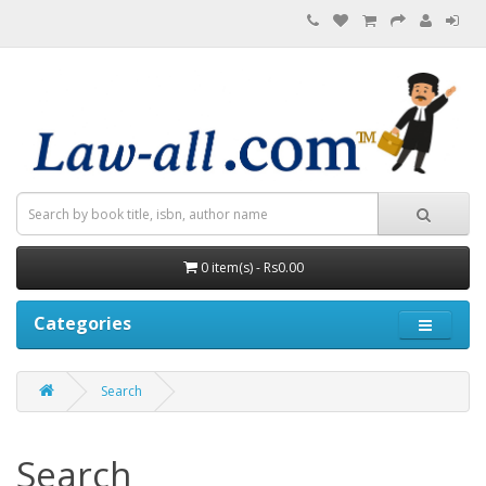
0 item(s) - Rs0.00
Categories
Search
Search