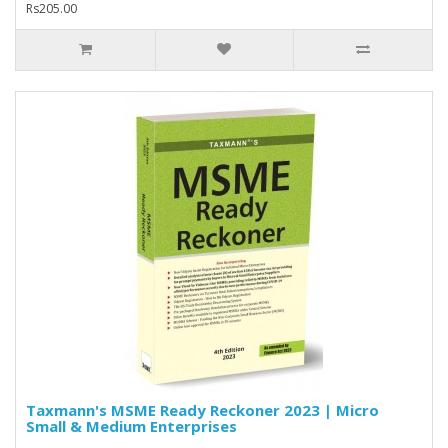
Rs205.00
Taxmann's MSME Ready Reckoner 2023 | Micro
Small & Medium Enterprises