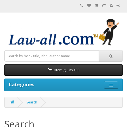
0 item(s) - Rs0.00
Categories
Search
Search