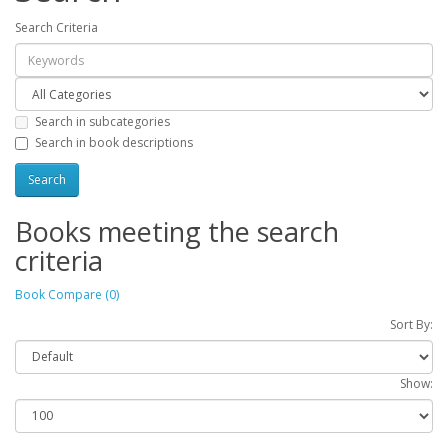
Search Criteria
Search in subcategories
Search in book descriptions
Books meeting the search
criteria
Book Compare (0)
Sort By:
Show: