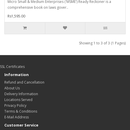
Micro Small & Medium Enterprises ('MSME') Ready Reckoner is a
comprehensive book on laws gover..
Rs1,595.00
Showing 1 to 3 of 3 (1 Pages)
SSL Certificates
Information
Refund and Cancellation
About Us
Delivery Information
Locations Served
Privacy Policy
Terms & Conditions
E-Mail Address
Customer Service