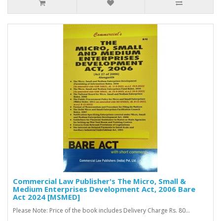
Commercial Law Publisher's The Micro, Small &
Medium Enterprises Development Act, 2006 Bare
Act 2024 [MSMED]
Please Note: Price of the book includes Delivery Charge Rs. 80...