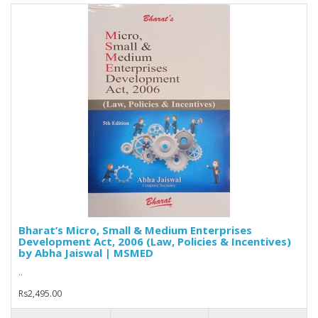
Bharat’s Micro, Small & Medium Enterprises
Development Act, 2006 (Law, Policies & Incentives)
by Abha Jaiswal | MSMED
..
Rs2,495.00