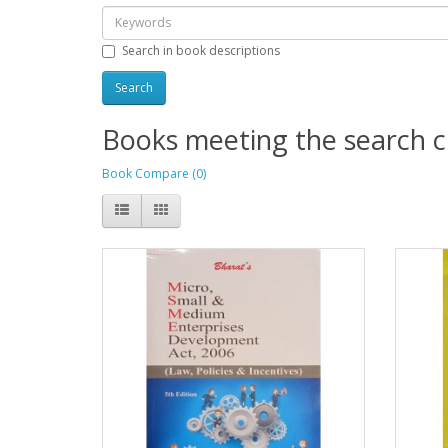
Search in book descriptions
Books meeting the search cr
Book Compare (0)