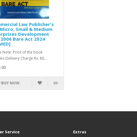
ercial Law Publisher's
Micro, Small & Medium
erprises Development
 2006 Bare Act 2024
MED]
e Note: Price of the book
des Delivery Charge Rs. 80...
.00
BUY NOW
r Service
Extras