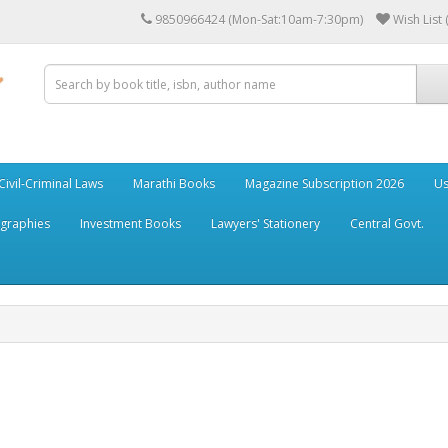
9850966424 (Mon-Sat:10am-7:30pm)
Wish List 
Civil-Criminal Laws
Marathi Books
Magazine Subscription 2026
Us
ographies
Investment Books
Lawyers' Stationery
Central Govt.