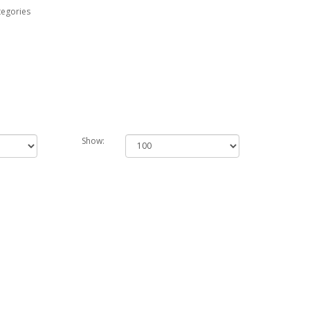
tegories
Show: