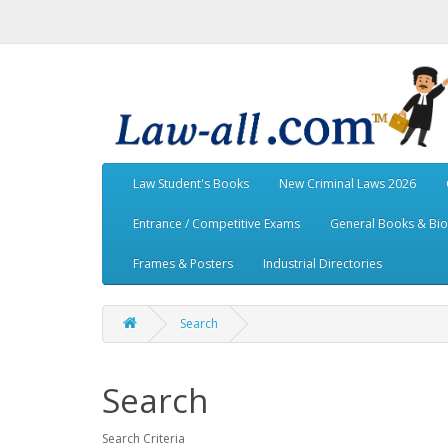
Law Student's Books
New Criminal Laws 2026
Entrance / Competitive Exams
General Books & Bi
Frames & Posters
Industrial Directories
Search
Search
Search Criteria