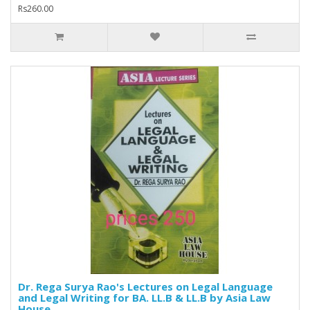
Rs260.00
Dr. Rega Surya Rao's Lectures on Legal Language
and Legal Writing for BA. LL.B & LL.B by Asia Law
House