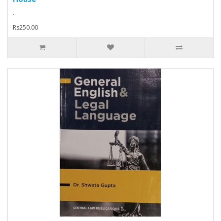
..
Rs250.00