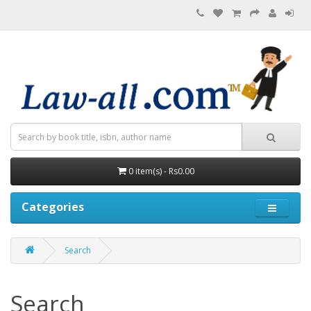
0 item(s) - Rs0.00
Categories
Search
Search