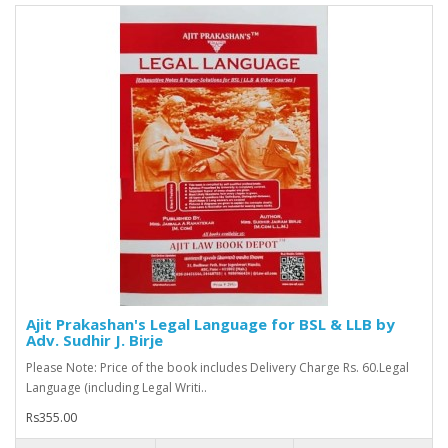
Ajit Prakashan's Legal Language for BSL & LLB by
Adv. Sudhir J. Birje
Please Note: Price of the book includes Delivery Charge Rs. 60.Legal
Language (including Legal Writi..
Rs355.00