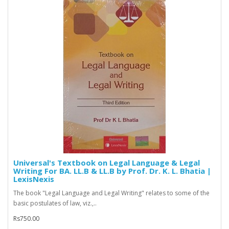
Universal's Textbook on Legal Language & Legal
Writing For BA. LL.B & LL.B by Prof. Dr. K. L. Bhatia |
LexisNexis
The book "Legal Language and Legal Writing" relates to some of the
basic postulates of law, viz.,..
Rs750.00