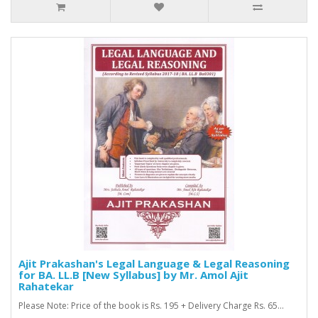
Ajit Prakashan's Legal Language & Legal Reasoning
for BA. LL.B [New Syllabus] by Mr. Amol Ajit
Rahatekar
Please Note: Price of the book is Rs. 195 + Delivery Charge Rs. 65...