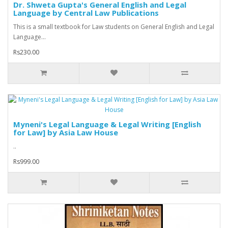
Dr. Shweta Gupta's General English and Legal
Language by Central Law Publications
This is a small textbook for Law students on General English and Legal
Language...
Rs230.00
Myneni's Legal Language & Legal Writing [English
for Law] by Asia Law House
..
Rs999.00