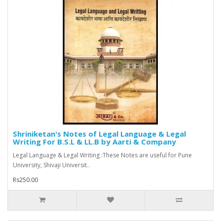
Shriniketan's Notes of Legal Language & Legal
Writing For B.S.L & LL.B by Aarti & Company
Legal Language & Legal Writing :These Notes are useful for Pune
University, Shivaji Universit..
Rs250.00