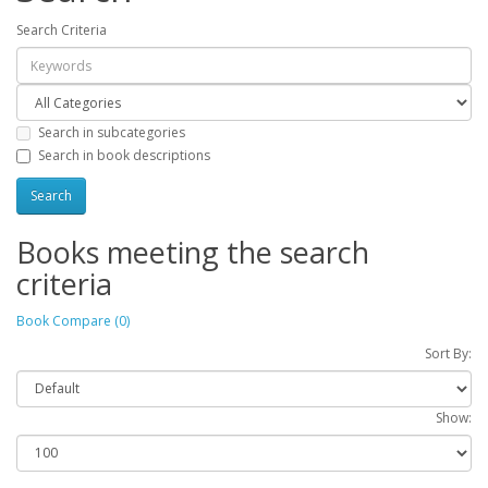
Search Criteria
Search in subcategories
Search in book descriptions
Books meeting the search
criteria
Book Compare (0)
Sort By:
Show: