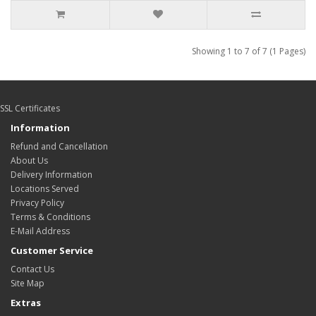
Showing 1 to 7 of 7 (1 Pages)
SSL Certificates
Information
Refund and Cancellation
About Us
Delivery Information
Locations Served
Privacy Policy
Terms & Conditions
E-Mail Address
Customer Service
Contact Us
Site Map
Extras