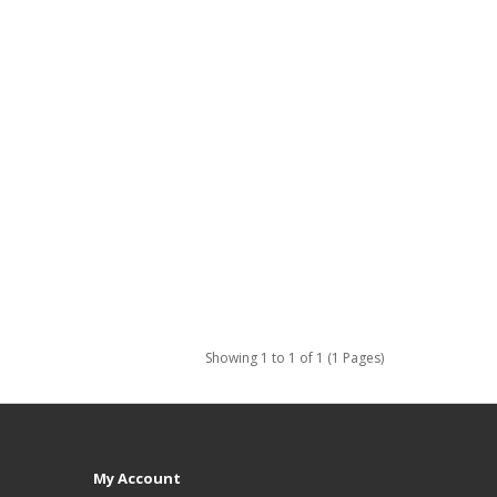
Showing 1 to 1 of 1 (1 Pages)
My Account