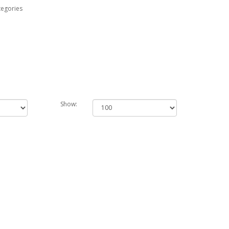
tegories
Show: