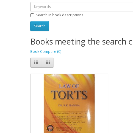
Search in book descriptions
Books meeting the search cr
Book Compare (0)