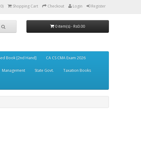
(0)
Shopping Cart
Checkout
Login
Register
0 item(s) - Rs0.00
ed Book [2nd Hand]
CA CS CMA Exam 2026
Management
State Govt.
Taxation Books