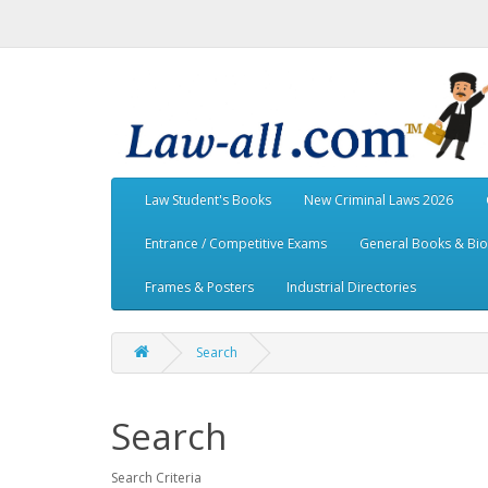
Law Student's Books
New Criminal Laws 2026
Entrance / Competitive Exams
General Books & Bi
Frames & Posters
Industrial Directories
Search
Search
Search Criteria