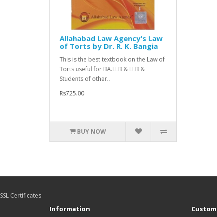
Allahabad Law Agency's Law
of Torts by Dr. R. K. Bangia
This is the best textbook on the Law of
Torts useful for BA.LLB & LLB &
Students of other..
Rs725.00
BUY NOW
SSL Certificates
Information
Custome