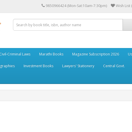
9850966424 (Mon-Sat:10am-7:30pm)
Wish List 
Civil-Criminal Laws
Marathi Books
Magazine Subscription 2026
Us
ographies
Investment Books
Lawyers' Stationery
Central Govt.