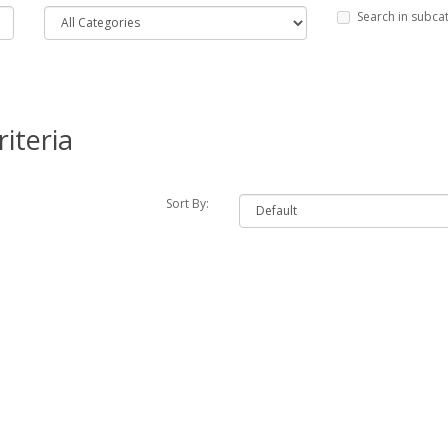
Search in subca
iteria
Sort By: