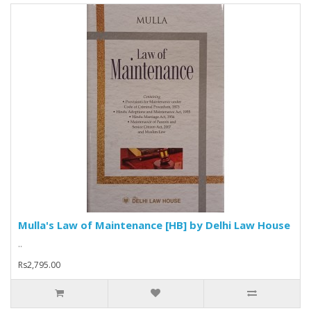
Mulla's Law of Maintenance [HB] by Delhi Law House
..
Rs2,795.00