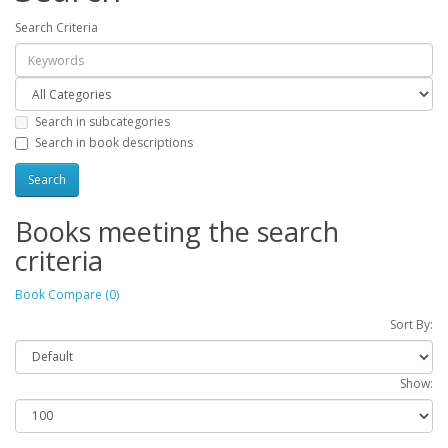
Search Criteria
Search in subcategories
Search in book descriptions
Books meeting the search
criteria
Book Compare (0)
Sort By:
Show: