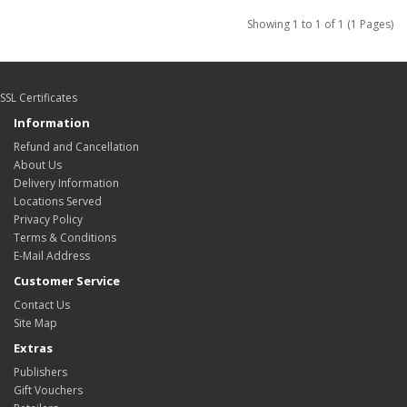
Showing 1 to 1 of 1 (1 Pages)
SSL Certificates
Information
Refund and Cancellation
About Us
Delivery Information
Locations Served
Privacy Policy
Terms & Conditions
E-Mail Address
Customer Service
Contact Us
Site Map
Extras
Publishers
Gift Vouchers