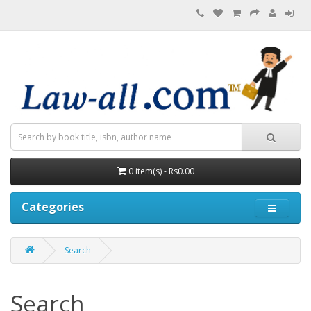
0 item(s) - Rs0.00
Categories
Search
Search