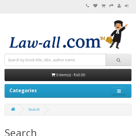
0 item(s) - Rs0.00
Categories
Search
Search