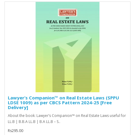
Lawyer’s Companion™ on Real Estate Laws (SPPU
LDSE 1009) as per CBCS Pattern 2024-25 [Free
Delivery]
About the book: Lawyer’s Companion™ on Real Estate Laws useful for
LL.B | B.B.A LL.B | B.A LL.B – S..
Rs295.00