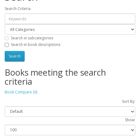
Search Criteria
Search in subcategories
Search in book descriptions
Books meeting the search
criteria
Book Compare (0)
Sort By:
Show: