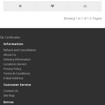
Showing 1 to 1 of 1 (1 Pages)
SSL Certificates
Information
Refund and Cancellation
About Us
Delivery Information
Locations Served
Privacy Policy
Terms & Conditions
E-Mail Address
Customer Service
Contact Us
Site Map
Extras