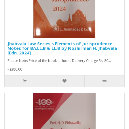
Jhabvala Law Series's Elements of Jurisprudence
Notes for BA.LL.B & LL.B by Noshirman H. Jhabvala
[Edn. 2024]
Please Note: Price of the book includes Delivery Charge Rs. 80...
Rs380.00