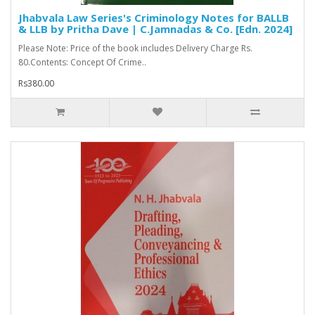
Jhabvala Law Series's Criminology Notes for BALLB
& LLB by Pritha Dave | C.Jamnadas & Co. [Edn. 2024]
Please Note: Price of the book includes Delivery Charge Rs.
80.Contents: Concept Of Crime..
Rs380.00