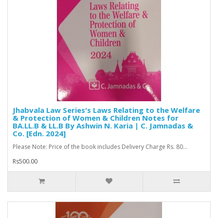
Jhabvala Law Series's Laws Relating to the Welfare
& Protection of Women & Children Notes for
BA.LL.B & LL.B By Ashwin N. Karia | C. Jamnadas &
Co. [Edn. 2024]
Please Note: Price of the book includes Delivery Charge Rs. 80...
Rs500.00