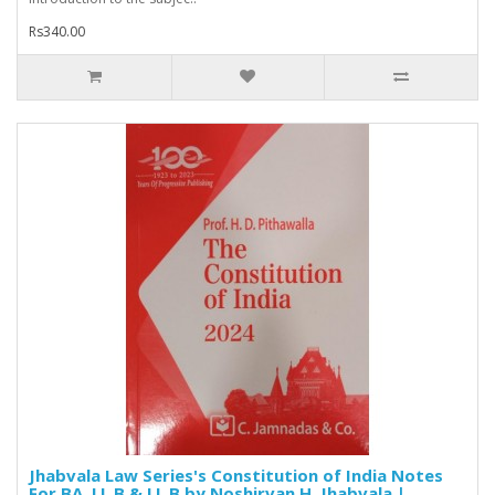
Rs340.00
Jhabvala Law Series's Constitution of India Notes
For BA. LL.B & LL.B by Noshirvan H. Jhabvala |