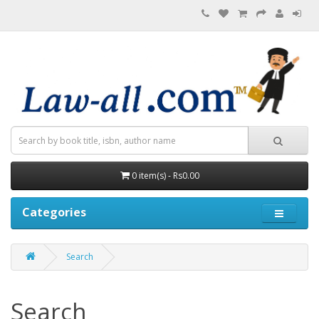
0 item(s) - Rs0.00
Categories
Search
Search