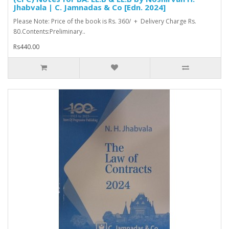
Jhabvala | C. Jamnadas & Co [Edn. 2024]
Please Note: Price of the book is Rs. 360/ + Delivery Charge Rs.
80.Contents:Preliminary..
Rs440.00