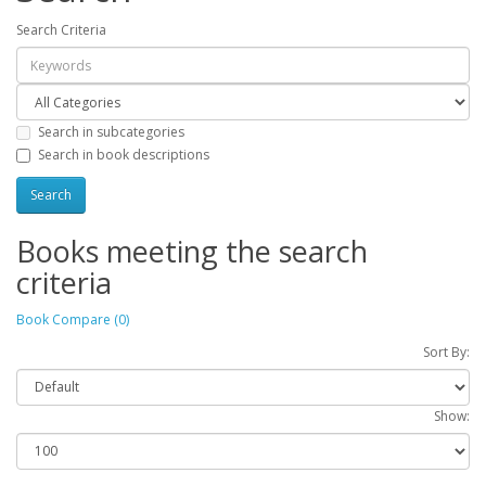
Search Criteria
Search in subcategories
Search in book descriptions
Books meeting the search
criteria
Book Compare (0)
Sort By:
Show: