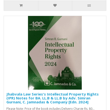
Jhabvala Law Series's Intellectual Property Rights
(IPR) Notes for BA. LL.B & LL.B by Adv. Simran
Gurnani, C. Jamnadas & Company [Edn. 2024]
Please Note: Price of the book includes Delivery Charge Rs. 80...