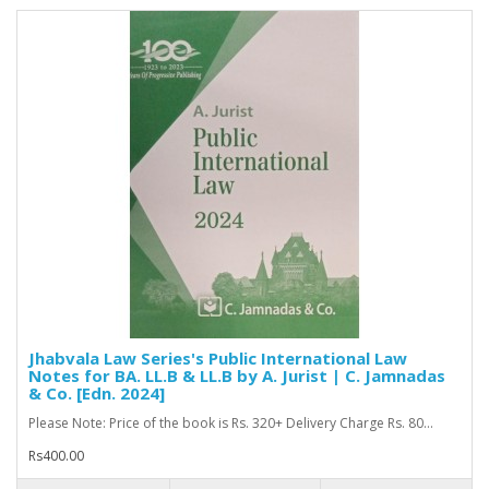
Jhabvala Law Series's Public International Law
Notes for BA. LL.B & LL.B by A. Jurist | C. Jamnadas
& Co. [Edn. 2024]
Please Note: Price of the book is Rs. 320+ Delivery Charge Rs. 80...
Rs400.00