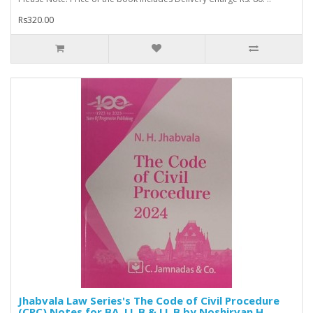
Rs320.00
Jhabvala Law Series's The Code of Civil Procedure
(CPC) Notes for BA. LL.B & LL.B by Noshirvan H.