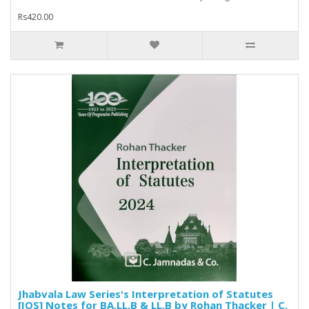
Rs420.00
Jhabvala Law Series's Interpretation of Statutes
[IOS] Notes for BA.LL.B & LL.B by Rohan Thacker | C.