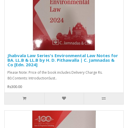
Jhabvala Law Series's Environmental Law Notes for
BA. LL.B & LL.B by H. D. Pithawalla | C. Jamnadas &
Co [Edn. 2024]
Please Note: Price of the book includes Delivery Charge Rs.
80.Contents: IntroductionSust..
Rs300.00