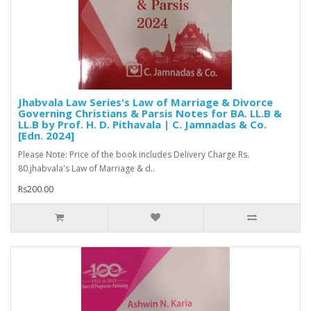
Jhabvala Law Series's Law of Marriage & Divorce
Governing Christians & Parsis Notes for BA. LL.B &
LL.B by Prof. H. D. Pithavala | C. Jamnadas & Co.
[Edn. 2024]
Please Note: Price of the book includes Delivery Charge Rs.
80.jhabvala's Law of Marriage & d..
Rs200.00