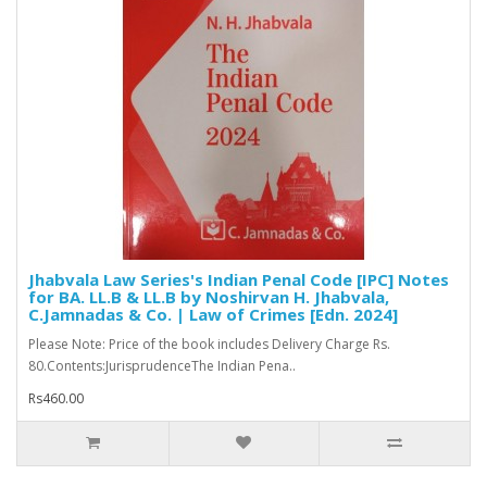
Jhabvala Law Series's Indian Penal Code [IPC] Notes
for BA. LL.B & LL.B by Noshirvan H. Jhabvala,
C.Jamnadas & Co. | Law of Crimes [Edn. 2024]
Please Note: Price of the book includes Delivery Charge Rs.
80.Contents:JurisprudenceThe Indian Pena..
Rs460.00