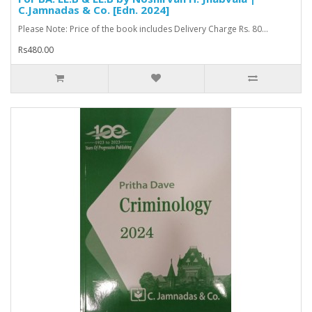
C.Jamnadas & Co. [Edn. 2024]
Please Note: Price of the book includes Delivery Charge Rs. 80...
Rs480.00