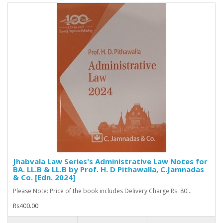
Jhabvala Law Series's Administrative Law Notes for
BA. LL.B & LL.B by Prof. H. D Pithawalla, C.Jamnadas
& Co. [Edn. 2024]
Please Note: Price of the book includes Delivery Charge Rs. 80...
Rs400.00