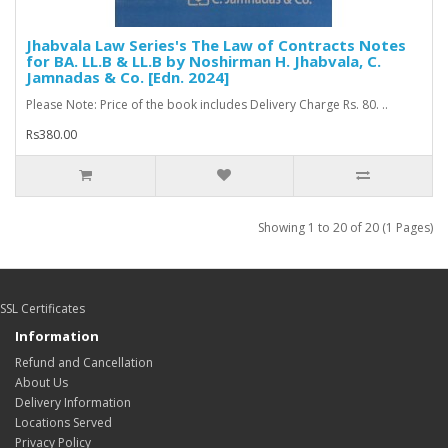
Jhabvala Law Series's The Law of Contracts Notes
for BA. LL.B & LL.B by Noshirman H. Jhabvala, C.
Jamnadas & Co. [Edn. 2024]
Please Note: Price of the book includes Delivery Charge Rs. 80. ..
Rs380.00
Showing 1 to 20 of 20 (1 Pages)
SSL Certificates
Information
Refund and Cancellation
About Us
Delivery Information
Locations Served
Privacy Policy