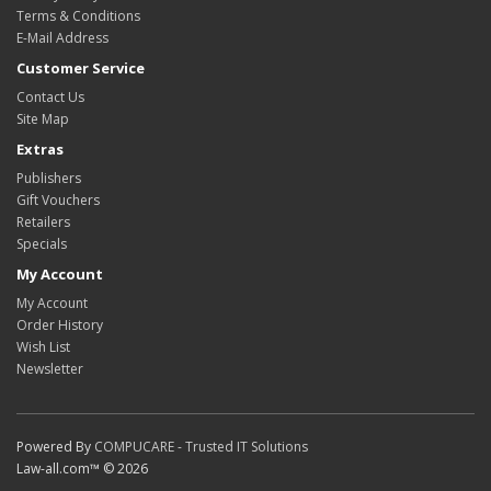
Terms & Conditions
E-Mail Address
Customer Service
Contact Us
Site Map
Extras
Publishers
Gift Vouchers
Retailers
Specials
My Account
My Account
Order History
Wish List
Newsletter
Powered By
COMPUCARE - Trusted IT Solutions
Law-all.com™ © 2026