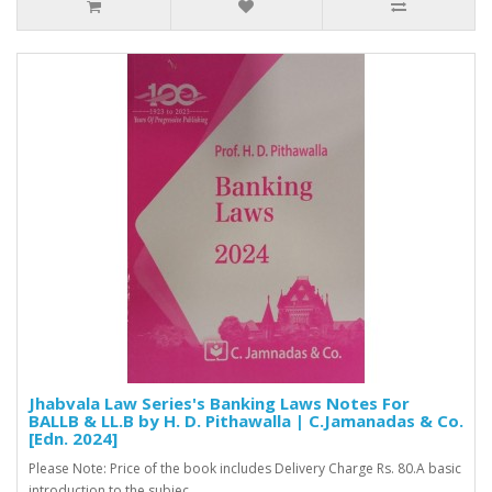
Jhabvala Law Series's Banking Laws Notes For
BALLB & LL.B by H. D. Pithawalla | C.Jamanadas & Co.
[Edn. 2024]
Please Note: Price of the book includes Delivery Charge Rs. 80.A basic
introduction to the subjec..