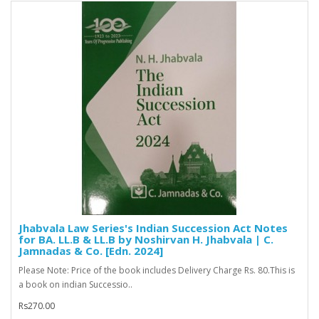
Jhabvala Law Series's Indian Succession Act Notes
for BA. LL.B & LL.B by Noshirvan H. Jhabvala | C.
Jamnadas & Co. [Edn. 2024]
Please Note: Price of the book includes Delivery Charge Rs. 80.This is
a book on indian Successio..
Rs270.00