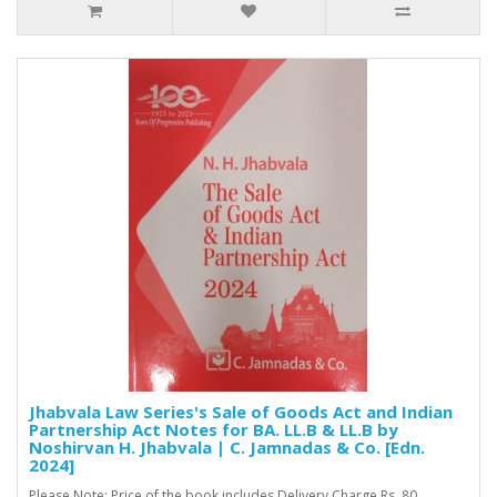
Jhabvala Law Series's Sale of Goods Act and Indian
Partnership Act Notes for BA. LL.B & LL.B by
Noshirvan H. Jhabvala | C. Jamnadas & Co. [Edn.
2024]
Please Note: Price of the book includes Delivery Charge Rs. 80. ..