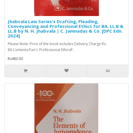
Jhabvala Law Series's Drafting, Pleading,
Conveyancing and Professional Ethics for BA. LL.B &
LL.B by N. H. Jhabvala | C. Jamnadas & Co. [DPC Edn.
2024]
Please Note: Price of the book includes Delivery Charge Rs.
80.Contents:Part I: Professional EthicsP..
Rs480.00