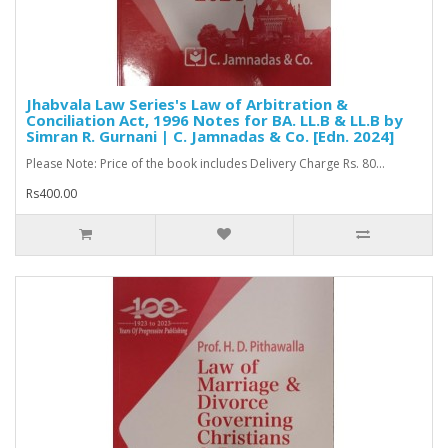
Jhabvala Law Series's Law of Arbitration &
Conciliation Act, 1996 Notes for BA. LL.B & LL.B by
Simran R. Gurnani | C. Jamnadas & Co. [Edn. 2024]
Please Note: Price of the book includes Delivery Charge Rs. 80...
Rs400.00