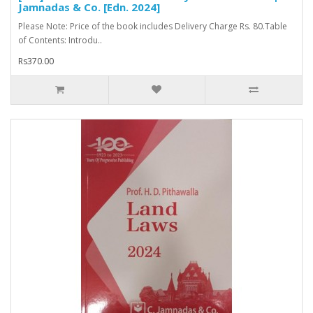
Jamnadas & Co. [Edn. 2024]
Please Note: Price of the book includes Delivery Charge Rs. 80.Table
of Contents: Introdu..
Rs370.00