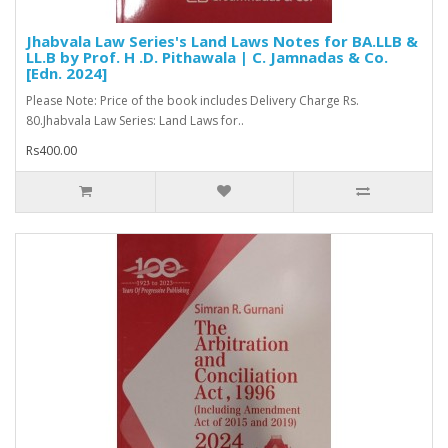
Jhabvala Law Series's Land Laws Notes for BA.LLB &
LL.B by Prof. H .D. Pithawala | C. Jamnadas & Co.
[Edn. 2024]
Please Note: Price of the book includes Delivery Charge Rs.
80.Jhabvala Law Series: Land Laws for..
Rs400.00