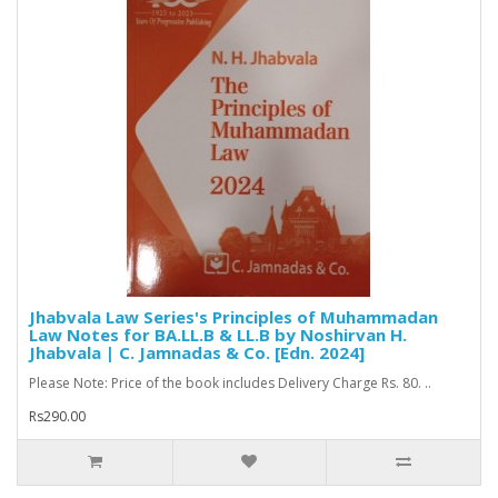
Jhabvala Law Series's Principles of Muhammadan
Law Notes for BA.LL.B & LL.B by Noshirvan H.
Jhabvala | C. Jamnadas & Co. [Edn. 2024]
Please Note: Price of the book includes Delivery Charge Rs. 80. ..
Rs290.00