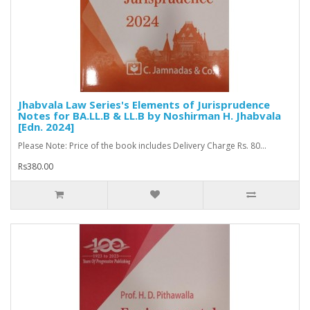
Jhabvala Law Series's Elements of Jurisprudence
Notes for BA.LL.B & LL.B by Noshirman H. Jhabvala
[Edn. 2024]
Please Note: Price of the book includes Delivery Charge Rs. 80...
Rs380.00