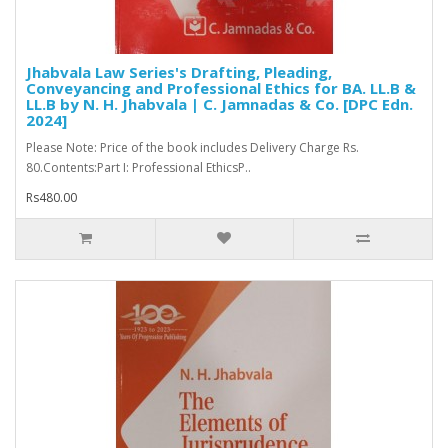
Jhabvala Law Series's Drafting, Pleading,
Conveyancing and Professional Ethics for BA. LL.B &
LL.B by N. H. Jhabvala | C. Jamnadas & Co. [DPC Edn.
2024]
Please Note: Price of the book includes Delivery Charge Rs.
80.Contents:Part I: Professional EthicsP..
Rs480.00