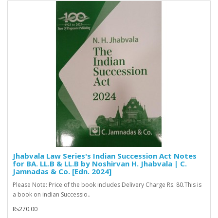
Jhabvala Law Series's Indian Succession Act Notes
for BA. LL.B & LL.B by Noshirvan H. Jhabvala | C.
Jamnadas & Co. [Edn. 2024]
Please Note: Price of the book includes Delivery Charge Rs. 80.This is
a book on indian Successio..
Rs270.00