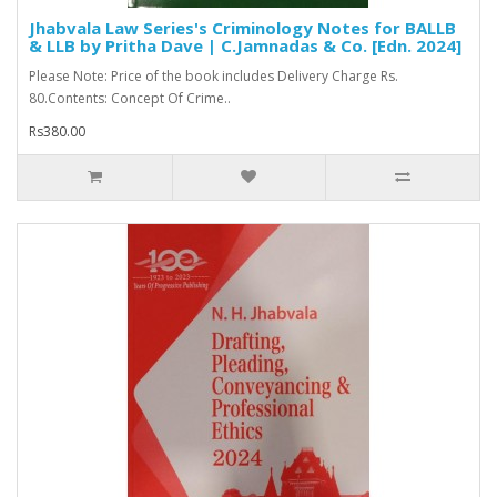
Jhabvala Law Series's Criminology Notes for BALLB
& LLB by Pritha Dave | C.Jamnadas & Co. [Edn. 2024]
Please Note: Price of the book includes Delivery Charge Rs.
80.Contents: Concept Of Crime..
Rs380.00