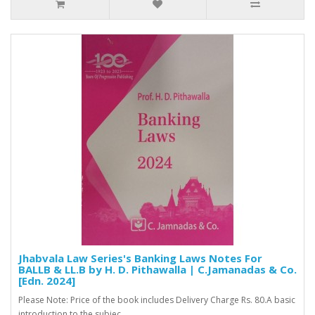
Jhabvala Law Series's Banking Laws Notes For
BALLB & LL.B by H. D. Pithawalla | C.Jamanadas & Co.
[Edn. 2024]
Please Note: Price of the book includes Delivery Charge Rs. 80.A basic
introduction to the subjec..