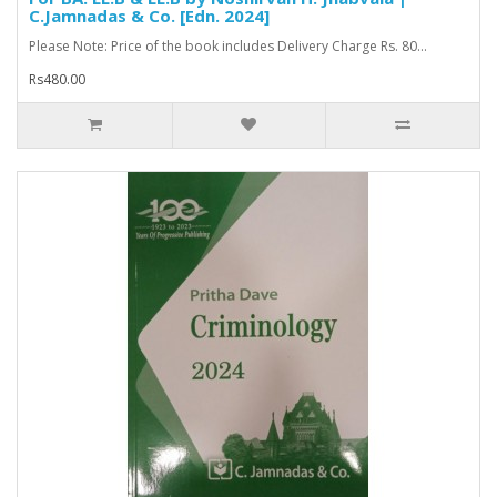
C.Jamnadas & Co. [Edn. 2024]
Please Note: Price of the book includes Delivery Charge Rs. 80...
Rs480.00