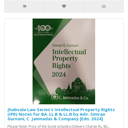
Jhabvala Law Series's Intellectual Property Rights
(IPR) Notes for BA. LL.B & LL.B by Adv. Simran
Gurnani, C. Jamnadas & Company [Edn. 2024]
Please Note: Price of the book includes Delivery Charge Rs. 80...