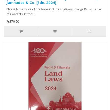
Jamnadas & Co. [Edn. 2024]
Please Note: Price of the book includes Delivery Charge Rs. 80.Table
of Contents: Introdu..
Rs370.00