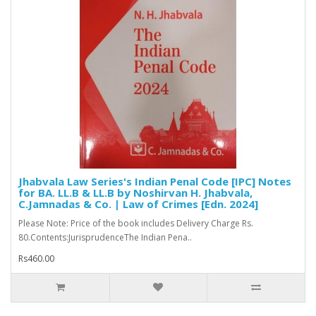
Jhabvala Law Series's Indian Penal Code [IPC] Notes
for BA. LL.B & LL.B by Noshirvan H. Jhabvala,
C.Jamnadas & Co. | Law of Crimes [Edn. 2024]
Please Note: Price of the book includes Delivery Charge Rs.
80.Contents:JurisprudenceThe Indian Pena..
Rs460.00