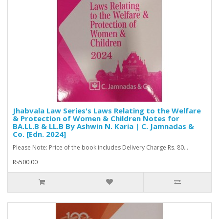
Jhabvala Law Series's Laws Relating to the Welfare
& Protection of Women & Children Notes for
BA.LL.B & LL.B By Ashwin N. Karia | C. Jamnadas &
Co. [Edn. 2024]
Please Note: Price of the book includes Delivery Charge Rs. 80...
Rs500.00