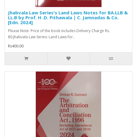
Jhabvala Law Series's Land Laws Notes for BA.LLB &
LL.B by Prof. H .D. Pithawala | C. Jamnadas & Co.
[Edn. 2024]
Please Note: Price of the book includes Delivery Charge Rs.
80.Jhabvala Law Series: Land Laws for..
Rs400.00