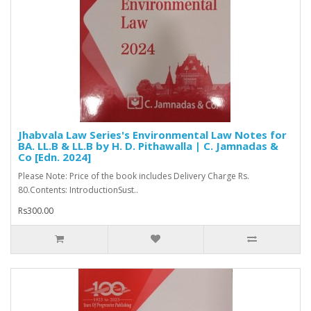
Jhabvala Law Series's Environmental Law Notes for
BA. LL.B & LL.B by H. D. Pithawalla | C. Jamnadas &
Co [Edn. 2024]
Please Note: Price of the book includes Delivery Charge Rs.
80.Contents: IntroductionSust..
Rs300.00