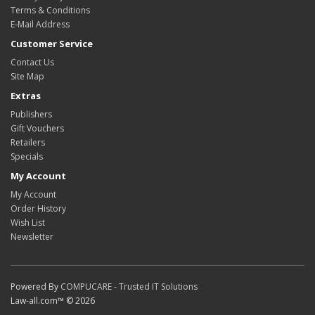
Terms & Conditions
E-Mail Address
Customer Service
Contact Us
Site Map
Extras
Publishers
Gift Vouchers
Retailers
Specials
My Account
My Account
Order History
Wish List
Newsletter
Powered By
COMPUCARE - Trusted IT Solutions
Law-all.com™ © 2026