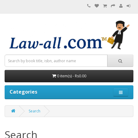
0 item(s) - Rs0.00
Categories
Search
Search