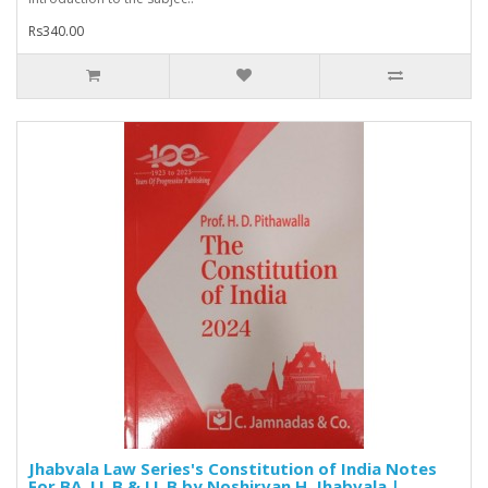
Rs340.00
Jhabvala Law Series's Constitution of India Notes
For BA. LL.B & LL.B by Noshirvan H. Jhabvala |