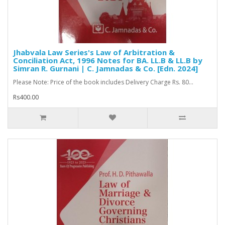
Jhabvala Law Series's Law of Arbitration &
Conciliation Act, 1996 Notes for BA. LL.B & LL.B by
Simran R. Gurnani | C. Jamnadas & Co. [Edn. 2024]
Please Note: Price of the book includes Delivery Charge Rs. 80...
Rs400.00