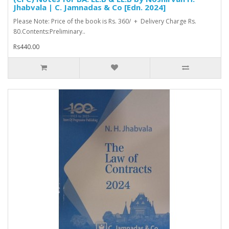
Jhabvala | C. Jamnadas & Co [Edn. 2024]
Please Note: Price of the book is Rs. 360/ + Delivery Charge Rs.
80.Contents:Preliminary..
Rs440.00