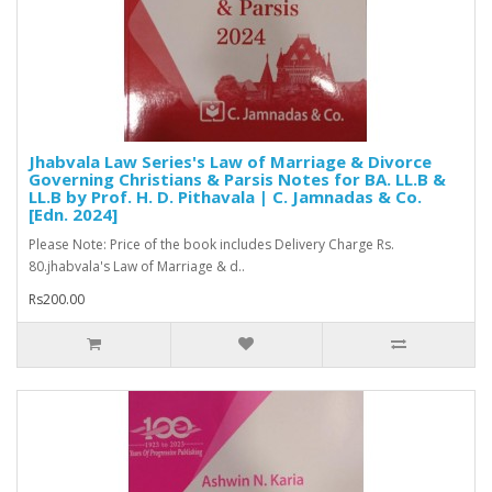
Jhabvala Law Series's Law of Marriage & Divorce
Governing Christians & Parsis Notes for BA. LL.B &
LL.B by Prof. H. D. Pithavala | C. Jamnadas & Co.
[Edn. 2024]
Please Note: Price of the book includes Delivery Charge Rs.
80.jhabvala's Law of Marriage & d..
Rs200.00