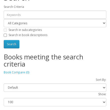
Search Criteria
Search in subcategories
Search in book descriptions
Books meeting the search
criteria
Book Compare (0)
Sort By:
Show: