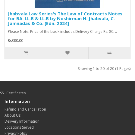
Jhabvala Law Series's The Law of Contracts Notes
for BA. LL.B & LL.B by Noshirman H. Jhabvala, C.
Jamnadas & Co. [Edn. 2024]
Please Note: Price of the book includes Delivery Charge Rs. 80. ..
Rs380.00
Showing 1 to 20 of 20 (1 Pages)
SSL Certificates
Information
Refund and Cancellation
About Us
Delivery Information
Locations Served
Privacy Policy