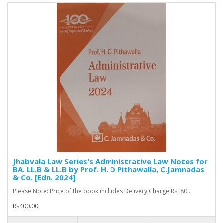
Jhabvala Law Series's Administrative Law Notes for
BA. LL.B & LL.B by Prof. H. D Pithawalla, C.Jamnadas
& Co. [Edn. 2024]
Please Note: Price of the book includes Delivery Charge Rs. 80...
Rs400.00