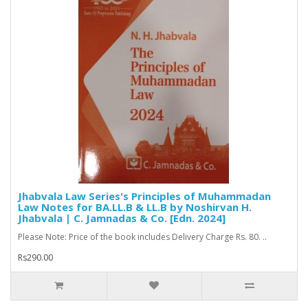
Jhabvala Law Series's Principles of Muhammadan
Law Notes for BA.LL.B & LL.B by Noshirvan H.
Jhabvala | C. Jamnadas & Co. [Edn. 2024]
Please Note: Price of the book includes Delivery Charge Rs. 80. ..
Rs290.00