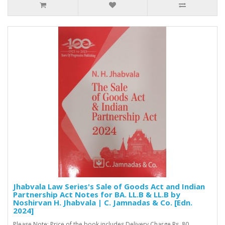
Jhabvala Law Series's Sale of Goods Act and Indian
Partnership Act Notes for BA. LL.B & LL.B by
Noshirvan H. Jhabvala | C. Jamnadas & Co. [Edn.
2024]
Please Note: Price of the book includes Delivery Charge Rs. 80. ..