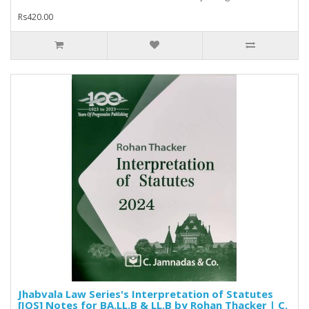
Rs420.00
Jhabvala Law Series's Interpretation of Statutes
[IOS] Notes for BA.LL.B & LL.B by Rohan Thacker | C.