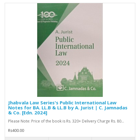
Jhabvala Law Series's Public International Law
Notes for BA. LL.B & LL.B by A. Jurist | C. Jamnadas
& Co. [Edn. 2024]
Please Note: Price of the book is Rs. 320+ Delivery Charge Rs. 80...
Rs400.00