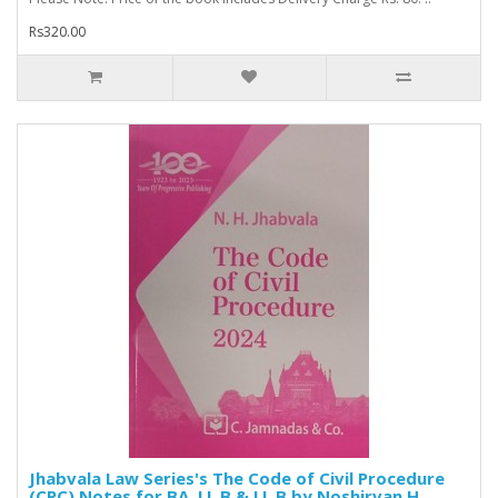
Rs320.00
Jhabvala Law Series's The Code of Civil Procedure
(CPC) Notes for BA. LL.B & LL.B by Noshirvan H.