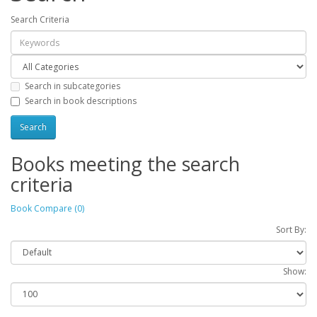
Search Criteria
Search in subcategories
Search in book descriptions
Books meeting the search
criteria
Book Compare (0)
Sort By:
Show: