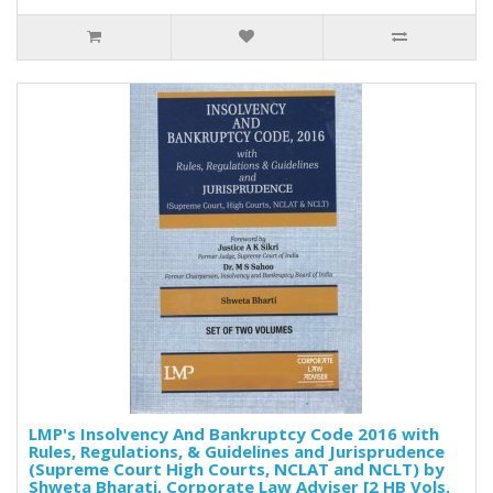
LMP's Insolvency And Bankruptcy Code 2016 with
Rules, Regulations, & Guidelines and Jurisprudence
(Supreme Court High Courts, NCLAT and NCLT) by
Shweta Bharati, Corporate Law Adviser [2 HB Vols.