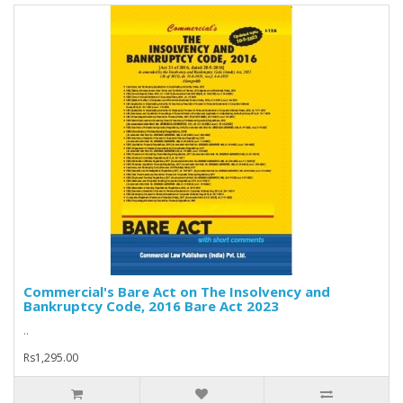
Commercial's Bare Act on The Insolvency and
Bankruptcy Code, 2016 Bare Act 2023
..
Rs1,295.00