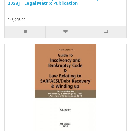
2023] | Legal Matrix Publication
..
Rs6,995.00