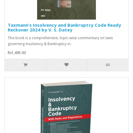
Taxmann's Insolvency and Bankruptcy Code Ready
Reckoner 2024 by V. S. Datey
This book is a comprehensive, topic-wise commentary on laws
governing Insolvency & Bankruptcy in..
Rs1,495.00