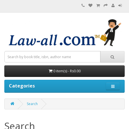
0 item(s) - Rs0.00
Categories
Search
Search