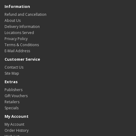
Information
Refund and Cancellation
About Us
Delivery Information
Locations Served
Privacy Policy
Terms & Conditions
E-Mail Address
Customer Service
Contact Us
Site Map
Extras
Publishers
Gift Vouchers
Retailers
Specials
My Account
My Account
Order History