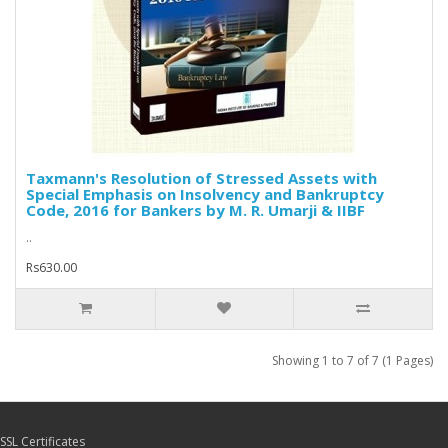
Taxmann's Resolution of Stressed Assets with
Special Emphasis on Insolvency and Bankruptcy
Code, 2016 for Bankers by M. R. Umarji & IIBF
..
Rs630.00
Showing 1 to 7 of 7 (1 Pages)
SSL Certificates