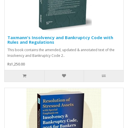
Taxmann's Insolvency and Bankruptcy Code with
Rules and Regulations
This book contains the amended, updated & annotated text of the
Insolvency and Bankruptcy Code 2..
Rs1,250.00