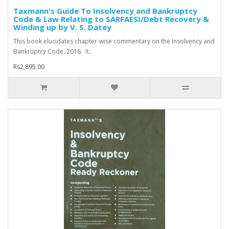
Taxmann's Guide To Insolvency and Bankruptcy
Code & Law Relating to SARFAESI/Debt Recovery &
Winding up by V. S. Datey
This book elucidates chapter-wise commentary on the Insolvency and
Bankruptcy Code, 2016. It..
Rs2,895.00