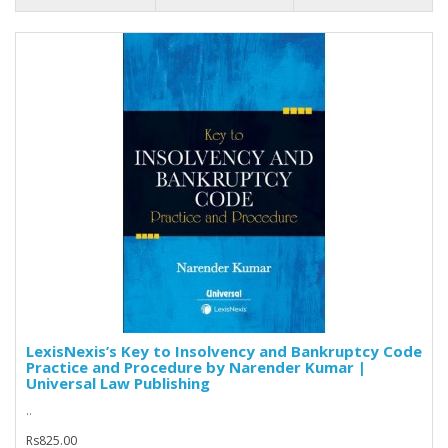
LexisNexis’s Key to Insolvency and Bankruptcy Code
Practice and Procedure by Narender Kumar |
Universal Law Publishing
..
Rs825.00