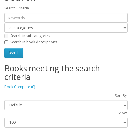
Search Criteria
Search in subcategories
Search in book descriptions
Books meeting the search
criteria
Book Compare (0)
Sort By:
Show: