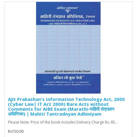
Ajit Prakashan's Information Technology Act, 2000
(Cyber Law| IT Act 2000) Bare Acts without
Comments for AIBE Exam (Marathi-माहिती तंत्रज्ञान
अधिनियम) | Mahiti Tantradnyan Adhiniyam
Please Note: Price of the book includes Delivery Charge Rs. 65...
Rs150.00