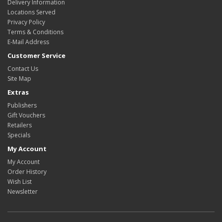
Delivery Information
Locations Served
Privacy Policy
Terms & Conditions
E-Mail Address
Customer Service
Contact Us
Site Map
Extras
Publishers
Gift Vouchers
Retailers
Specials
My Account
My Account
Order History
Wish List
Newsletter