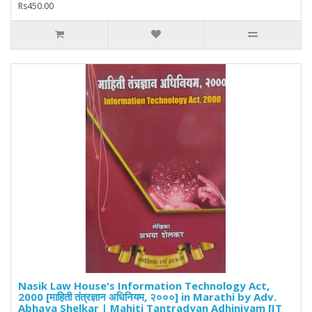
Rs450.00
Nasik Law House's Information Technology Act,
2000 [माहिती तंत्रज्ञान अधिनियम, २०००] in Marathi by Adv.
Abhaya Shelkar | Mahiti Tantradyan Adhiniyam [IT