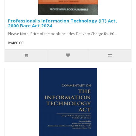
Professional's Information Technology (IT) Act,
2000 Bare Act 2024
Please Note: Price of the book includes Delivery Charge Rs. 80...
Rs460.00