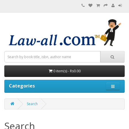
0 item(s) - Rs0.00
Categories
Search
Search