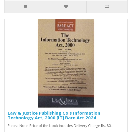
Law & Justice Publishing Co's Information
Technology Act, 2000 [IT] Bare Act 2024
Please Note: Price of the book includes Delivery Charge Rs. 80...