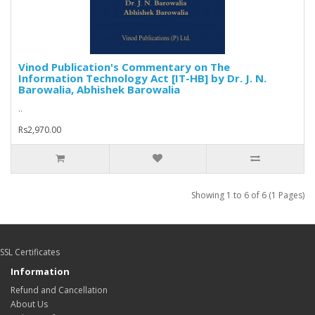
Vinod Publication's Commentary on The
Information Technology Act [IT-HB] by Dr. J. N.
Barowalia, Abhishek Barowalia
..
Rs2,970.00
Showing 1 to 6 of 6 (1 Pages)
SSL Certificates
Information
Refund and Cancellation
About Us