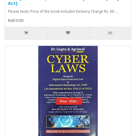
Act]
Please Note: Price of the book includes Delivery Charge Rs. 60. ..
Rs610.00