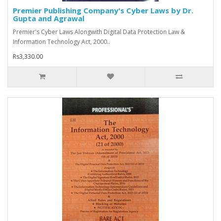
Premier Publishing Company's Cyber Laws by Dr.
Gupta and Agrawal
Premier's Cyber Laws Alongwith Digital Data Protection Law &
Information Technology Act, 2000..
Rs3,330.00