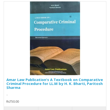
Amar Law Publication's A Textbook on Comparative
Criminal Procedure for LL.M by H. K. Bharti, Paritosh
Sharma
..
Rs750.00