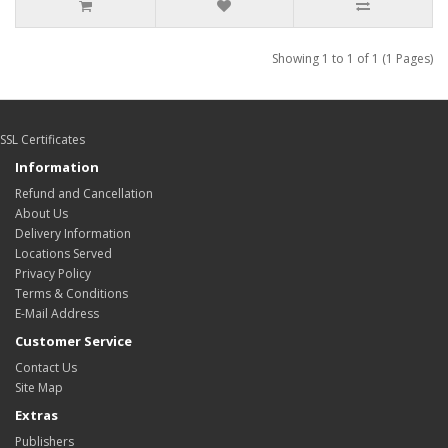
Showing 1 to 1 of 1 (1 Pages)
SSL Certificates
Information
Refund and Cancellation
About Us
Delivery Information
Locations Served
Privacy Policy
Terms & Conditions
E-Mail Address
Customer Service
Contact Us
Site Map
Extras
Publishers