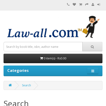
0 item(s) - Rs0.00
Categories
Search
Search