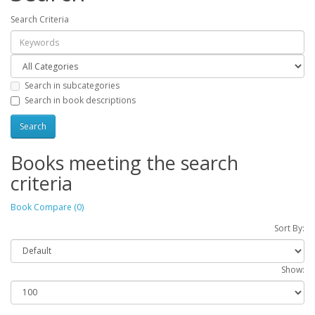
Search Criteria
Search in subcategories
Search in book descriptions
Books meeting the search
criteria
Book Compare (0)
Sort By:
Show: