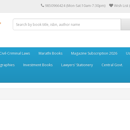
9850966424 (Mon-Sat:10am-7:30pm)
Wish List 
Civil-Criminal Laws
Marathi Books
Magazine Subscription 2026
Us
ographies
Investment Books
Lawyers' Stationery
Central Govt.