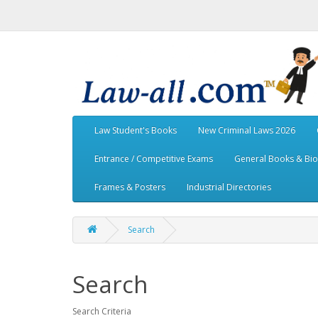
Law Student's Books
New Criminal Laws 2026
Entrance / Competitive Exams
General Books & Bi
Frames & Posters
Industrial Directories
Search
Search
Search Criteria