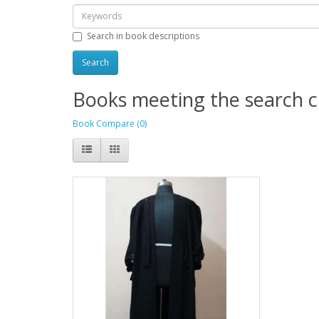
Search in book descriptions
Books meeting the search cr
Book Compare (0)