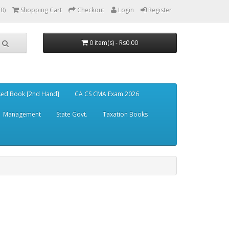
(0)
Shopping Cart
Checkout
Login
Register
0 item(s) - Rs0.00
ed Book [2nd Hand]
CA CS CMA Exam 2026
Management
State Govt.
Taxation Books