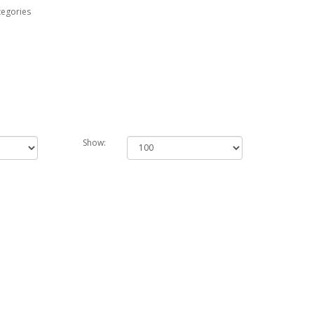
tegories
Show: