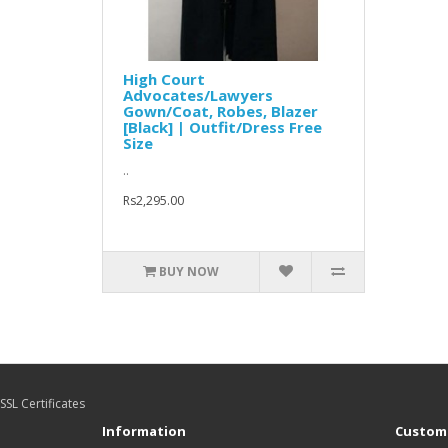
High Court
Advocates/Lawyers
Gown/Coat, Robes, Blazer
[Black] | Outfit/Dress Free
Size
..
Rs2,295.00
BUY NOW
SSL Certificates
Information
Custome