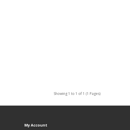
Showing 1 to 1 of 1 (1 Pages)
My Account