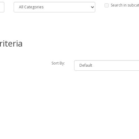
Search in subca
iteria
Sort By: