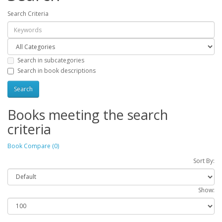
Search Criteria
Search in subcategories
Search in book descriptions
Books meeting the search
criteria
Book Compare (0)
Sort By:
Show: