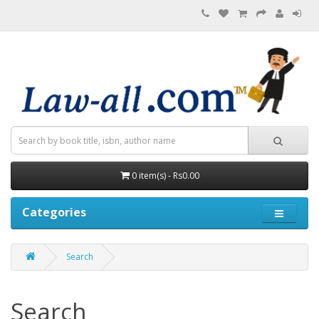
0 item(s) - Rs0.00
Categories
Search
Search