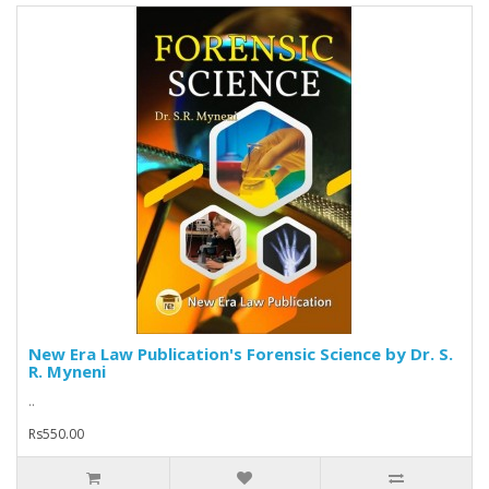
New Era Law Publication's Forensic Science by Dr. S.
R. Myneni
..
Rs550.00