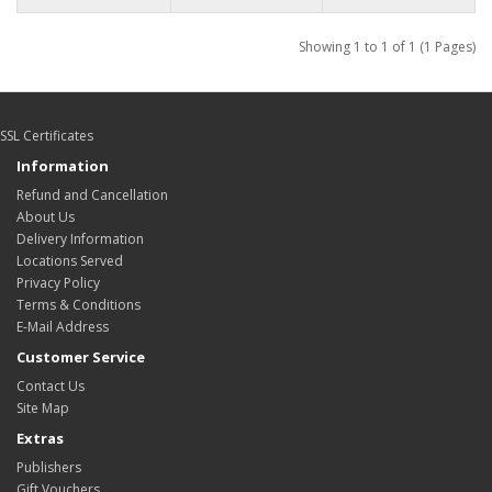
Showing 1 to 1 of 1 (1 Pages)
SSL Certificates
Information
Refund and Cancellation
About Us
Delivery Information
Locations Served
Privacy Policy
Terms & Conditions
E-Mail Address
Customer Service
Contact Us
Site Map
Extras
Publishers
Gift Vouchers