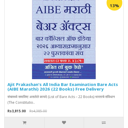
13%
Ajit Prakashan's All India Bar Examination Bare Acts
(AIBE Marathi) 2026 (22 Books) Free Delivery
संचामध्ये समाविष्ट असलेले कायदे (List of Bare Acts – 22 Books) भारताचे संविधान
(The Constitutio..
Rs3,815.00
Rs4,385.00