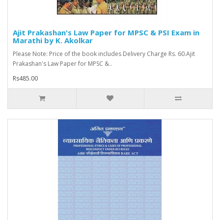
Ajit Prakashan's Law Paper for MPSC & PSI Exam in
Marathi by K. Akolkar
Please Note: Price of the book includes Delivery Charge Rs. 60.Ajit
Prakashan's Law Paper for MPSC &..
Rs485.00