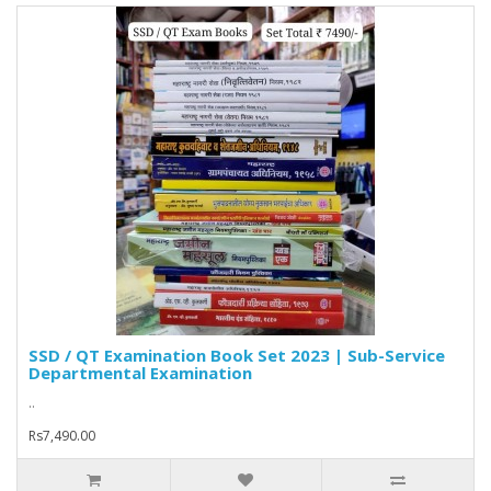
SSD / QT Examination Book Set 2023 | Sub-Service
Departmental Examination
..
Rs7,490.00