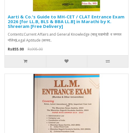
Aarti & Co.'s Guide to MH-CET / CLAT Entrance Exam
2026 [for LL.B, BLS & BBA LL.B] in Marathi by K.
Shreeram [Free Delivery]
Contents:Current Affairs and General Knowledge (चालू घडामोडी व जनरल
नॉलेज)Legal Aptitude (कायद..
Rs855.00
Rs995.00