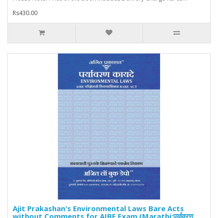
Rs430.00
Ajit Prakashan's Environmental Laws Bare Acts
without Comments for AIBE Exam (Marathi:पर्यावरण