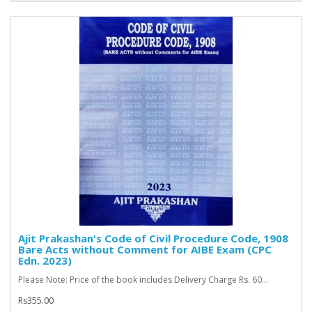
Ajit Prakashan's Code of Civil Procedure Code, 1908
Bare Acts without Comment for AIBE Exam (CPC
Edn. 2023)
Please Note: Price of the book includes Delivery Charge Rs. 60...
Rs355.00