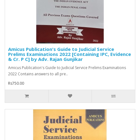
Amicus Publication's Guide to Judicial Service
Prelims Examinations 2022 [Containing IPC, Evidence
& Cr. P C] by Adv. Rajan Gunjikar
Amicus Publication's Guide to Judicial Service Prelims Examinations
2022 Contains answers to all pre..
Rs750.00