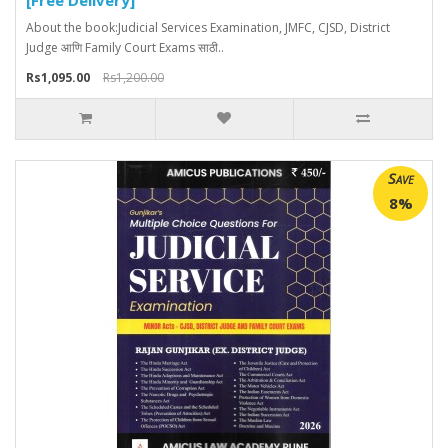
About the book:Judicial Services Examination, JMFC, CJSD, District
Judge आणि Family Court Exams साठी..
Rs1,095.00
Rs1,200.00
Save
8%