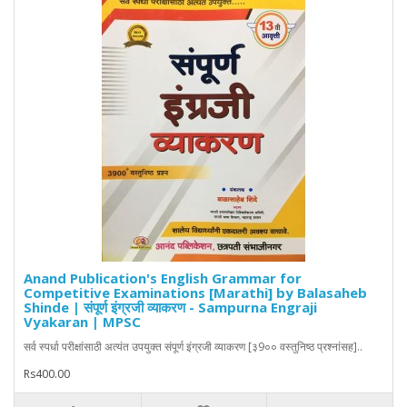
Anand Publication's English Grammar for
Competitive Examinations [Marathi] by Balasaheb
Shinde | संपूर्ण इंग्रजी व्याकरण - Sampurna Engraji
Vyakaran | MPSC
सर्व स्पर्धा परीक्षांसाठी अत्यंत उपयुक्त संपूर्ण इंग्रजी व्याकरण [३9०० वस्तुनिष्ठ प्रश्नांसह]..
Rs400.00