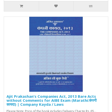
Ajit Prakashan's Companies Act, 2013 Bare Acts
without Comments for AIBE Exam (Marathi:कंपनी
कायदा) | Company Kayda / Laws
Please Note: Price of the book includes Delivery Charge Rs. 65...