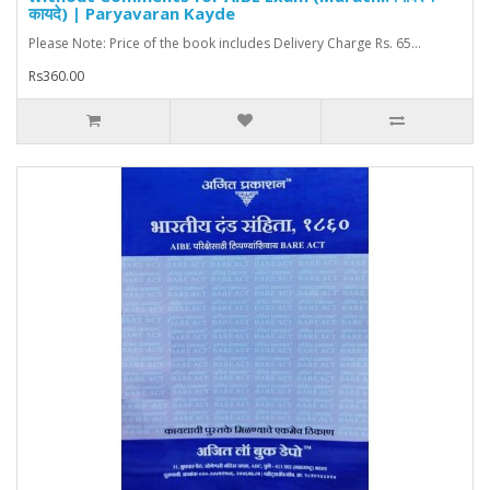
कायदे) | Paryavaran Kayde
Please Note: Price of the book includes Delivery Charge Rs. 65...
Rs360.00