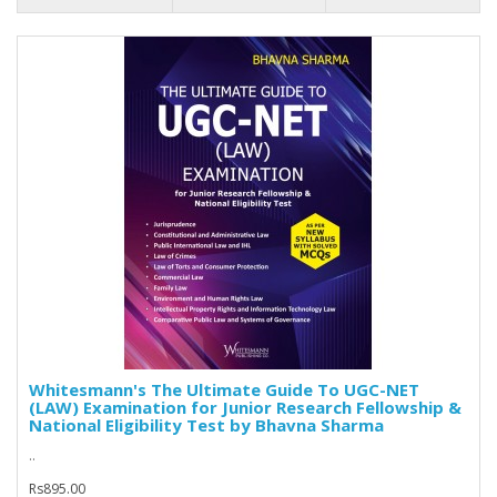
Whitesmann's The Ultimate Guide To UGC-NET
(LAW) Examination for Junior Research Fellowship &
National Eligibility Test by Bhavna Sharma
..
Rs895.00