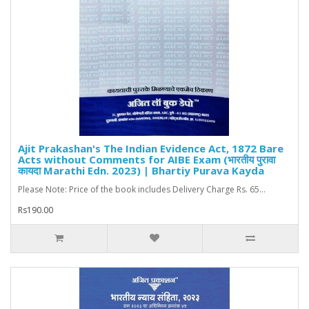
Ajit Prakashan's The Indian Evidence Act, 1872 Bare
Acts without Comments for AIBE Exam (भारतीय पुरावा
कायदा Marathi Edn. 2023) | Bhartiy Purava Kayda
Please Note: Price of the book includes Delivery Charge Rs. 65...
Rs190.00