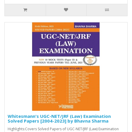
Whitesmann's UGC-NET/JRF (Law) Examination
Solved Papers [2004-2023] by Bhavna Sharma
Highlights:Covers Solved Papers of UGC-NET/JRF (Law) Examination