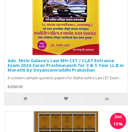
Adv. Nitin Galave's Law MH-CET / CLAT Entrance
Exam 2024 Sarav Prashnasanch for 3 & 5 Year LL.B in
Marathi by Dnyansamruddhi Prakashan
It contains sample question papers for Maharashtra Law CET Exam...
Rs580.00
Save
15%