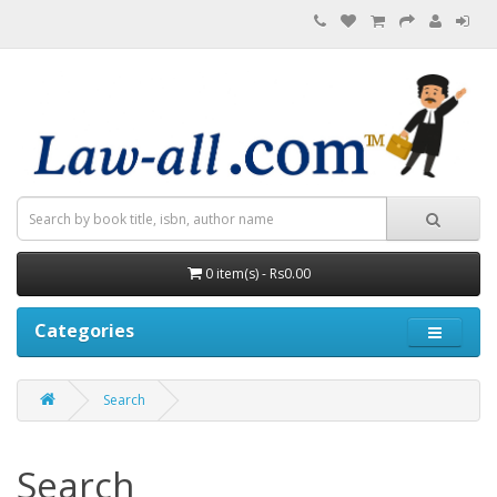
0 item(s) - Rs0.00
Categories
Search
Search