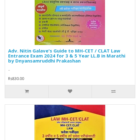
Adv. Nitin Galave's Guide to MH-CET / CLAT Law
Entrance Exam 2024 for 3 & 5 Year LL.B in Marathi
by Dnyansamruddhi Prakashan
..
Rs830.00