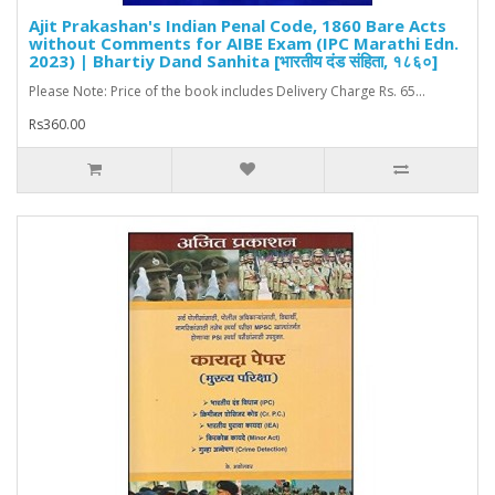
Ajit Prakashan's Indian Penal Code, 1860 Bare Acts
without Comments for AIBE Exam (IPC Marathi Edn.
2023) | Bhartiy Dand Sanhita [भारतीय दंड संहिता, १८६०]
Please Note: Price of the book includes Delivery Charge Rs. 65...
Rs360.00