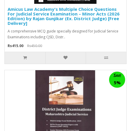
Amicus Law Academy's Multiple Choice Questions
For Judicial Service Examination – Minor Acts (2026
Edition) by Rajan Gunjikar (Ex. District Judge) [Free
Delivery]
A comprehensive MCQ guide specially designed for Judicial Service
Examinations including CJSD, Distr..
Rs415.00
Rs450.00
Save
5%