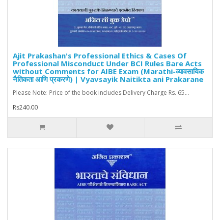
Ajit Prakashan's Professional Ethics & Cases Of
Professional Misconduct Under BCI Rules Bare Acts
without Comments for AIBE Exam (Marathi-व्यावसायिक
नैतिकता आणि प्रकरणे) | Vyavsayik Naitikta ani Prakarane
Please Note: Price of the book includes Delivery Charge Rs. 65...
Rs240.00