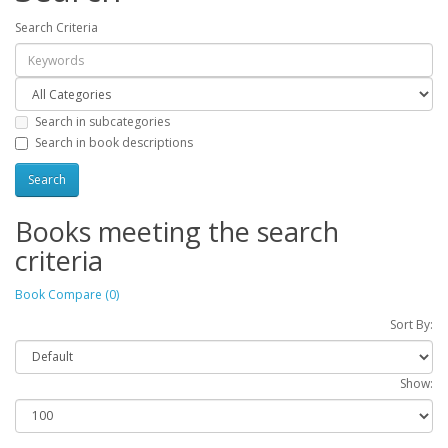
Search Criteria
Search in subcategories
Search in book descriptions
Books meeting the search
criteria
Book Compare (0)
Sort By:
Show: