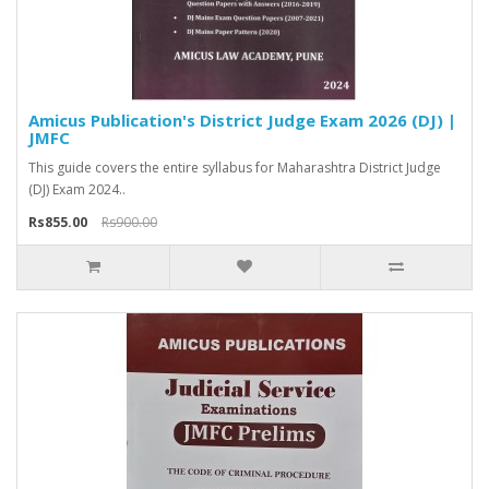
Amicus Publication's District Judge Exam 2026 (DJ) |
JMFC
This guide covers the entire syllabus for Maharashtra District Judge
(DJ) Exam 2024..
Rs855.00
Rs900.00