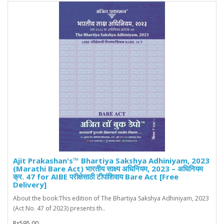
Ajit Prakashan's™ Bhartiya Sakshya Adhiniyam, 2023
(Marathi Bare Act) भारतीय साक्ष्य अधिनियम, 2023 – अधिनियम
क्र. 47 for AIBE परीक्षेसाठी टीपांशिवाय Bare Act [Free
Delivery]
About the book:This edition of The Bhartiya Sakshya Adhiniyam, 2023
(Act No. 47 of 2023) presents th..
Rs595.00