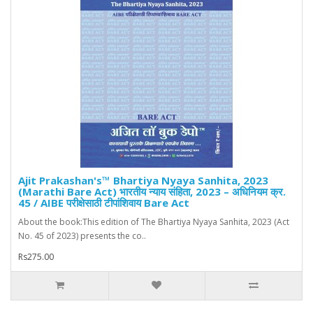
Ajit Prakashan's™ Bhartiya Nyaya Sanhita, 2023
(Marathi Bare Act) भारतीय न्याय संहिता, 2023 – अधिनियम क्र.
45 / AIBE परीक्षेसाठी टीपांशिवाय Bare Act
About the book:This edition of The Bhartiya Nyaya Sanhita, 2023 (Act
No. 45 of 2023) presents the co..
Rs275.00