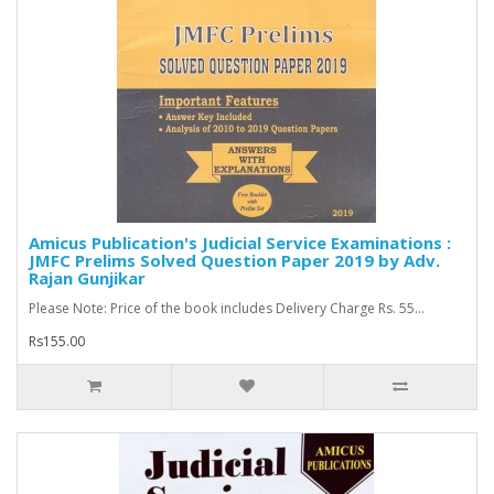
Amicus Publication's Judicial Service Examinations :
JMFC Prelims Solved Question Paper 2019 by Adv.
Rajan Gunjikar
Please Note: Price of the book includes Delivery Charge Rs. 55...
Rs155.00