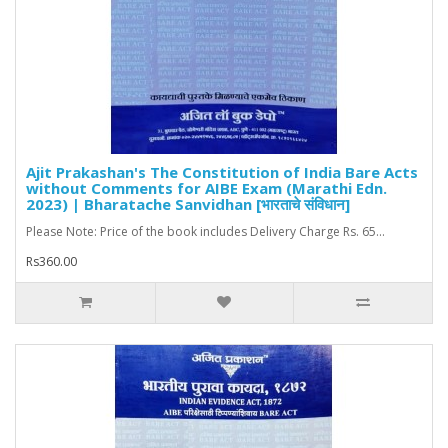
Ajit Prakashan's The Constitution of India Bare Acts
without Comments for AIBE Exam (Marathi Edn.
2023) | Bharatache Sanvidhan [भारताचे संविधान]
Please Note: Price of the book includes Delivery Charge Rs. 65...
Rs360.00