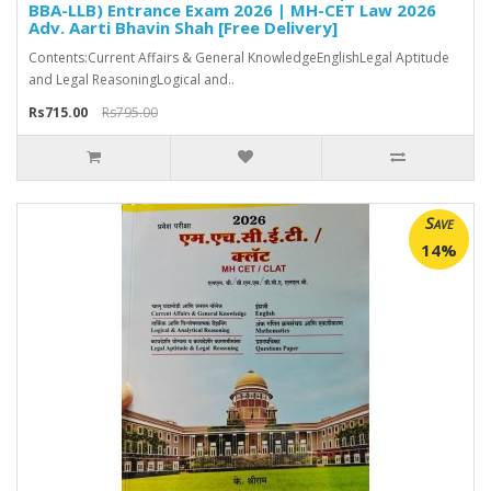
BBA-LLB) Entrance Exam 2026 | MH-CET Law 2026
Adv. Aarti Bhavin Shah [Free Delivery]
Contents:Current Affairs & General KnowledgeEnglishLegal Aptitude
and Legal ReasoningLogical and..
Rs715.00
Rs795.00
Save
14%