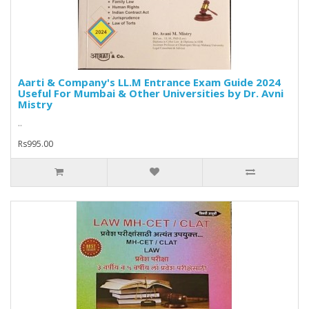
Aarti & Company's LL.M Entrance Exam Guide 2024
Useful For Mumbai & Other Universities by Dr. Avni
Mistry
..
Rs995.00