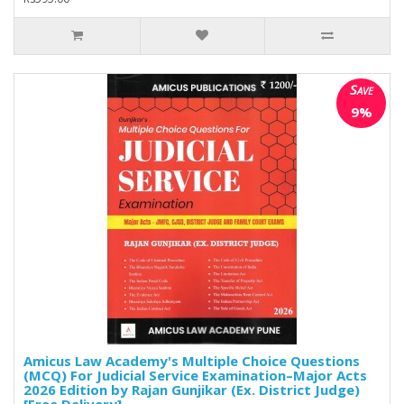
Save
9%
Amicus Law Academy's Multiple Choice Questions
(MCQ) For Judicial Service Examination–Major Acts
2026 Edition by Rajan Gunjikar (Ex. District Judge)
[Free Delivery]