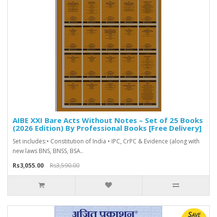
AIBE XXI Bare Acts Without Notes – Set of 25 Books
(2026 Edition) By Professional Books [Free Delivery]
Set includes:• Constitution of India • IPC, CrPC & Evidence (along with
new laws BNS, BNSS, BSA..
Rs3,055.00
Rs3,590.00
Save