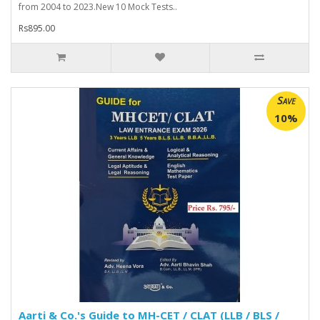
from 2004 to 2023.New 10 Mock Tests..
Rs895.00
Save
10%
Aarti & Co.'s Guide to MH-CET / CLAT (LLB / BLS /