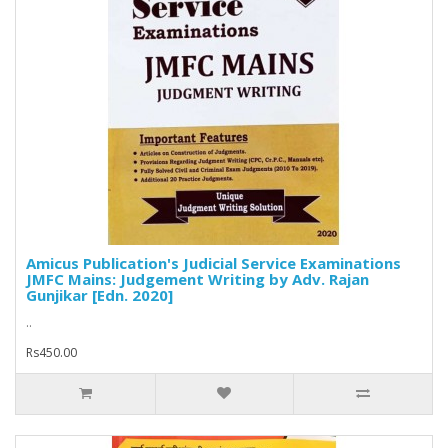
Amicus Publication's Judicial Service Examinations
JMFC Mains: Judgement Writing by Adv. Rajan
Gunjikar [Edn. 2020]
..
Rs450.00