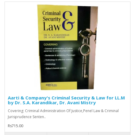
Aarti & Company's Criminal Security & Law for LL.M
by Dr. S.A. Karandikar, Dr. Avani Mistry
Covering: Criminal Administration Of Justice,Penel Law & Criminal
Jurisprudence Senten..
Rs715.00