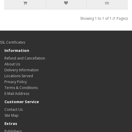
Showing 1 to 1 of 1 (1 Pages)
SSL Certificates
Information
Refund and Cancellation
About Us
Delivery Information
Locations Served
Privacy Policy
Terms & Conditions
E-Mail Address
Customer Service
Contact Us
Site Map
Extras
Publishers