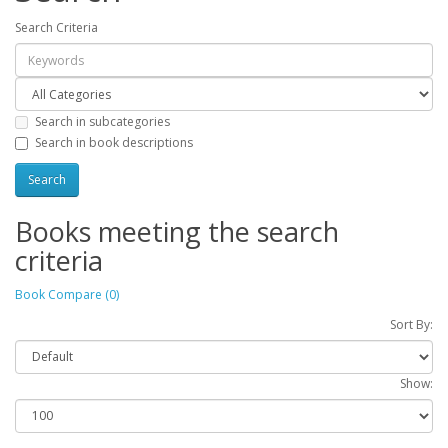
Search Criteria
Search in subcategories
Search in book descriptions
Books meeting the search
criteria
Book Compare (0)
Sort By:
Show: