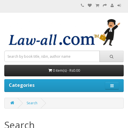
0 item(s) - Rs0.00
Categories
Search
Search