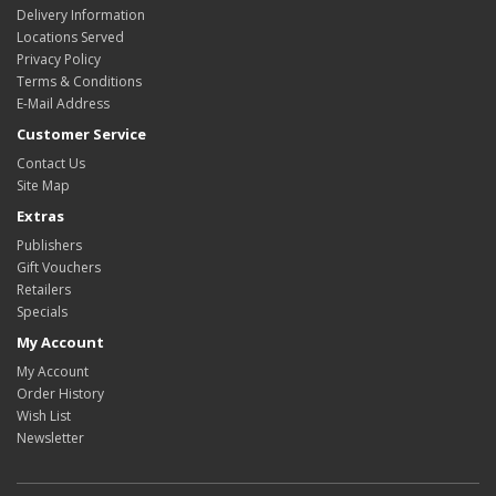
Delivery Information
Locations Served
Privacy Policy
Terms & Conditions
E-Mail Address
Customer Service
Contact Us
Site Map
Extras
Publishers
Gift Vouchers
Retailers
Specials
My Account
My Account
Order History
Wish List
Newsletter