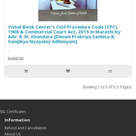
Vishal Book Center's Civil Procedure Code (CPC),
1908 & Commercial Court Act, 2015 in Marathi by
Adv. R. M. Khandare [Diwani Prakriya Sanhita &
Vanijikya Nyayalay Adhiniyam]
..
Rs900.00
Showing 1 to 5 of 5 (1 Pages)
SSL Certificates
Information
Refund and Cancellation
About Us