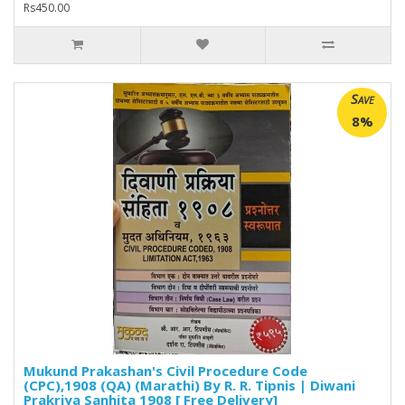
Rs450.00
Save
8%
Mukund Prakashan's Civil Procedure Code
(CPC),1908 (QA) (Marathi) By R. R. Tipnis | Diwani
Prakriya Sanhita 1908 [ Free Delivery]