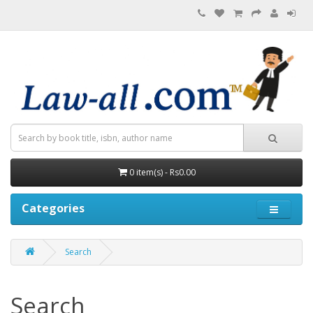
0 item(s) - Rs0.00
Categories
Search
Search