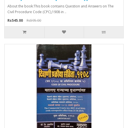
About the book:This book contains Question and Answers on The
Civil Procedure Code (CPC),1908 in ..
Rs545.00
Rs595.00