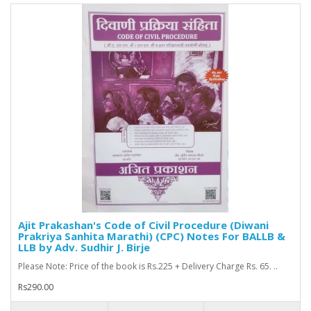
Ajit Prakashan's Code of Civil Procedure (Diwani
Prakriya Sanhita Marathi) (CPC) Notes For BALLB &
LLB by Adv. Sudhir J. Birje
Please Note: Price of the book is Rs.225 + Delivery Charge Rs. 65. ..
Rs290.00