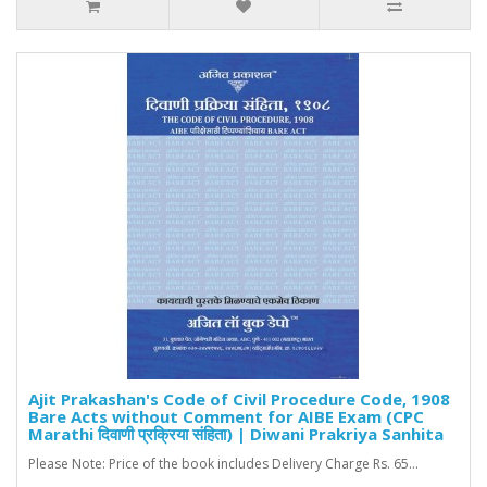
Ajit Prakashan's Code of Civil Procedure Code, 1908
Bare Acts without Comment for AIBE Exam (CPC
Marathi दिवाणी प्रक्रिया संहिता) | Diwani Prakriya Sanhita
Please Note: Price of the book includes Delivery Charge Rs. 65...