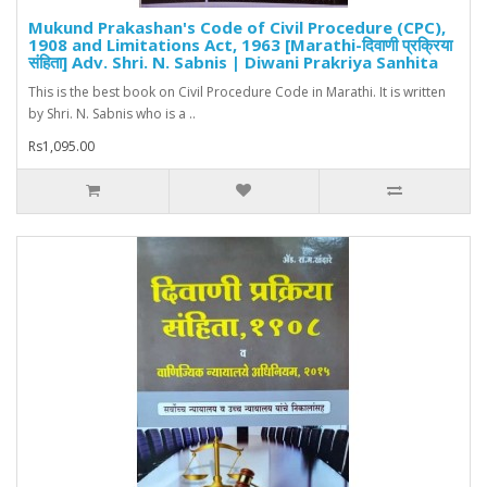
Mukund Prakashan's Code of Civil Procedure (CPC),
1908 and Limitations Act, 1963 [Marathi-दिवाणी प्रक्रिया
संहिता] Adv. Shri. N. Sabnis | Diwani Prakriya Sanhita
This is the best book on Civil Procedure Code in Marathi. It is written
by Shri. N. Sabnis who is a ..
Rs1,095.00