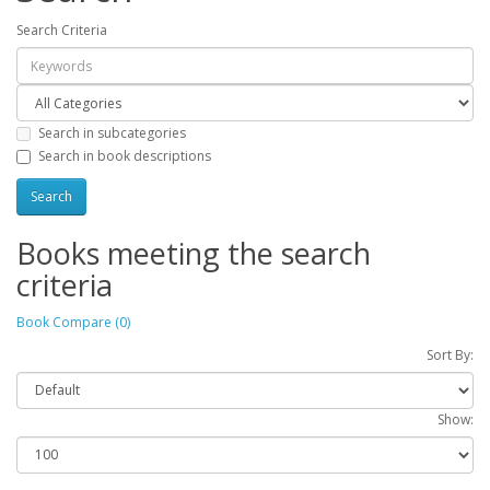
Search Criteria
Search in subcategories
Search in book descriptions
Books meeting the search
criteria
Book Compare (0)
Sort By:
Show: