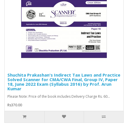
Shuchita Prakashan's Indirect Tax Laws and Practice
Solved Scanner for CMA/CWA Final, Group IV, Paper
18, June 2022 Exam (Syllabus 2016) by Prof. Arun
Kumar
Please Note: Price of the book includes Delivery Charge Rs. 60...
Rs370.00