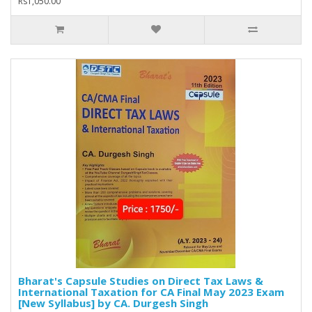
Rs1,050.00
Bharat's Capsule Studies on Direct Tax Laws &
International Taxation for CA Final May 2023 Exam
[New Syllabus] by CA. Durgesh Singh