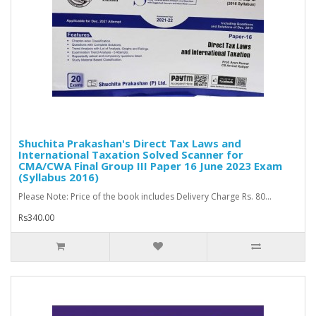
Shuchita Prakashan's Direct Tax Laws and
International Taxation Solved Scanner for
CMA/CWA Final Group III Paper 16 June 2023 Exam
(Syllabus 2016)
Please Note: Price of the book includes Delivery Charge Rs. 80...
Rs340.00