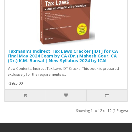
Taxmann's Indirect Tax Laws Cracker [IDT] for CA
Final May 2024 Exam by CA (Dr.) Mahesh Gour, CA
(Dr.) K.M. Bansal | New Syllabus 2024 by ICAI
View Contents: Indirect Tax Laws IDT CrackerThis book is prepared
exclusively for the requirements o..
Rs925.00
Showing 1 to 12 of 12 (1 Pages)