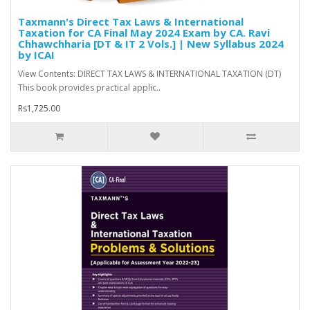
Taxmann's Direct Tax Laws & International
Taxation for CA Final May 2024 Exam by CA. Ravi
Chhawchharia [DT & IT 2 Vols.] | New Syllabus 2024
by ICAI
View Contents: DIRECT TAX LAWS & INTERNATIONAL TAXATION (DT)
This book provides practical applic..
Rs1,725.00