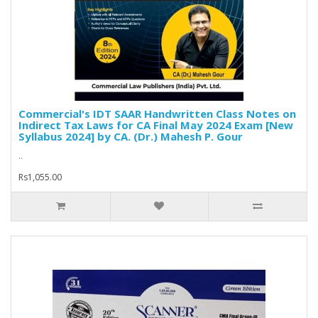
Commercial's IDT SAAR Handwritten Class Notes on
Indirect Tax Laws for CA Final May 2024 Exam [New
Syllabus 2024] by CA. (Dr.) Mahesh P. Gour
..
Rs1,055.00