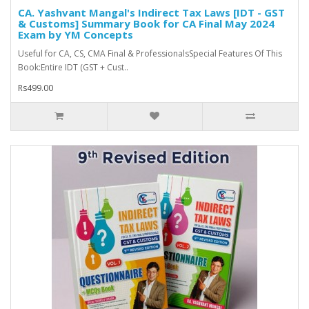
CA. Yashvant Mangal's Indirect Tax Laws [IDT - GST
& Customs] Summary Book for CA Final May 2024
Exam by YM Concepts
Useful for CA, CS, CMA Final & ProfessionalsSpecial Features Of This
Book:Entire IDT (GST + Cust..
Rs499.00