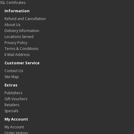
SSL Certificates
Information
Refund and Cancellation
About Us
Delivery Information
Locations Served
Privacy Policy
Terms & Conditions
E-Mail Address
Customer Service
Contact Us
Site Map
Extras
Publishers
Gift Vouchers
Retailers
Specials
My Account
My Account
Order History