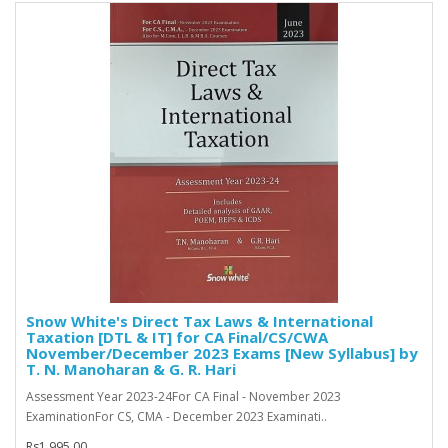
Snow White's Direct Tax Laws & International
Taxation [DTL & IT] for CA Final/CS/CWA
November/December 2023 Exams [New Syllabus] by
T. N. Manoharan & G. R. Hari
Assessment Year 2023-24For CA Final - November 2023
ExaminationFor CS, CMA - December 2023 Examinati..
Rs1,995.00