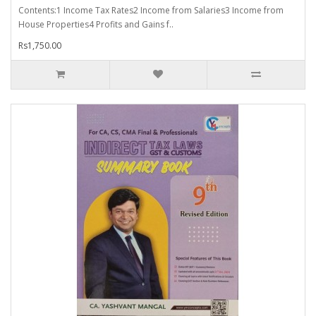
Contents:1 Income Tax Rates2 Income from Salaries3 Income from
House Properties4 Profits and Gains f..
Rs1,750.00