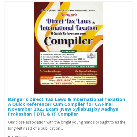
Bangar's Direct Tax Laws & International Taxation :
A Quick Referencer Cum Compiler for CA Final
November 2023 Exam [New Syllabus] by Aadhya
Prakashan | DTL & IT Compiler
Our close association with the bright young minds brought to us the
long-felt need of a publication ..