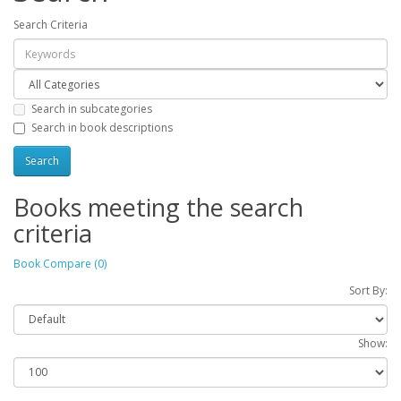
Search Criteria
Search in subcategories
Search in book descriptions
Books meeting the search
criteria
Book Compare (0)
Sort By:
Show: