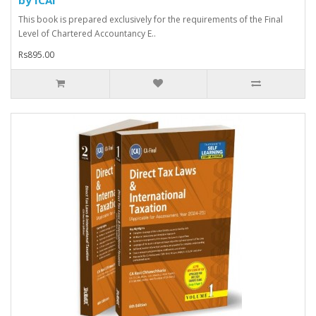
This book is prepared exclusively for the requirements of the Final
Level of Chartered Accountancy E..
Rs895.00