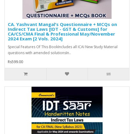
CA. Yashvant Mangal's Questionnaire + MCQs on
Indirect Tax Laws [IDT - GST & Customs] for
CA/CS/CMA Final & Professional May/November
2024 Exam [2 Vols. 2024]
Special Features Of This BookIncludes all ICAI New Study Material
questions with amended solutionsIn..
Rs599.00