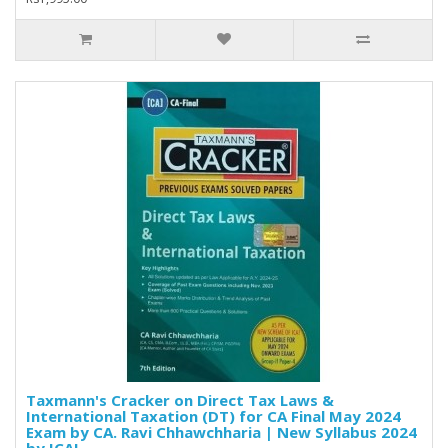
Taxmann's Cracker on Direct Tax Laws &
International Taxation (DT) for CA Final May 2024
Exam by CA. Ravi Chhawchharia | New Syllabus 2024
by ICAI