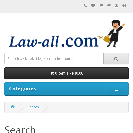
0 item(s) - Rs0.00
Categories
Search
Search