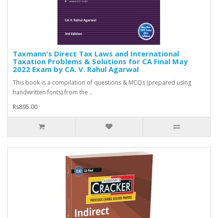
Taxmann's Direct Tax Laws and International
Taxation Problems & Solutions for CA Final May
2022 Exam by CA. V. Rahul Agarwal
This book is a compilation of questions & MCQs (prepared using
handwritten fonts) from the ..
Rs895.00