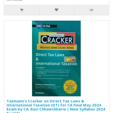
Taxmann's Cracker on Direct Tax Laws &
International Taxation (DT) for CA Final May 2024
Exam by CA. Ravi Chhawchharia | New Syllabus 2024
by ICAI