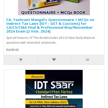
CA. Yashvant Mangal's Questionnaire + MCQs on
Indirect Tax Laws [IDT - GST & Customs] for
CA/CS/CMA Final & Professional May/November
2024 Exam [2 Vols. 2024]
Special Features Of This BookIncludes all ICAI New Study Material
questions with amended solutionsIn..
Rs599.00