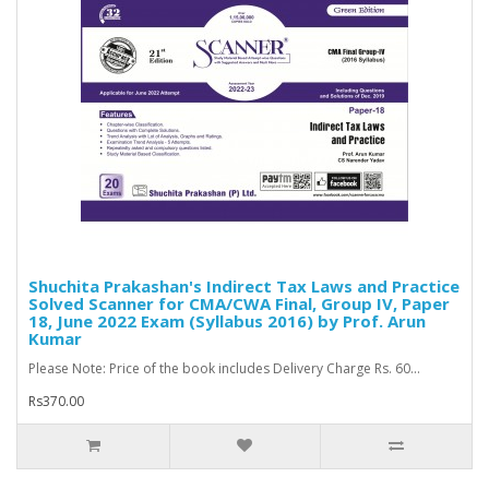
Shuchita Prakashan's Indirect Tax Laws and Practice
Solved Scanner for CMA/CWA Final, Group IV, Paper
18, June 2022 Exam (Syllabus 2016) by Prof. Arun
Kumar
Please Note: Price of the book includes Delivery Charge Rs. 60...
Rs370.00