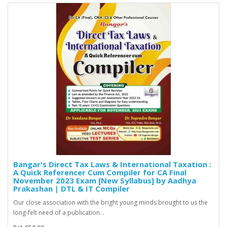
Bangar's Direct Tax Laws & International Taxation :
A Quick Referencer Cum Compiler for CA Final
November 2023 Exam [New Syllabus] by Aadhya
Prakashan | DTL & IT Compiler
Our close association with the bright young minds brought to us the
long-felt need of a publication ..