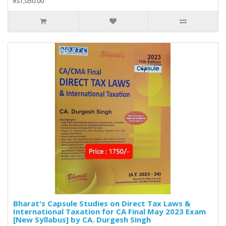
Rs1,050.00
Bharat's Capsule Studies on Direct Tax Laws &
International Taxation for CA Final May 2023 Exam
[New Syllabus] by CA. Durgesh Singh