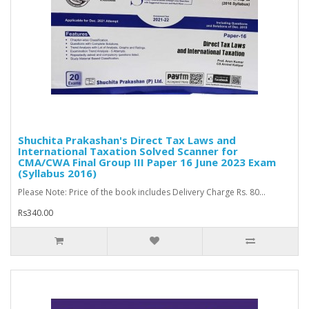
Shuchita Prakashan's Direct Tax Laws and
International Taxation Solved Scanner for
CMA/CWA Final Group III Paper 16 June 2023 Exam
(Syllabus 2016)
Please Note: Price of the book includes Delivery Charge Rs. 80...
Rs340.00