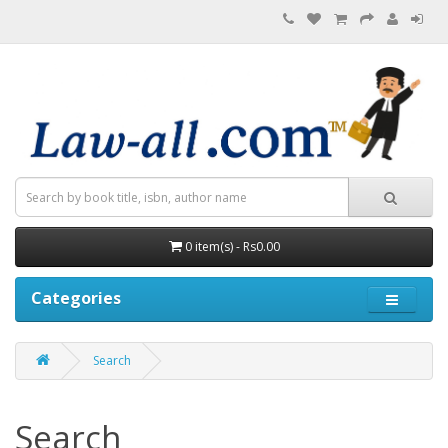
0 item(s) - Rs0.00
Categories
Search
Search