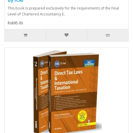
This book is prepared exclusively for the requirements of the Final
Level of Chartered Accountancy E..
Rs895.00