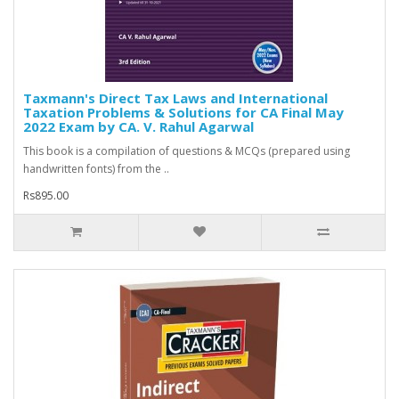
Taxmann's Direct Tax Laws and International
Taxation Problems & Solutions for CA Final May
2022 Exam by CA. V. Rahul Agarwal
This book is a compilation of questions & MCQs (prepared using
handwritten fonts) from the ..
Rs895.00