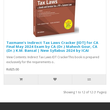
Taxmann's Indirect Tax Laws Cracker [IDT] for CA
Final May 2024 Exam by CA (Dr.) Mahesh Gour, CA
(Dr.) K.M. Bansal | New Syllabus 2024 by ICAI
View Contents: Indirect Tax Laws IDT CrackerThis book is prepared
exclusively for the requirements o..
Rs925.00
Showing 1 to 12 of 12 (1 Pages)