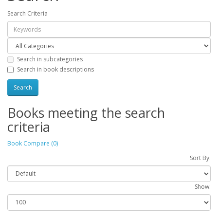
Search Criteria
Search in subcategories
Search in book descriptions
Books meeting the search
criteria
Book Compare (0)
Sort By:
Show: