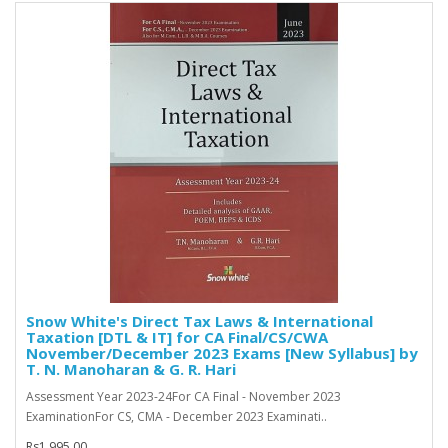
Snow White's Direct Tax Laws & International
Taxation [DTL & IT] for CA Final/CS/CWA
November/December 2023 Exams [New Syllabus] by
T. N. Manoharan & G. R. Hari
Assessment Year 2023-24For CA Final - November 2023
ExaminationFor CS, CMA - December 2023 Examinati..
Rs1,995.00