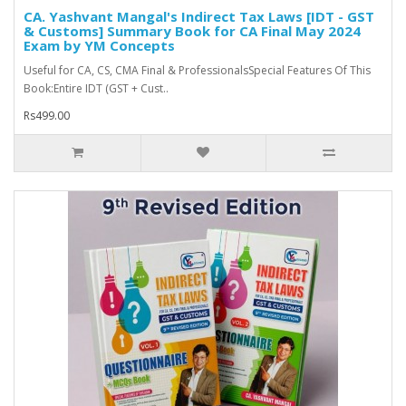
CA. Yashvant Mangal's Indirect Tax Laws [IDT - GST
& Customs] Summary Book for CA Final May 2024
Exam by YM Concepts
Useful for CA, CS, CMA Final & ProfessionalsSpecial Features Of This
Book:Entire IDT (GST + Cust..
Rs499.00