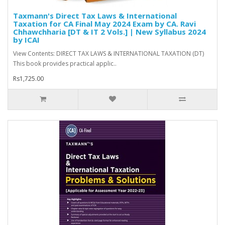
Taxmann's Direct Tax Laws & International
Taxation for CA Final May 2024 Exam by CA. Ravi
Chhawchharia [DT & IT 2 Vols.] | New Syllabus 2024
by ICAI
View Contents: DIRECT TAX LAWS & INTERNATIONAL TAXATION (DT)
This book provides practical applic..
Rs1,725.00