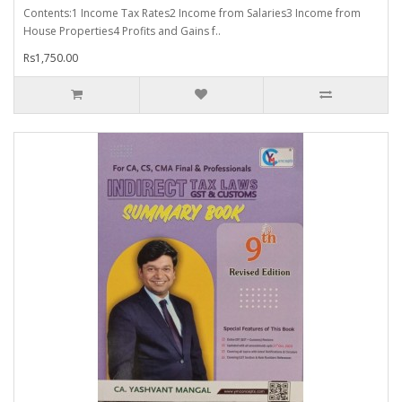
Contents:1 Income Tax Rates2 Income from Salaries3 Income from
House Properties4 Profits and Gains f..
Rs1,750.00