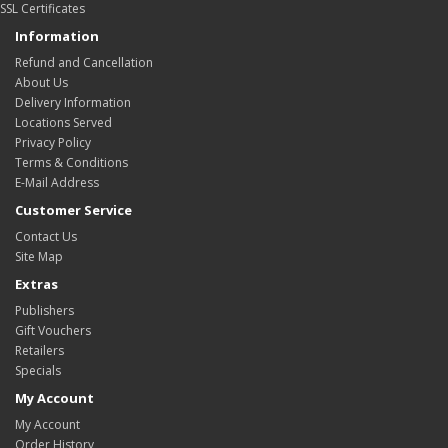
SSL Certificates
Information
Refund and Cancellation
About Us
Delivery Information
Locations Served
Privacy Policy
Terms & Conditions
E-Mail Address
Customer Service
Contact Us
Site Map
Extras
Publishers
Gift Vouchers
Retailers
Specials
My Account
My Account
Order History