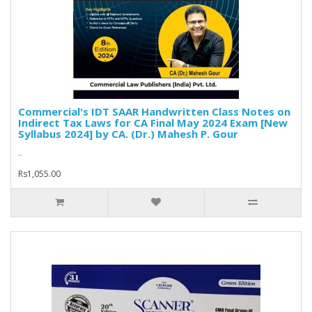
Commercial's IDT SAAR Handwritten Class Notes on
Indirect Tax Laws for CA Final May 2024 Exam [New
Syllabus 2024] by CA. (Dr.) Mahesh P. Gour
..
Rs1,055.00