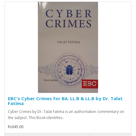
EBC's Cyber Crimes for BA. LL.B & LL.B by Dr. Talat
Fatima
Cyber Crimes by Dr. Talat Fatima is an authoritative commentary on
the subject. This Book identifies..
Rs945.00