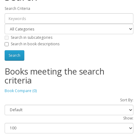
Search Criteria
Search in subcategories
Search in book descriptions
Books meeting the search
criteria
Book Compare (0)
Sort By:
Show: