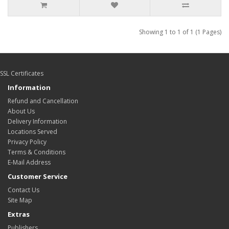
Showing 1 to 1 of 1 (1 Pages)
SSL Certificates
Information
Refund and Cancellation
About Us
Delivery Information
Locations Served
Privacy Policy
Terms & Conditions
E-Mail Address
Customer Service
Contact Us
Site Map
Extras
Publishers