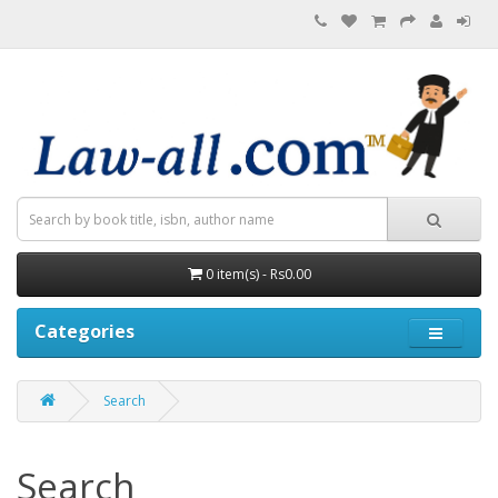
0 item(s) - Rs0.00
Categories
Search
Search