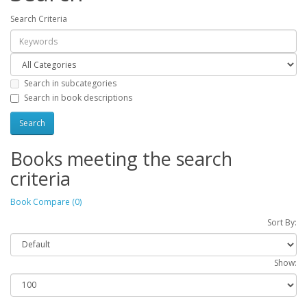
Search Criteria
Search in subcategories
Search in book descriptions
Books meeting the search
criteria
Book Compare (0)
Sort By:
Show: