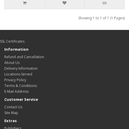
Showing 1 to 1 of 1 (1 Pages)
SSL Certificates
Information
Refund and Cancellation
About Us
Delivery Information
Locations Served
Privacy Policy
Terms & Conditions
E-Mail Address
Customer Service
Contact Us
Site Map
Extras
Publishers