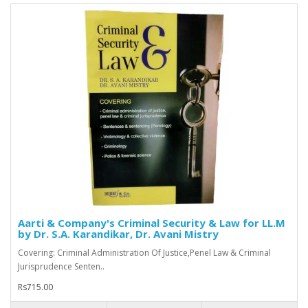
Aarti & Company's Criminal Security & Law for LL.M
by Dr. S.A. Karandikar, Dr. Avani Mistry
Covering: Criminal Administration Of Justice,Penel Law & Criminal
Jurisprudence Senten..
Rs715.00