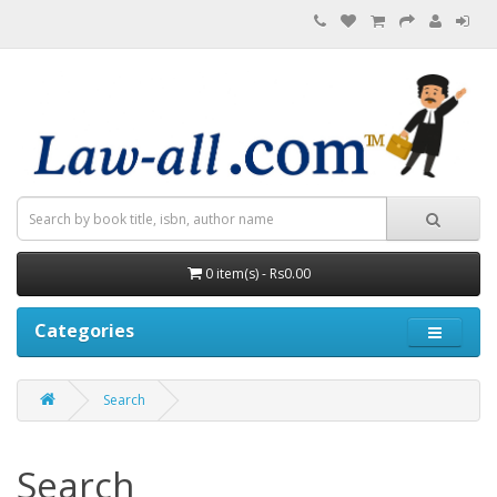
0 item(s) - Rs0.00
Categories
Search
Search