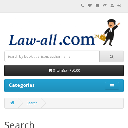
0 item(s) - Rs0.00
Categories
Search
Search