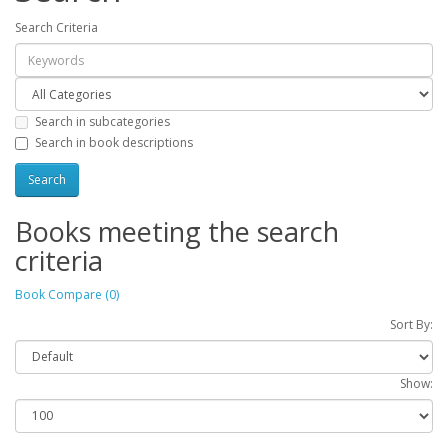
Search Criteria
Search in subcategories
Search in book descriptions
Books meeting the search
criteria
Book Compare (0)
Sort By:
Show: