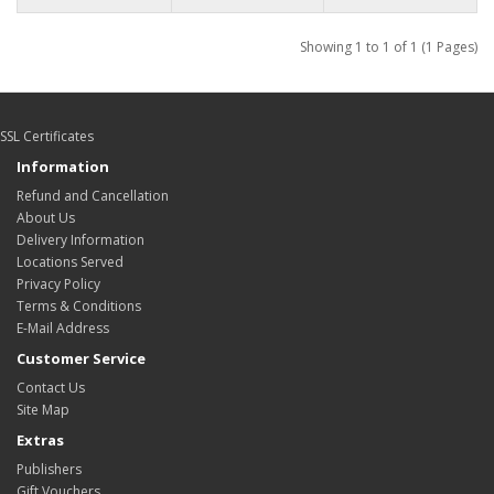
Showing 1 to 1 of 1 (1 Pages)
SSL Certificates
Information
Refund and Cancellation
About Us
Delivery Information
Locations Served
Privacy Policy
Terms & Conditions
E-Mail Address
Customer Service
Contact Us
Site Map
Extras
Publishers
Gift Vouchers