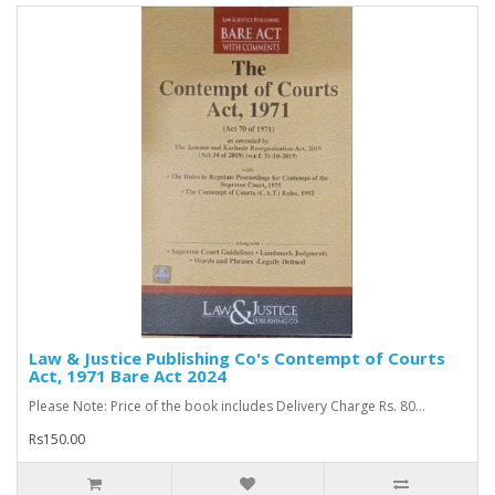
Law & Justice Publishing Co's Contempt of Courts
Act, 1971 Bare Act 2024
Please Note: Price of the book includes Delivery Charge Rs. 80...
Rs150.00