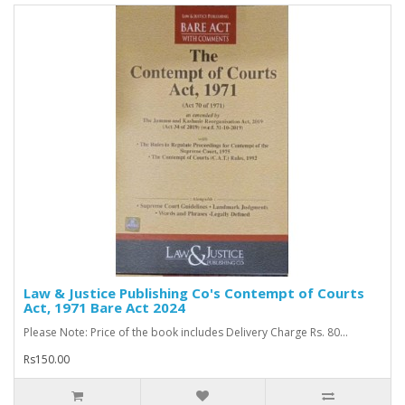
Law & Justice Publishing Co's Contempt of Courts
Act, 1971 Bare Act 2024
Please Note: Price of the book includes Delivery Charge Rs. 80...
Rs150.00