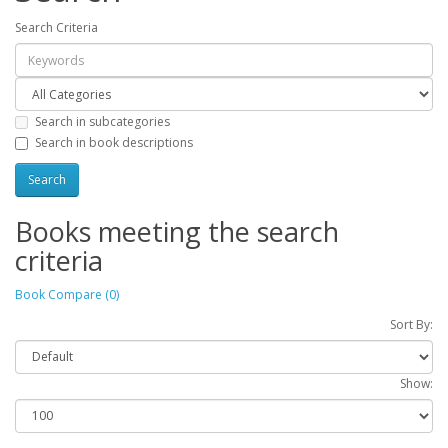
Search Criteria
Search in subcategories
Search in book descriptions
Books meeting the search
criteria
Book Compare (0)
Sort By:
Show: