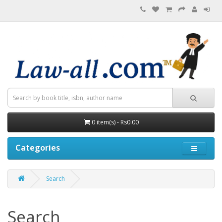
0 item(s) - Rs0.00
Categories
Search
Search