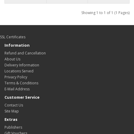
Showing 1 to 1 of 1 (1 Pages)
SSL Certificates
Information
Refund and Cancellation
About Us
Delivery Information
Locations Served
Privacy Policy
Terms & Conditions
E-Mail Address
Customer Service
Contact Us
Site Map
Extras
Publishers
Gift Vouchers