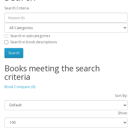
Search Criteria
Search in subcategories
Search in book descriptions
Books meeting the search
criteria
Book Compare (0)
Sort By:
Show: