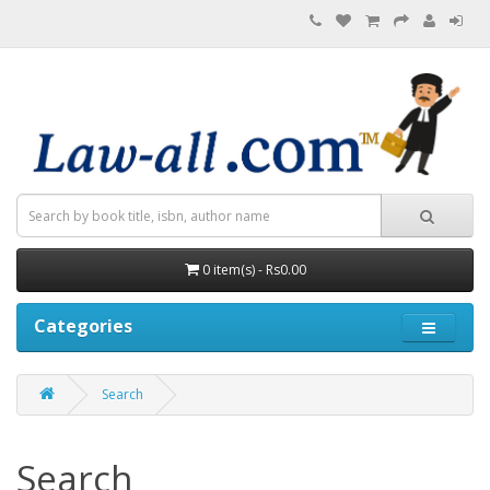
0 item(s) - Rs0.00
Categories
Search
Search