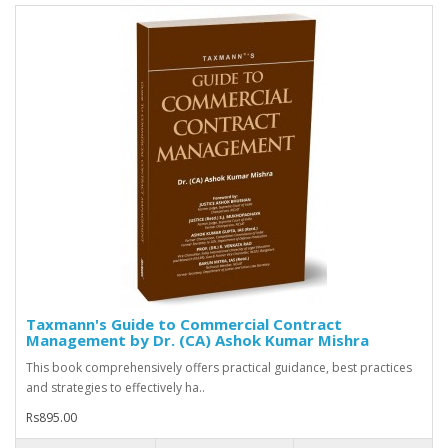
Taxmann's Guide to Commercial Contract
Management by Dr. (CA) Ashok Kumar Mishra
This book comprehensively offers practical guidance, best practices
and strategies to effectively ha..
Rs895.00