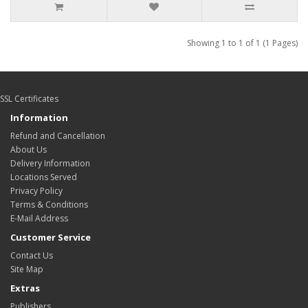
Showing 1 to 1 of 1 (1 Pages)
SSL Certificates
Information
Refund and Cancellation
About Us
Delivery Information
Locations Served
Privacy Policy
Terms & Conditions
E-Mail Address
Customer Service
Contact Us
Site Map
Extras
Publishers