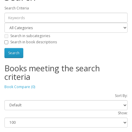
Search Criteria
Search in subcategories
Search in book descriptions
Books meeting the search
criteria
Book Compare (0)
Sort By:
Show: