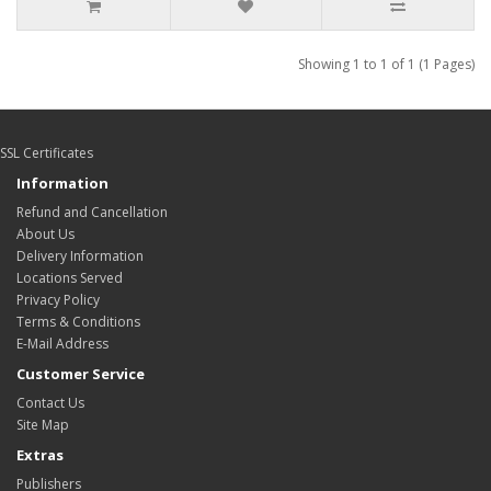
Showing 1 to 1 of 1 (1 Pages)
SSL Certificates
Information
Refund and Cancellation
About Us
Delivery Information
Locations Served
Privacy Policy
Terms & Conditions
E-Mail Address
Customer Service
Contact Us
Site Map
Extras
Publishers