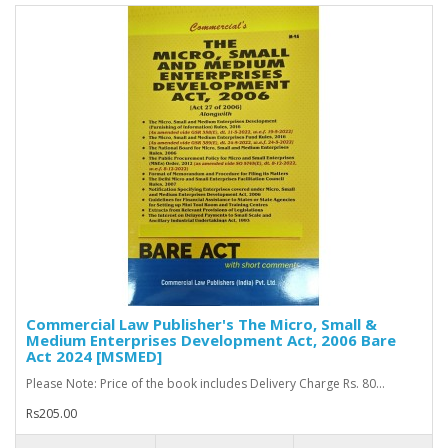
Commercial Law Publisher's The Micro, Small &
Medium Enterprises Development Act, 2006 Bare
Act 2024 [MSMED]
Please Note: Price of the book includes Delivery Charge Rs. 80...
Rs205.00