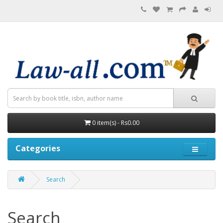
0 item(s) - Rs0.00
Categories
Search
Search