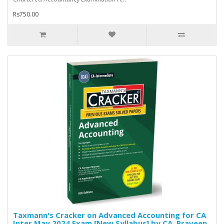
Rs750.00
Taxmann's Cracker on Advanced Accounting for CA
Inter May 2024 Exam [New Syllabus] by CA. Praveen