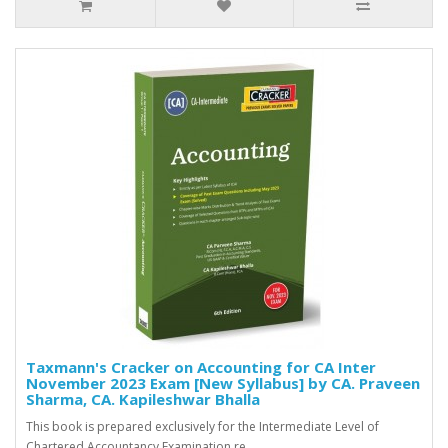
Taxmann's Cracker on Accounting for CA Inter
November 2023 Exam [New Syllabus] by CA. Praveen
Sharma, CA. Kapileshwar Bhalla
This book is prepared exclusively for the Intermediate Level of
Chartered Accountancy Examination re..