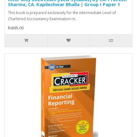
Sharma, CA. Kapileshwar Bhalla | Group I Paper 1
This book is prepared exclusively for the Intermediate Level of
Chartered Accountancy Examination re..
Rs895.00