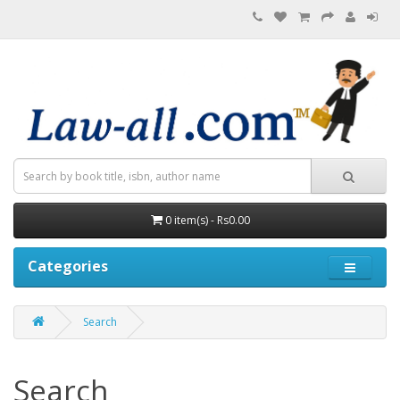
0 item(s) - Rs0.00
Categories
Search
Search