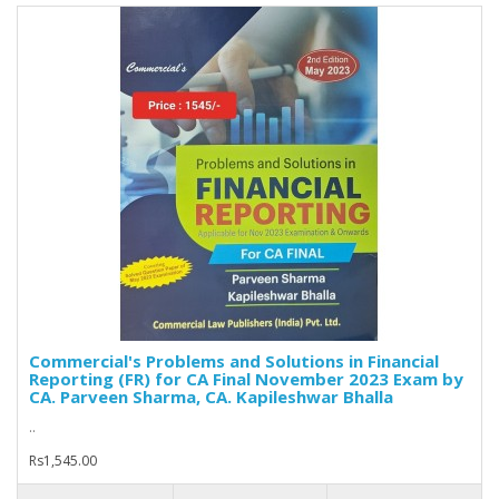
Commercial's Problems and Solutions in Financial
Reporting (FR) for CA Final November 2023 Exam by
CA. Parveen Sharma, CA. Kapileshwar Bhalla
..
Rs1,545.00