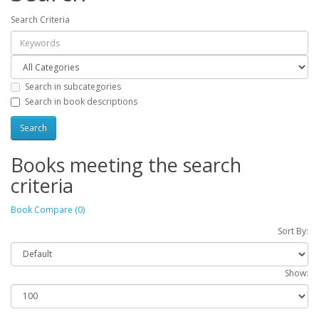
Search Criteria
Search in subcategories
Search in book descriptions
Books meeting the search
criteria
Book Compare (0)
Sort By:
Show: