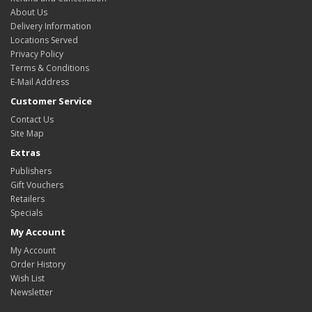
About Us
Delivery Information
Locations Served
Privacy Policy
Terms & Conditions
E-Mail Address
Customer Service
Contact Us
Site Map
Extras
Publishers
Gift Vouchers
Retailers
Specials
My Account
My Account
Order History
Wish List
Newsletter