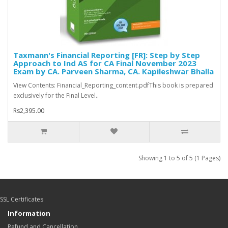
Taxmann's Financial Reporting [FR]: Step by Step
Approach to Ind AS for CA Final November 2023
Exam by CA. Parveen Sharma, CA. Kapileshwar Bhalla
View Contents: Financial_Reporting_content.pdfThis book is prepared
exclusively for the Final Level..
Rs2,395.00
Showing 1 to 5 of 5 (1 Pages)
SSL Certificates
Information
Refund and Cancellation