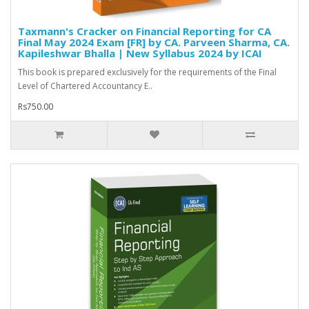
Taxmann's Cracker on Financial Reporting for CA
Final May 2024 Exam [FR] by CA. Parveen Sharma, CA.
Kapileshwar Bhalla | New Syllabus 2024 by ICAI
This book is prepared exclusively for the requirements of the Final
Level of Chartered Accountancy E..
Rs750.00