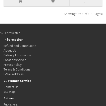
Showing 1 to 1 of 1 (1 Pages)
SSL Certificates
Information
Refund and Cancellation
About Us
Delivery Information
Locations Served
Privacy Policy
Terms & Conditions
E-Mail Address
Customer Service
Contact Us
Site Map
Extras
Publishers