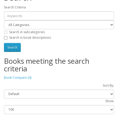
Search Criteria
Search in subcategories
Search in book descriptions
Books meeting the search
criteria
Book Compare (0)
Sort By:
Show: