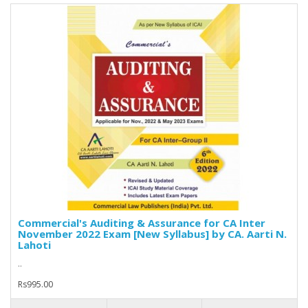
Commercial's Auditing & Assurance for CA Inter
November 2022 Exam [New Syllabus] by CA. Aarti N.
Lahoti
..
Rs995.00