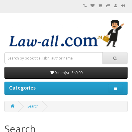
0 item(s) - Rs0.00
Categories
Search
Search