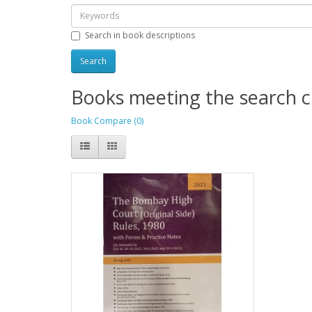
Search in book descriptions
Books meeting the search cr
Book Compare (0)