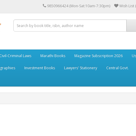
9850966424 (Mon-Sat:10am-7:30pm)
Wish List 
Civil-Criminal Laws
Marathi Books
Magazine Subscription 2026
Us
ographies
Investment Books
Lawyers' Stationery
Central Govt.