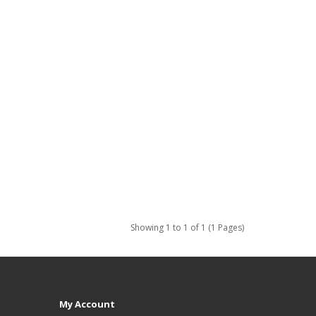
Showing 1 to 1 of 1 (1 Pages)
My Account