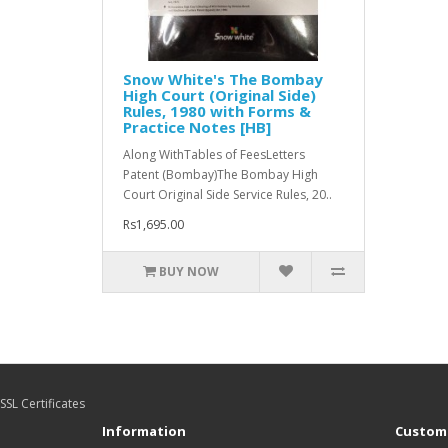
Snow White's The Bombay
High Court (Original Side)
Rules, 1980 with Forms &
Practice Notes [HB]
Along WithTables of FeesLetters
Patent (Bombay)The Bombay High
Court Original Side Service Rules, 20..
Rs1,695.00
BUY NOW
SSL Certificates
Information
Custome