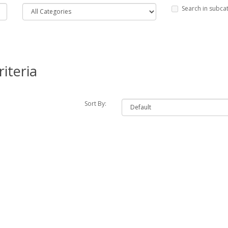
Search in subca
iteria
Sort By: