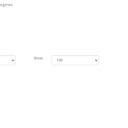
tegories
Show: