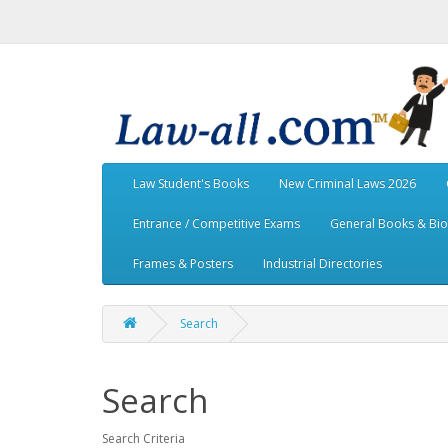
Law Student's Books
New Criminal Laws 2026
Entrance / Competitive Exams
General Books & Bi
Frames & Posters
Industrial Directories
Search
Search
Search Criteria