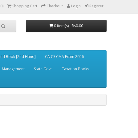
(0)
Shopping Cart
Checkout
Login
Register
0 item(s) - Rs0.00
ed Book [2nd Hand]
CA CS CMA Exam 2026
Management
State Govt.
Taxation Books