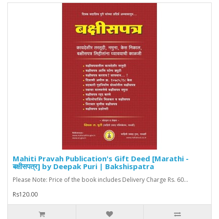
Mahiti Pravah Publication's Gift Deed [Marathi -
बक्षीसपत्र] by Deepak Puri | Bakshispatra
Please Note: Price of the book includes Delivery Charge Rs. 60...
Rs120.00