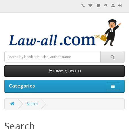
0 item(s) - Rs0.00
Categories
Search
Search