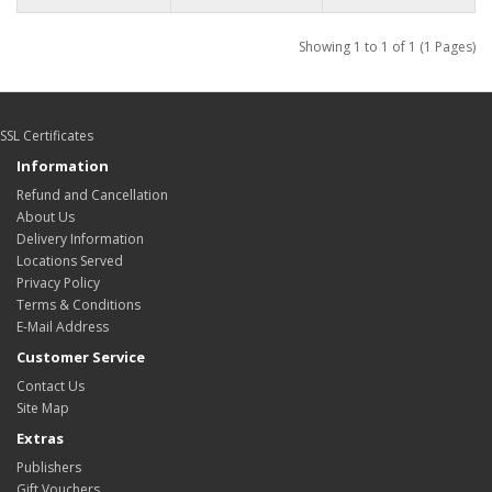
Showing 1 to 1 of 1 (1 Pages)
SSL Certificates
Information
Refund and Cancellation
About Us
Delivery Information
Locations Served
Privacy Policy
Terms & Conditions
E-Mail Address
Customer Service
Contact Us
Site Map
Extras
Publishers
Gift Vouchers