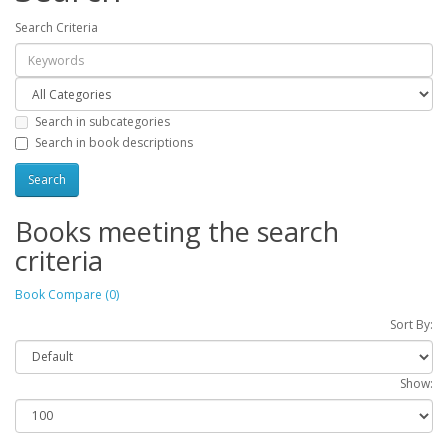
Search Criteria
Search in subcategories
Search in book descriptions
Books meeting the search
criteria
Book Compare (0)
Sort By:
Show: