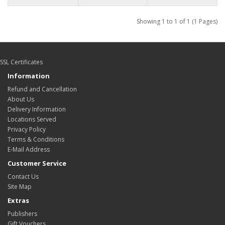
Showing 1 to 1 of 1 (1 Pages)
SSL Certificates
Information
Refund and Cancellation
About Us
Delivery Information
Locations Served
Privacy Policy
Terms & Conditions
E-Mail Address
Customer Service
Contact Us
Site Map
Extras
Publishers
Gift Vouchers