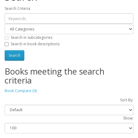
Search Criteria
Search in subcategories
Search in book descriptions
Books meeting the search
criteria
Book Compare (0)
Sort By:
Show: