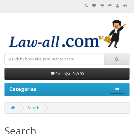
0 item(s) - Rs0.00
Categories
Search
Search