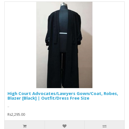
High Court Advocates/Lawyers Gown/Coat, Robes,
Blazer [Black] | Outfit/Dress Free Size
..
Rs2,295.00