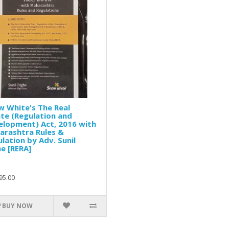
 White's The Real
te (Regulation and
elopment) Act, 2016 with
arashtra Rules &
lation by Adv. Sunil
e [RERA]
95.00
BUY NOW