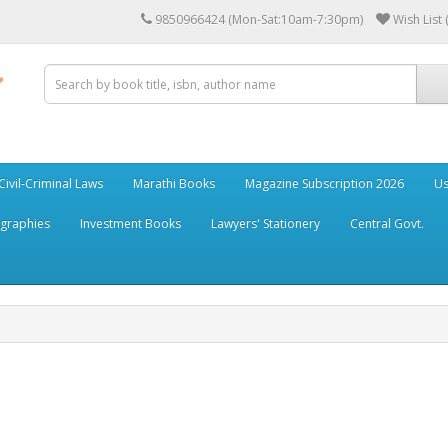
9850966424 (Mon-Sat:10am-7:30pm)
Wish List 
Civil-Criminal Laws
Marathi Books
Magazine Subscription 2026
Us
ographies
Investment Books
Lawyers' Stationery
Central Govt.