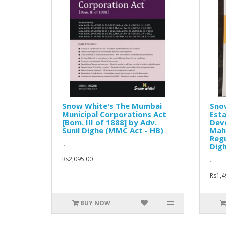
Snow White's The Mumbai
Snow
Municipal Corporations Act
Esta
[Bom. III of 1888] by Adv.
Dev
Sunil Dighe (MMC Act - HB)
Mah
Regu
..
Digh
Rs2,095.00
..
Rs1,4
BUY NOW