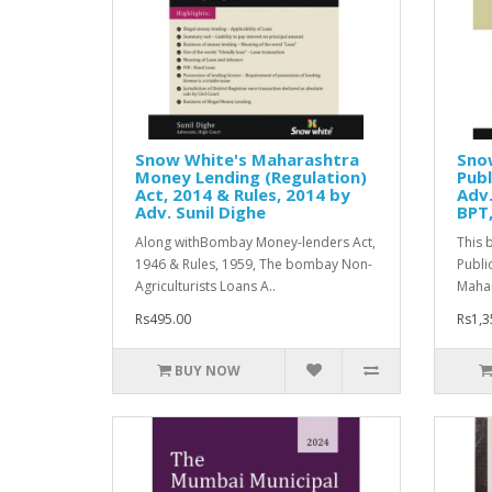
Snow White's Maharashtra
Sno
Money Lending (Regulation)
Publ
Act, 2014 & Rules, 2014 by
Adv.
Adv. Sunil Dighe
BPT,
Along withBombay Money-lenders Act,
This 
1946 & Rules, 1959, The bombay Non-
Publi
Agriculturists Loans A..
Mahar
Rs495.00
Rs1,3
BUY NOW