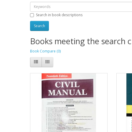
Search in book descriptions
Books meeting the search cr
Book Compare (0)