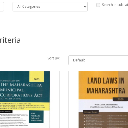
Search in subca
iteria
Sort By: