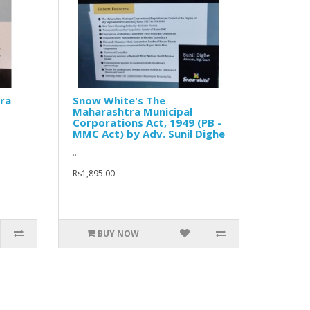
ra
Snow White's The
Maharashtra Municipal
Corporations Act, 1949 (PB -
MMC Act) by Adv. Sunil Dighe
..
Rs1,895.00
BUY NOW