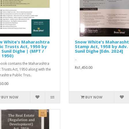
w White's Maharashtra
Snow White's Maharasht
ic Trusts Act, 1950 by
Stamp Act, 1958 by Adv.
 Sunil Dighe | (MPT /
Sunil Dighe [Edn. 2024]
 1950)
..
book contains the Maharashtra
Rs1,450.00
c Trusts Act, 1950 along with the
ashtra Public Trus..
50.00
BUY NOW
BUY NOW