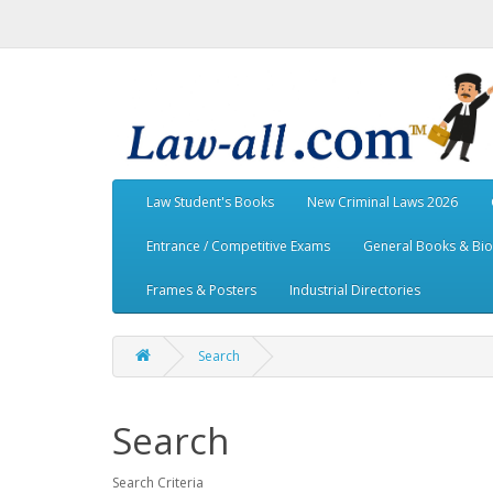
Law Student's Books
New Criminal Laws 2026
Entrance / Competitive Exams
General Books & Bi
Frames & Posters
Industrial Directories
Search
Search
Search Criteria