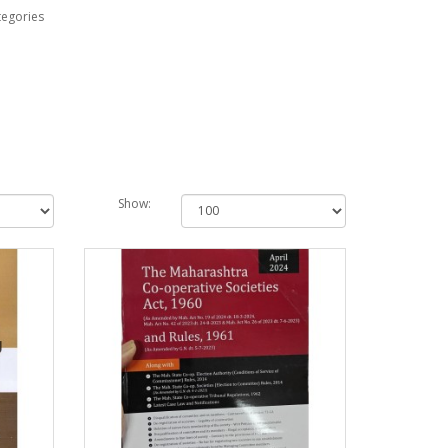
tegories
Show: