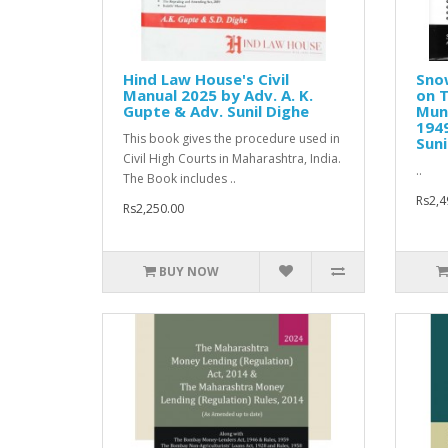
Hind Law House's Civil
Sno
Manual 2025 by Adv. A. K.
on 
Gupte & Adv. Sunil Dighe
Muni
1949
This book gives the procedure used in
Suni
Civil High Courts in Maharashtra, India.
..
The Book includes ..
Rs2,4
Rs2,250.00
BUY NOW