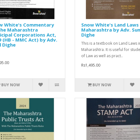
w White's Commentary
Snow White's Land Laws 
The Maharashtra
Maharashtra by Adv. Sun
cipal Corporations Act,
Dighe
 (HB - MMC Act) by Adv.
This is a textbook on Land Laws i
l Dighe
Maharashtra. It is useful for stud
of Law as well as pract..
95.00
Rs1,495.00
BUY NOW
BUY NOW