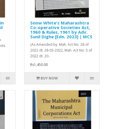
in
Snow White's Maharashtra
il
Co-operative Societies Act,
1960 & Rules, 1961 by Adv.
Sunil Dighe [Edn. 2023] | MCS
n
(As Amended by Mah. Act No. 28 of
ents
2022 dt. 28-03-2022, Mah. Act No. 5 of
2022 dt. 20..
Rs1,450.00
BUY NOW