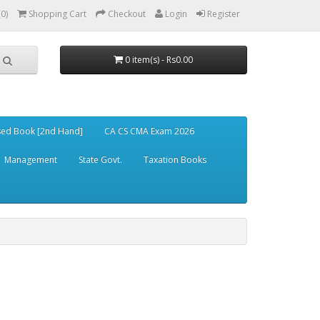
(0)
Shopping Cart
Checkout
Login
Register
0 item(s) - Rs0.00
ed Book [2nd Hand]
CA CS CMA Exam 2026
Management
State Govt.
Taxation Books