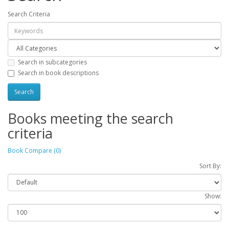
Search Criteria
Search in subcategories
Search in book descriptions
Books meeting the search
criteria
Book Compare (0)
Sort By:
Show: