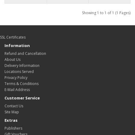
Showing 1 to 1 of 1 (1 Pages)
SSL Certificates
Information
Refund and Cancellation
About Us
Delivery Information
Locations Served
Privacy Policy
Terms & Conditions
E-Mail Address
Customer Service
Contact Us
Site Map
Extras
Publishers
Gift Vouchers