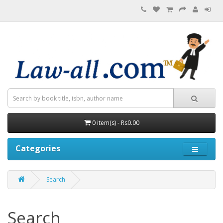
0 item(s) - Rs0.00
Categories
Search
Search