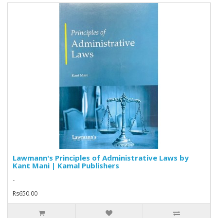
Lawmann's Principles of Administrative Laws by
Kant Mani | Kamal Publishers
..
Rs650.00