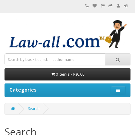
0 item(s) - Rs0.00
Categories
Search
Search