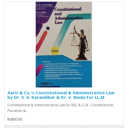
Aarti & Co.'s Constitutional & Administrative Law
by Dr. S. A. Karandikar & Dr. V. Bindu For LL.M
Constitutional & Administrative Law for BSL & LL.B : Constitutional ,
Pluralism &..
Rs880.00