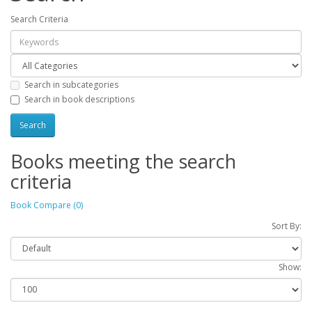
Search Criteria
Search in subcategories
Search in book descriptions
Books meeting the search
criteria
Book Compare (0)
Sort By:
Show: