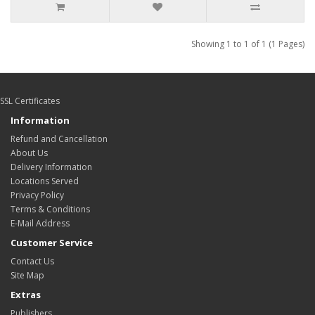
Showing 1 to 1 of 1 (1 Pages)
SSL Certificates
Information
Refund and Cancellation
About Us
Delivery Information
Locations Served
Privacy Policy
Terms & Conditions
E-Mail Address
Customer Service
Contact Us
Site Map
Extras
Publishers