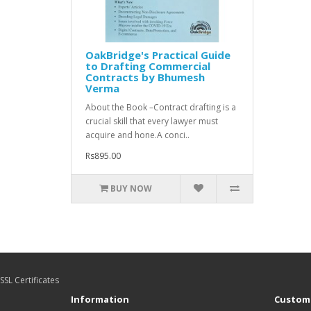
OakBridge's Practical Guide
to Drafting Commercial
Contracts by Bhumesh
Verma
About the Book –Contract drafting is a
crucial skill that every lawyer must
acquire and hone.A conci..
Rs895.00
BUY NOW
SSL Certificates
Information
Custome