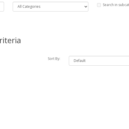
Search in subca
iteria
Sort By: