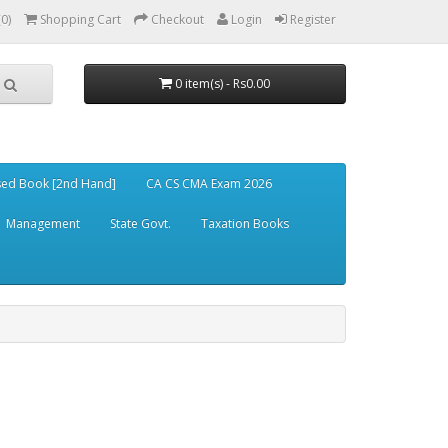
(0)
Shopping Cart
Checkout
Login
Register
0 item(s) - Rs0.00
ed Book [2nd Hand]
CA CS CMA Exam 2026
Management
State Govt.
Taxation Books