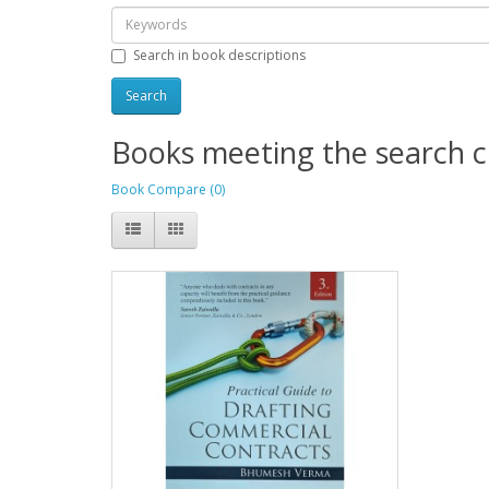
Search in book descriptions
Books meeting the search cr
Book Compare (0)