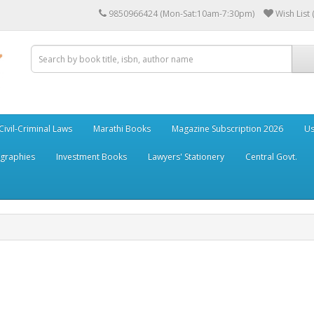
9850966424 (Mon-Sat:10am-7:30pm)
Wish List 
Civil-Criminal Laws
Marathi Books
Magazine Subscription 2026
Us
ographies
Investment Books
Lawyers' Stationery
Central Govt.