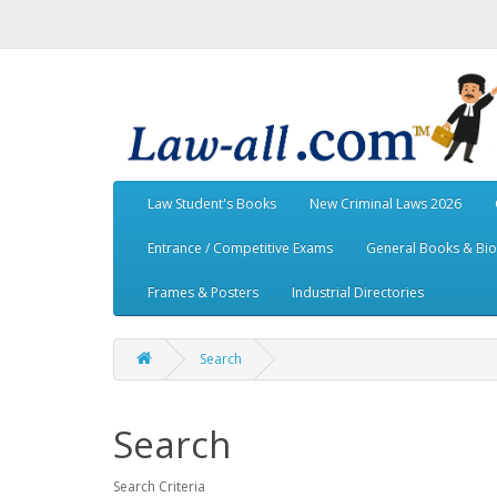
Law Student's Books
New Criminal Laws 2026
Entrance / Competitive Exams
General Books & Bi
Frames & Posters
Industrial Directories
Search
Search
Search Criteria