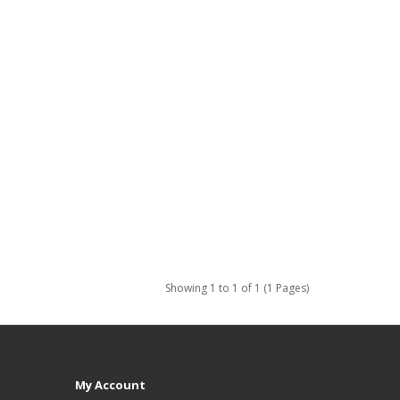
Showing 1 to 1 of 1 (1 Pages)
My Account