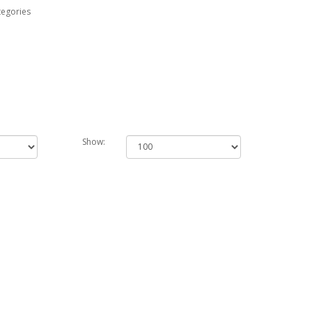
tegories
Show: