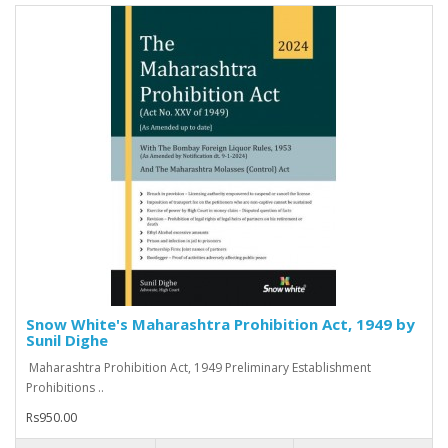
Snow White's Maharashtra Prohibition Act, 1949 by
Sunil Dighe
Maharashtra Prohibition Act, 1949 Preliminary Establishment
Prohibitions ..
Rs950.00