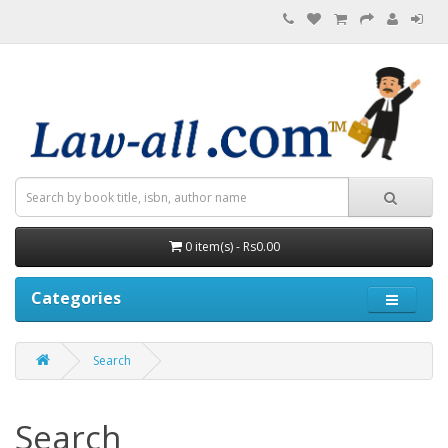
0 item(s) - Rs0.00
Categories
Search
Search