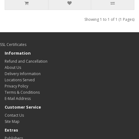
Showing 1 to 1 of 1 (1 Pages)
SSL Certificates
Information
Refund and Cancellation
About Us
Delivery Information
Locations Served
Privacy Policy
Terms & Conditions
E-Mail Address
Customer Service
Contact Us
Site Map
Extras
Publishers