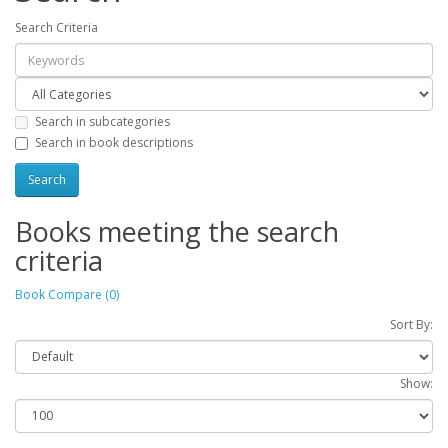
Search Criteria
Search in subcategories
Search in book descriptions
Books meeting the search
criteria
Book Compare (0)
Sort By:
Show: