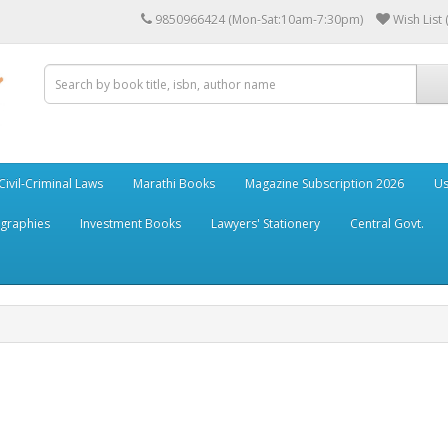
9850966424 (Mon-Sat:10am-7:30pm)
Wish List 
Civil-Criminal Laws
Marathi Books
Magazine Subscription 2026
Us
ographies
Investment Books
Lawyers' Stationery
Central Govt.