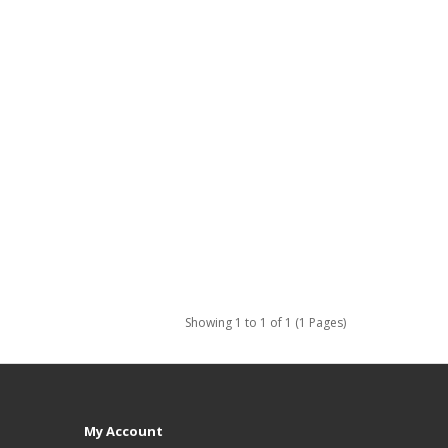
Showing 1 to 1 of 1 (1 Pages)
My Account