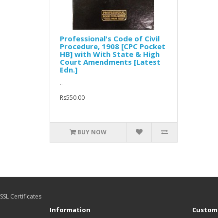
Professional's Code of Civil
Procedure, 1908 [CPC Pocket
HB] with With State & High
Court Amendments [Latest
Edn.]
..
Rs550.00
BUY NOW
SSL Certificates
Information
Custome