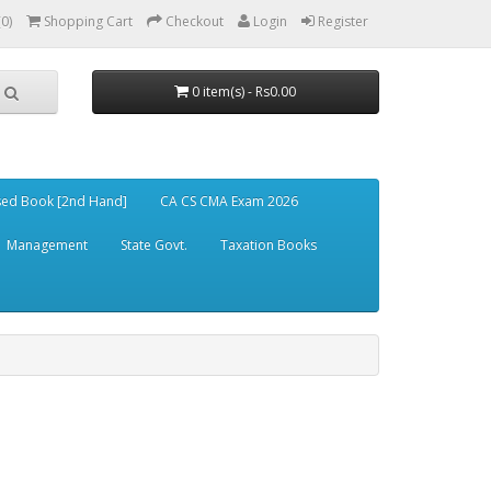
(0)
Shopping Cart
Checkout
Login
Register
0 item(s) - Rs0.00
ed Book [2nd Hand]
CA CS CMA Exam 2026
Management
State Govt.
Taxation Books