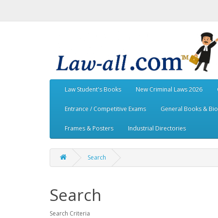
Law Student's Books
New Criminal Laws 2026
Entrance / Competitive Exams
General Books & Bi
Frames & Posters
Industrial Directories
Search
Search
Search Criteria