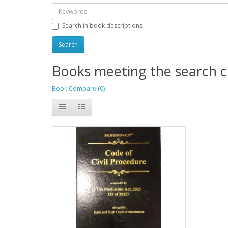
Search in book descriptions
Books meeting the search cr
Book Compare (0)