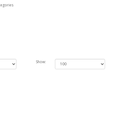
tegories
Show: