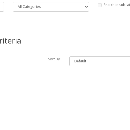
Search in subca
iteria
Sort By: