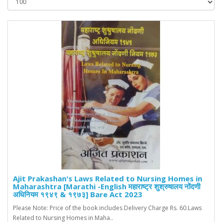
Ajit Prakashan's Laws Related to Nursing Homes in
Maharashtra [Marathi -English महाराष्ट्र शुश्रुषालय नोंदणी
अधिनियम १९४९ & १९७३] Bare Act 2023
Please Note: Price of the book includes Delivery Charge Rs. 60.Laws
Related to Nursing Homes in Maha..