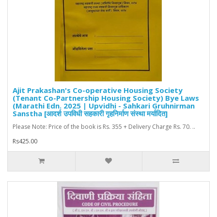
Ajit Prakashan's Co-operative Housing Society
(Tenant Co-Partnership Housing Society) Bye Laws
(Marathi Edn. 2025 | Upvidhi - Sahkari Gruhnirman
Sanstha [आदर्श उपविधी सहकारी गृहनिर्माण संस्था मर्यादित]
Please Note: Price of the book is Rs. 355 + Delivery Charge Rs. 70. ..
Rs425.00