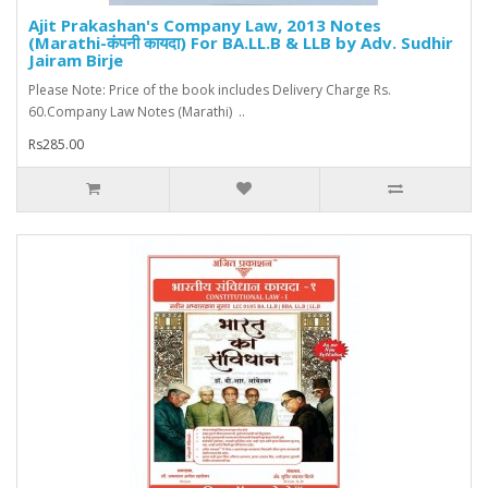
Ajit Prakashan's Company Law, 2013 Notes
(Marathi-कंपनी कायदा) For BA.LL.B & LLB by Adv. Sudhir
Jairam Birje
Please Note: Price of the book includes Delivery Charge Rs.
60.Company Law Notes (Marathi) ..
Rs285.00