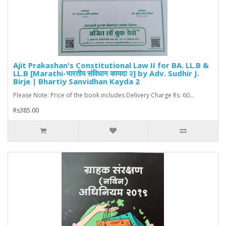
Ajit Prakashan's Constitutional Law II for BA. LL.B &
LL.B [Marathi-भारतीय संविधान कायदा २] by Adv. Sudhir J.
Birje | Bhartiy Sanvidhan Kayda 2
Please Note: Price of the book includes Delivery Charge Rs. 60...
Rs385.00