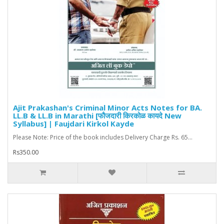
Ajit Prakashan's Criminal Minor Acts Notes for BA.
LL.B & LL.B in Marathi [फौजदारी किरकोळ कायदे New
Syllabus] | Faujdari Kirkol Kayde
Please Note: Price of the book includes Delivery Charge Rs. 65...
Rs350.00