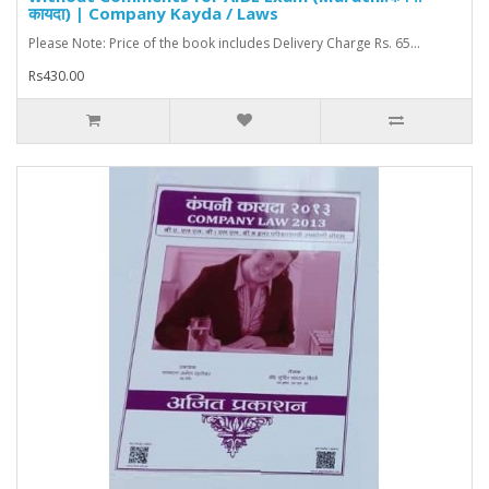
कायदा) | Company Kayda / Laws
Please Note: Price of the book includes Delivery Charge Rs. 65...
Rs430.00