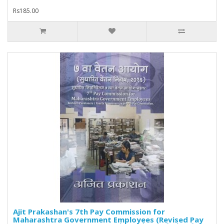
Rs185.00
Ajit Prakashan's 7th Pay Commission for
Maharashtra Government Employees (Revised Pay