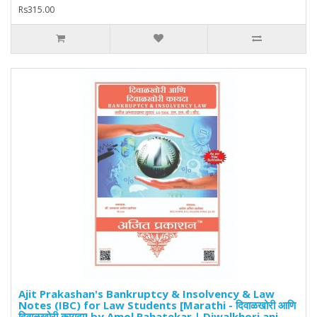
Rs315.00
Ajit Prakashan's Bankruptcy & Insolvency & Law
Notes (IBC) for Law Students [Marathi - दिवाळखोरी आणि
दिवाळखोरी कायदा] by Amol Rahatekar | Diwalkhori ani