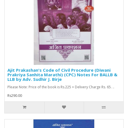
Ajit Prakashan's Code of Civil Procedure (Diwani
Prakriya Sanhita Marathi) (CPC) Notes For BALLB &
LLB by Adv. Sudhir J. Birje
Please Note: Price of the book is Rs.225 + Delivery Charge Rs. 65. ..
Rs290.00