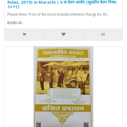
Rules, 2019) in Marathi | ७ वा वेतन आयोग (सुधारित वेतन नियम,
२०१९)
Please Note: Price of the book includes Delivery Charge Rs. 60...
Rs585.00