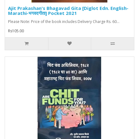
Ajit Prakashan's Bhagavad Gita [Diglot Edn. English-
Marathi-भगवदगीता] Pocket 2021
Please Note: Price of the book includes Delivery Charge Rs. 60...
Rs105.00