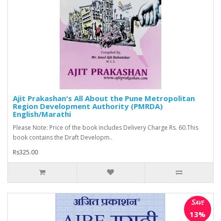
Ajit Prakashan's All About the Pune Metropolitan
Region Development Authority (PMRDA)
English/Marathi
Please Note: Price of the book includes Delivery Charge Rs. 60.This
book contains the Draft Developm..
Rs325.00
Save
13%