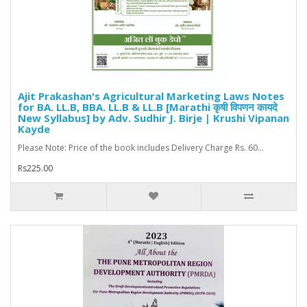
Ajit Prakashan's Agricultural Marketing Laws Notes
for BA. LL.B, BBA. LL.B & LL.B [Marathi कृषी विपणन कायदे
New Syllabus] by Adv. Sudhir J. Birje | Krushi Vipanan
Kayde
Please Note: Price of the book includes Delivery Charge Rs. 60...
Rs225.00