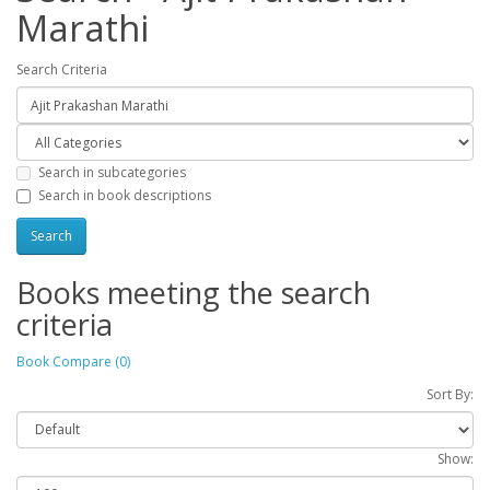
Marathi
Search Criteria
Search in subcategories
Search in book descriptions
Books meeting the search
criteria
Book Compare (0)
Sort By:
Show: