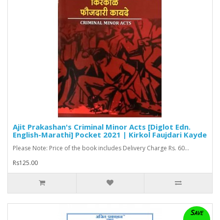
Ajit Prakashan's Criminal Minor Acts [Diglot Edn.
English-Marathi] Pocket 2021 | Kirkol Faujdari Kayde
Please Note: Price of the book includes Delivery Charge Rs. 60...
Rs125.00
Save