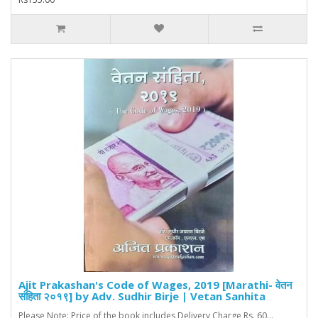
Ajit Prakashan's Code of Wages, 2019 [Marathi- वेतन
संहिता २०१९] by Adv. Sudhir Birje | Vetan Sanhita
Please Note: Price of the book includes Delivery Charge Rs. 60...