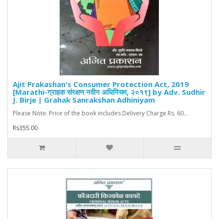
Ajit Prakashan's Consumer Protection Act, 2019
[Marathi-ग्राहक संरक्षण नवीन अधिनियम, २०१९] by Adv. Sudhir
J. Birje | Grahak Sanrakshan Adhiniyam
Please Note: Price of the book includes Delivery Charge Rs. 60...
Rs355.00