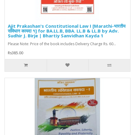
Ajit Prakashan's Constitutional Law I [Marathi-भारतीय
संविधान कायदा १] for BA.LL.B, BBA. LL.B & LL.B by Adv.
Sudhir J. Birje | Bhartiy Sanvidhan Kayda 1
Please Note: Price of the book includes Delivery Charge Rs. 60...
Rs385.00