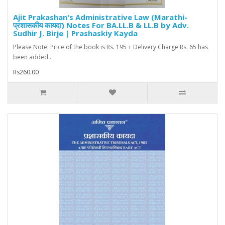
Ajit Prakashan's Administrative Law (Marathi-
प्रशासकीय कायदा) Notes For BA.LL.B & LL.B by Adv.
Sudhir J. Birje | Prashaskiy Kayda
Please Note: Price of the book is Rs. 195 + Delivery Charge Rs. 65 has
been added...
Rs260.00