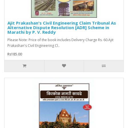
Ajit Prakashan's Civil Engineering Claim Tribunal As
Alternative Dispute Resolution [ADR] Scheme in
Marathi by P. V. Reddy
Please Note: Price of the book includes Delivery Charge Rs. 60.Ajit
Prakashan's Civil Engineering Cl..
Rs185.00