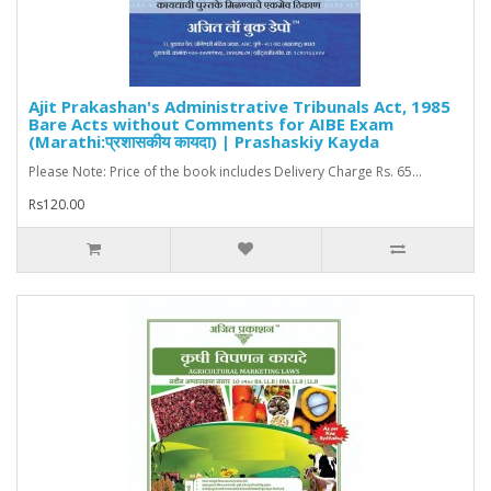
Ajit Prakashan's Administrative Tribunals Act, 1985
Bare Acts without Comments for AIBE Exam
(Marathi:प्रशासकीय कायदा) | Prashaskiy Kayda
Please Note: Price of the book includes Delivery Charge Rs. 65...
Rs120.00