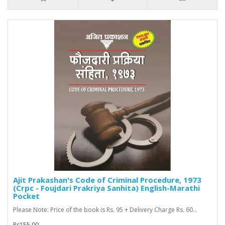
Ajit Prakashan's Code of Criminal Procedure, 1973
(Crpc - Foujdari Prakriya Sanhita) English-Marathi
Pocket
Please Note: Price of the book is Rs. 95 + Delivery Charge Rs. 60...
Rs155.00