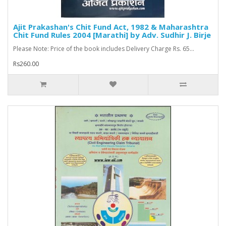
Ajit Prakashan's Chit Fund Act, 1982 & Maharashtra
Chit Fund Rules 2004 [Marathi] by Adv. Sudhir J. Birje
Please Note: Price of the book includes Delivery Charge Rs. 65...
Rs260.00