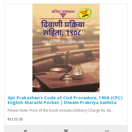
Ajit Prakashan's Code of Civil Procedure, 1908 (CPC)
English-Marathi Pocket | Diwani Prakriya Sanhita
Please Note: Price of the book includes Delivery Charge Rs. 60...
Rs125.00