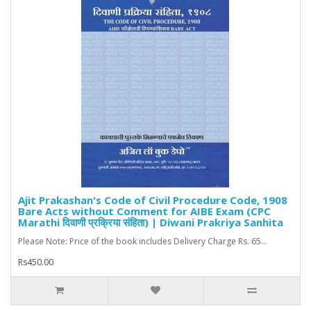
Ajit Prakashan's Code of Civil Procedure Code, 1908
Bare Acts without Comment for AIBE Exam (CPC
Marathi दिवाणी प्रक्रिया संहिता) | Diwani Prakriya Sanhita
Please Note: Price of the book includes Delivery Charge Rs. 65...
Rs450.00