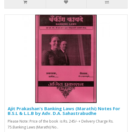
Ajit Prakashan's Banking Laws (Marathi) Notes For
B.S.L & L.L.B by Adv. D.A. Sahastrabudhe
Please Note: Price of the book is Rs. 245/- + Delivery Charge Rs.
75.Banking Laws (Marathi) No..