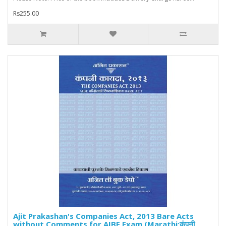
Rs255.00
Ajit Prakashan's Companies Act, 2013 Bare Acts
without Comments for AIBE Exam (Marathi:कंपनी