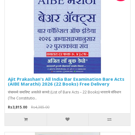
Ajit Prakashan's All India Bar Examination Bare Acts
(AIBE Marathi) 2026 (22 Books) Free Delivery
संचामध्ये समाविष्ट असलेले कायदे (List of Bare Acts – 22 Books) भारताचे संविधान
(The Constitutio..
Rs3,815.00
Rs4,385.00