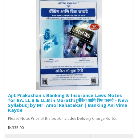
Ajit Prakashan's Banking & Insurance Laws Notes
for BA. LL.B & LL.B in Marathi [बँकिंग आणि विमा कायदे - New
Syllabus] by Mr. Amol Rahatekar | Banking Ani Vima
Kayde
Please Note: Price of the book includes Delivery Charge Rs. 65...
Rs335.00