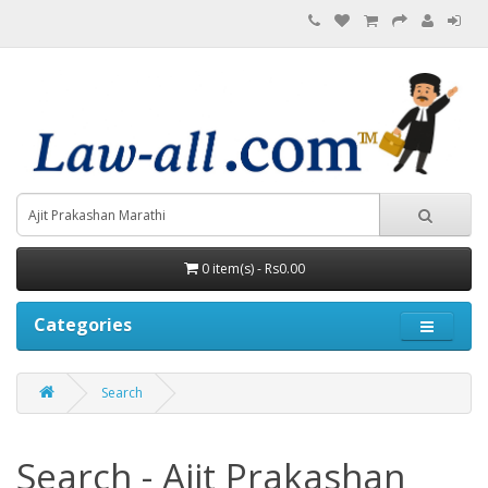
0 item(s) - Rs0.00
Categories
Search
Search - Ajit Prakashan