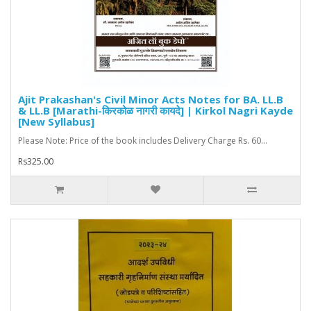
Ajit Prakashan's Civil Minor Acts Notes for BA. LL.B
& LL.B [Marathi-किरकोळ नागरी कायदे] | Kirkol Nagri Kayde
[New Syllabus]
Please Note: Price of the book includes Delivery Charge Rs. 60...
Rs325.00