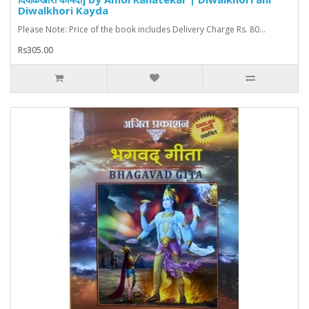
Diwalkhori Kayda
Please Note: Price of the book includes Delivery Charge Rs. 80...
Rs305.00