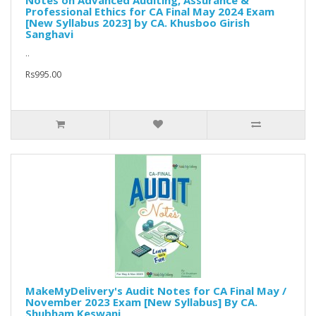
Notes on Advanced Auditing, Assurance &
Professional Ethics for CA Final May 2024 Exam
[New Syllabus 2023] by CA. Khusboo Girish
Sanghavi
..
Rs995.00
MakeMyDelivery's Audit Notes for CA Final May /
November 2023 Exam [New Syllabus] By CA.
Shubham Keswani