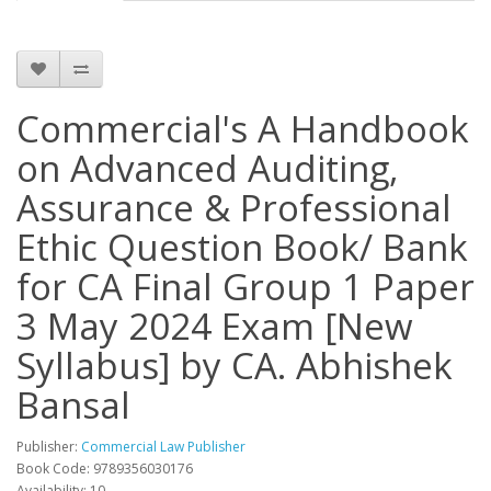
Commercial's A Handbook
on Advanced Auditing,
Assurance & Professional
Ethic Question Book/ Bank
for CA Final Group 1 Paper
3 May 2024 Exam [New
Syllabus] by CA. Abhishek
Bansal
Publisher:
Commercial Law Publisher
Book Code: 9789356030176
Availability: 10