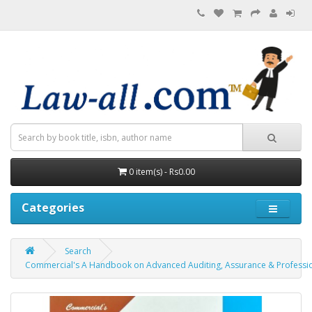
0 item(s) - Rs0.00
Categories
Search
Commercial's A Handbook on Advanced Auditing, Assurance & Profession