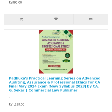
Rs995.00
Padhuka's Practical Learning Series on Advanced
Auditing, Assurance & Professional Ethics for CA
Final May 2024 Exam [New Syllabus 2023] by CA.
G. Sekar | Commercial Law Publisher
..
Rs1,299.00