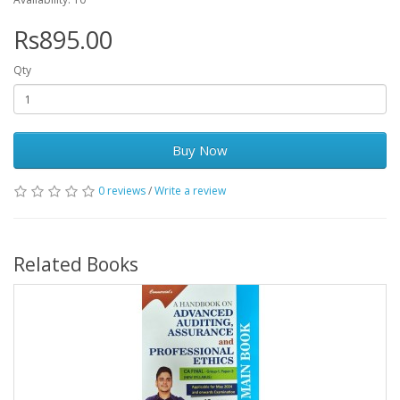
Rs895.00
Qty
Buy Now
0 reviews
/
Write a review
Related Books