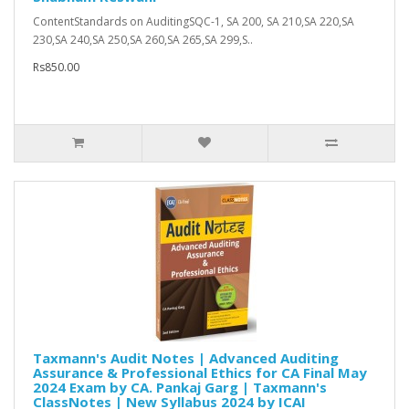
ContentStandards on AuditingSQC-1, SA 200, SA 210,SA 220,SA
230,SA 240,SA 250,SA 260,SA 265,SA 299,S..
Rs850.00
Taxmann's Audit Notes | Advanced Auditing
Assurance & Professional Ethics for CA Final May
2024 Exam by CA. Pankaj Garg | Taxmann's
ClassNotes | New Syllabus 2024 by ICAI