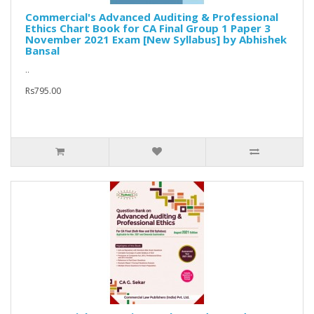
Commercial's Advanced Auditing & Professional
Ethics Chart Book for CA Final Group 1 Paper 3
November 2021 Exam [New Syllabus] by Abhishek
Bansal
..
Rs795.00