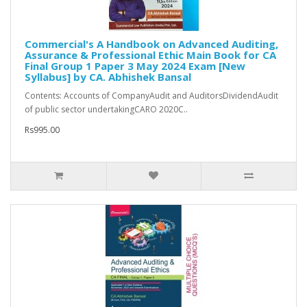
Commercial's A Handbook on Advanced Auditing,
Assurance & Professional Ethic Main Book for CA
Final Group 1 Paper 3 May 2024 Exam [New
Syllabus] by CA. Abhishek Bansal
Contents: Accounts of CompanyAudit and AuditorsDividendAudit
of public sector undertakingCARO 2020C..
Rs995.00