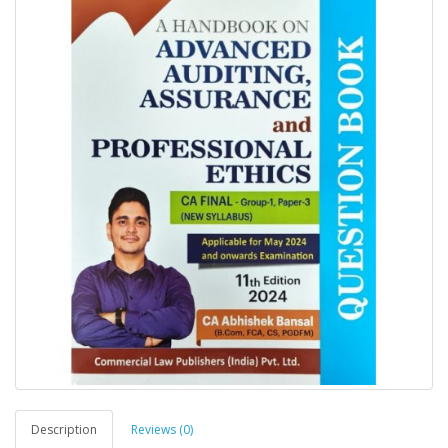
Description
Reviews (0)