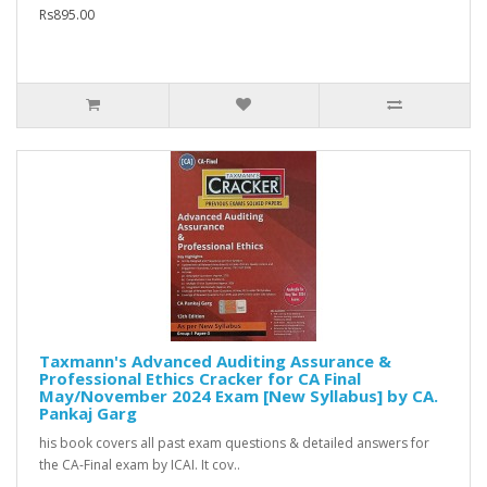
Rs895.00
Taxmann's Advanced Auditing Assurance &
Professional Ethics Cracker for CA Final
May/November 2024 Exam [New Syllabus] by CA.
Pankaj Garg
his book covers all past exam questions & detailed answers for
the CA-Final exam by ICAI. It cov..