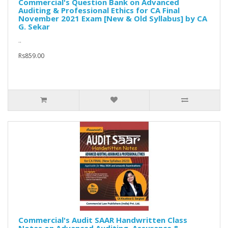
Commercial's Question Bank on Advanced
Auditing & Professional Ethics for CA Final
November 2021 Exam [New & Old Syllabus] by CA
G. Sekar
..
Rs859.00
Commercial's Audit SAAR Handwritten Class