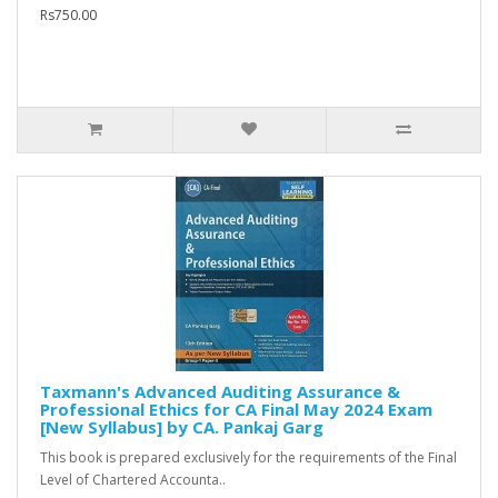
Rs750.00
Taxmann's Advanced Auditing Assurance &
Professional Ethics for CA Final May 2024 Exam
[New Syllabus] by CA. Pankaj Garg
This book is prepared exclusively for the requirements of the Final
Level of Chartered Accounta..