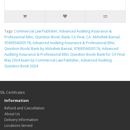
Tags:
Commercial Law Publisher
,
Advanced Auditing Assurance &
Professional Ethic
,
Question Book
,
Bank
,
CA Final
,
CA. Abhishek Bansal
,
9789356030176
,
Advanced Auditing Assurance & Professional Ethic
Question Book/ Bank by Abhishek Bansal
,
9789356030176
,
Advanced
Auditing Assurance & Professional Ethic Question Book/ Bank for CA Final
May 2024 Exam by Commercial Law Publisher
,
Advanced Auditing
Question Book 2024
SSL Certificates
Information
Refund and Cancellation
About Us
Delivery Information
Locations Served