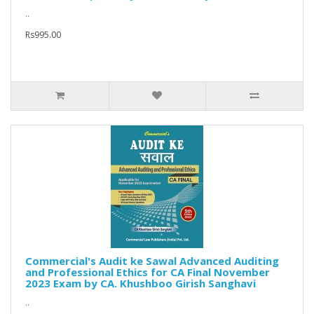
..
Rs995.00
Commercial's Audit ke Sawal Advanced Auditing
and Professional Ethics for CA Final November
2023 Exam by CA. Khushboo Girish Sanghavi
..