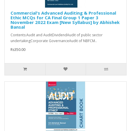
Commercial's Advanced Auditing & Professional
Ethic MCQs for CA Final Group 1 Paper 3
November 2022 Exam [New Syllabus] by Abhishek
Bansal
Contents:Audit and AuditDividendAudit of public sector
undertakingCorporate GovernanceAudit of NBFCM..
Rs350.00