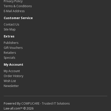
Privacy Policy
Terms & Conditions
E-Mail Address
Customer Service
Contact Us
Site Map
Extras
Publishers
Gift Vouchers
Retailers
Specials
My Account
My Account
Order History
Wish List
Newsletter
Powered By
COMPUCARE - Trusted IT Solutions
Law-all.com™ © 2026