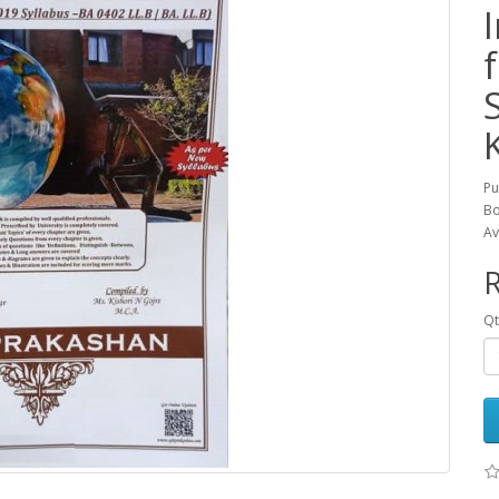
Pu
Bo
Av
R
Qt