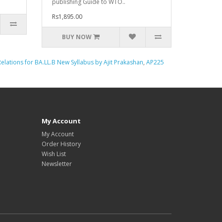
publishing Guide to WTO..
Rs1,895.00
BUY NOW
Relations for BA.LL.B New Syllabus by Ajit Prakashan
,
AP225
My Account
My Account
Order History
Wish List
Newsletter