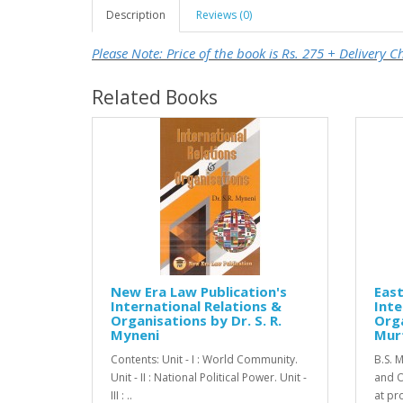
Description
Reviews (0)
Please Note: Price of the book is Rs. 275 + Delivery C
Related Books
New Era Law Publication's
Eas
International Relations &
Inte
Organisations by Dr. S. R.
Orga
Myneni
Murt
Contents: Unit - I : World Community.
B.S. M
Unit - II : National Political Power. Unit -
and O
III : ..
at pr