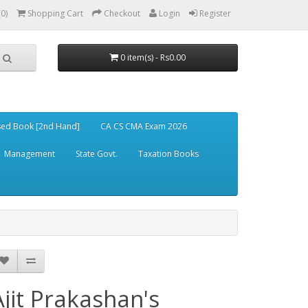
(0)
Shopping Cart
Checkout
Login
Register
0 item(s) - Rs0.00
ed Book [2nd Hand]
CA CS CMA Exam 2026
Management
State Govt.
Taxation Books
Ajit Prakashan's