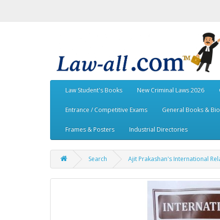
Law Student's Books
New Criminal Laws 2026
Entrance / Competitive Exams
General Books & Bi
Frames & Posters
Industrial Directories
Search
Ajit Prakashan's International Rel