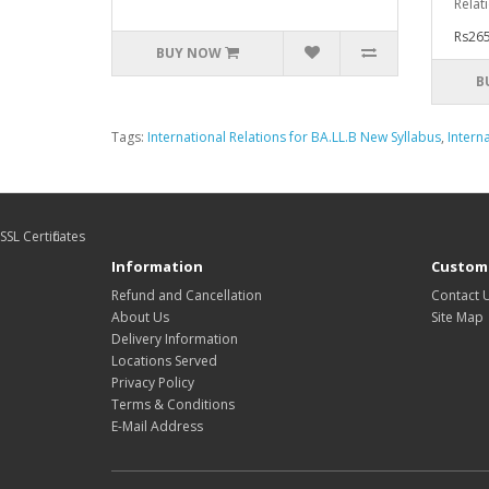
Relat
Rs265
BUY NOW
B
Tags:
International Relations for BA.LL.B New Syllabus
,
Intern
SSL Certificates
Information
Custome
Refund and Cancellation
Contact 
About Us
Site Map
Delivery Information
Locations Served
Privacy Policy
Terms & Conditions
E-Mail Address