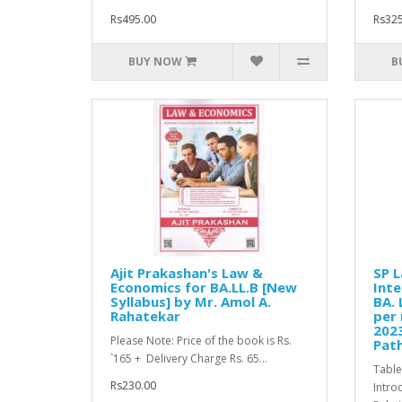
Rs495.00
Rs325
BUY NOW
B
Ajit Prakashan's Law &
SP L
Economics for BA.LL.B [New
Inte
Syllabus] by Mr. Amol A.
BA. 
Rahatekar
per 
2023
Please Note: Price of the book is Rs.
Path
`165 + Delivery Charge Rs. 65...
Table
Rs230.00
Intro