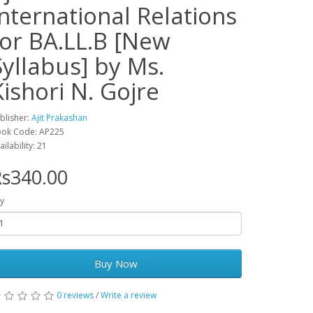
International Relations
for BA.LL.B [New
Syllabus] by Ms.
Kishori N. Gojre
blisher:
Ajit Prakashan
ok Code: AP225
ailability: 21
s340.00
y
Buy Now
0 reviews
/
Write a review