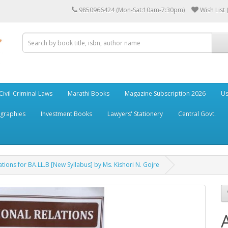
9850966424 (Mon-Sat:10am-7:30pm)
Wish List 
Civil-Criminal Laws
Marathi Books
Magazine Subscription 2026
Us
ographies
Investment Books
Lawyers' Stationery
Central Govt.
ations for BA.LL.B [New Syllabus] by Ms. Kishori N. Gojre