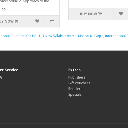
ionsModule 2. Approach to the..
.00
BUY NOW
UY NOW
ational Relations for BA.LL.B New Syllabus by Ms. Kishori N. Gojre
,
International 
r Service
Extras
Us
Publishers
Gift Vouchers
Retailers
Specials