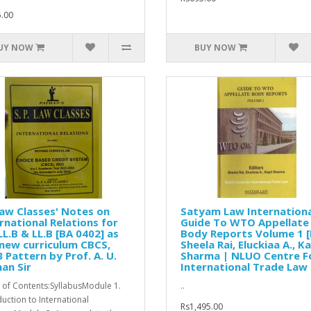
.00
UY NOW
BUY NOW
aw Classes' Notes on
Satyam Law Internationa
rnational Relations for
Guide To WTO Appellate
LL.B & LL.B [BA 0402] as
Body Reports Volume 1 [I
new curriculum CBCS,
Sheela Rai, Eluckiaa A., Ka
 Pattern by Prof. A. U.
Sharma | NLUO Centre F
an Sir
International Trade Law
 of Contents:SyllabusModule 1.
..
duction to International
Rs1,495.00