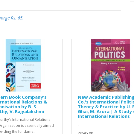
harge Rs. 65.
tern Book Company's
New Academic Publishin
rnational Relations &
Co.'s International Politi
nisation by B. S.
Theory & Practice by U. R
hy, V. Rajyalakshmi
Ghai, M. Arora | A Study 
International Relations
urthy’s International Relations
..
rganisation is essentially aimed
oviding the fundame..
Rs695.00