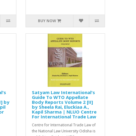
BUY NOW
l's
Satyam Law International's
Guide To WTO Appellate
] by
Body Reports Volume 2 [II]
pil
by Sheela Rai, Eluckiaa A.,
or
Kapil Sharma | NLUO Centre
For International Trade Law
Centre for International Trade Law of
the National Law University Odisha is