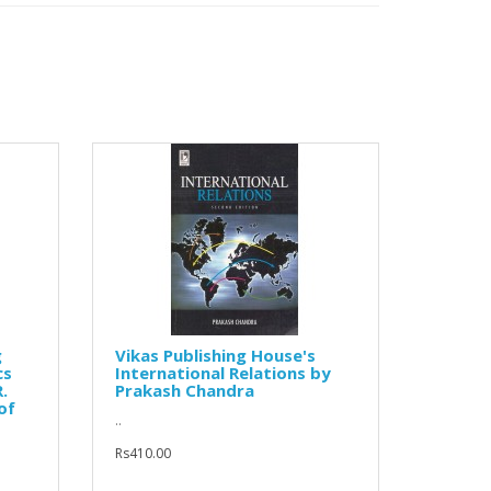
g
Vikas Publishing House's
cs
International Relations by
.
Prakash Chandra
of
..
Rs410.00